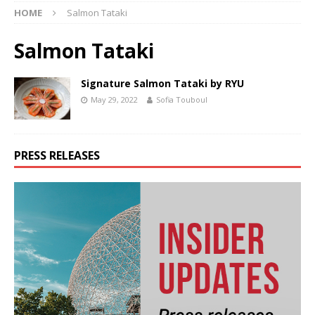
HOME
Salmon Tataki
Salmon Tataki
Signature Salmon Tataki by RYU
May 29, 2022
Sofia Touboul
PRESS RELEASES