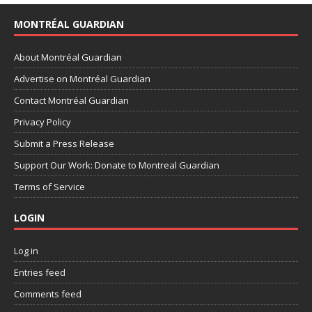
MONTRÉAL GUARDIAN
About Montréal Guardian
Advertise on Montréal Guardian
Contact Montréal Guardian
Privacy Policy
Submit a Press Release
Support Our Work: Donate to Montreal Guardian
Terms of Service
LOGIN
Log in
Entries feed
Comments feed