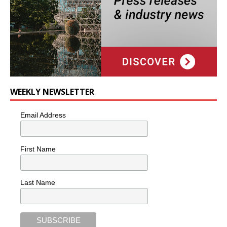
WEEKLY NEWSLETTER
Email Address
First Name
Last Name