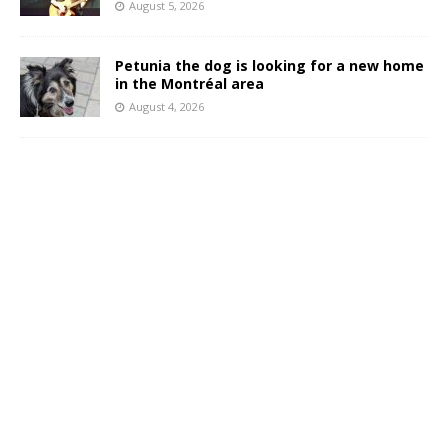
August 5, 2026
Petunia the dog is looking for a new home
in the Montréal area
August 4, 2026