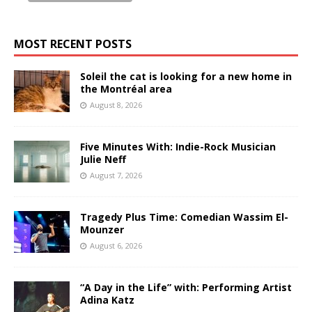
MOST RECENT POSTS
Soleil the cat is looking for a new home in
the Montréal area
August 8, 2026
Five Minutes With: Indie-Rock Musician
Julie Neff
August 7, 2026
Tragedy Plus Time: Comedian Wassim El-
Mounzer
August 6, 2026
“A Day in the Life” with: Performing Artist
Adina Katz