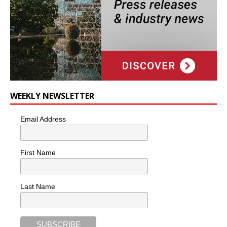
WEEKLY NEWSLETTER
Email Address
First Name
Last Name