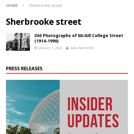
HOME
Sherbrooke street
Sherbrooke street
Old Photographs of McGill College Street
(1914-1990)
January 1, 2026
Dalia Nardolillo
PRESS RELEASES