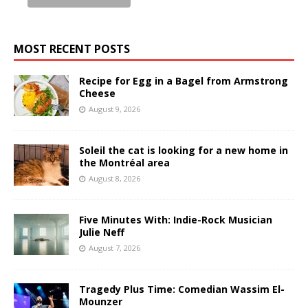
MOST RECENT POSTS
Recipe for Egg in a Bagel from Armstrong
Cheese
August 9, 2026
Soleil the cat is looking for a new home in
the Montréal area
August 8, 2026
Five Minutes With: Indie-Rock Musician
Julie Neff
August 7, 2026
Tragedy Plus Time: Comedian Wassim El-
Mounzer