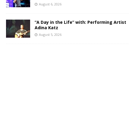
August 6, 2026
“A Day in the Life” with: Performing Artist
Adina Katz
August 5, 2026