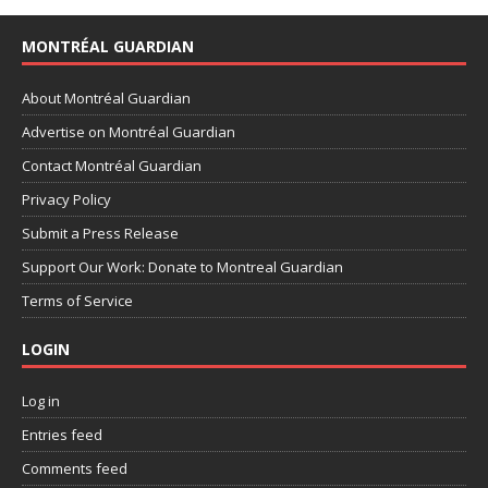
MONTRÉAL GUARDIAN
About Montréal Guardian
Advertise on Montréal Guardian
Contact Montréal Guardian
Privacy Policy
Submit a Press Release
Support Our Work: Donate to Montreal Guardian
Terms of Service
LOGIN
Log in
Entries feed
Comments feed