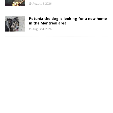
August 5, 2026
Petunia the dog is looking for a new home
in the Montréal area
August 4, 2026