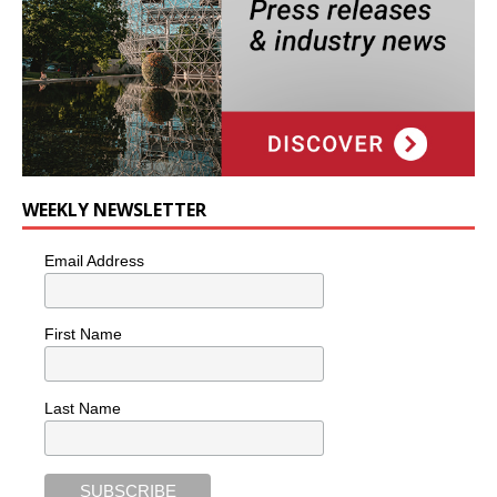
WEEKLY NEWSLETTER
Email Address
First Name
Last Name