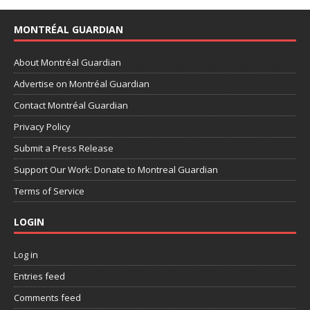
MONTRÉAL GUARDIAN
About Montréal Guardian
Advertise on Montréal Guardian
Contact Montréal Guardian
Privacy Policy
Submit a Press Release
Support Our Work: Donate to Montreal Guardian
Terms of Service
LOGIN
Log in
Entries feed
Comments feed