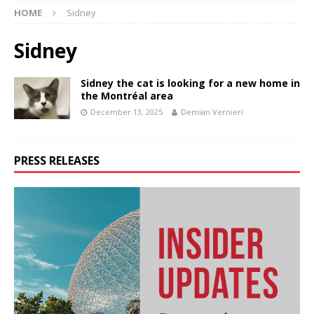
HOME
Sidney
Sidney
Sidney the cat is looking for a new home in
the Montréal area
December 13, 2025
Demian Vernieri
PRESS RELEASES