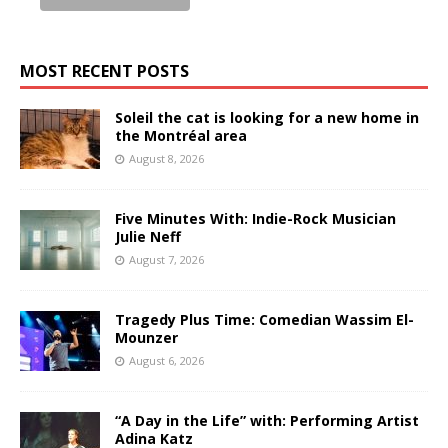
MOST RECENT POSTS
Soleil the cat is looking for a new home in
the Montréal area
August 8, 2026
Five Minutes With: Indie-Rock Musician
Julie Neff
August 7, 2026
Tragedy Plus Time: Comedian Wassim El-
Mounzer
August 6, 2026
“A Day in the Life” with: Performing Artist
Adina Katz