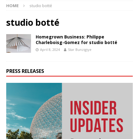
HOME
studio botté
studio botté
Homegrown Business: Philippe
Charleboisg-Gomez for studio botté
April 8, 2024
Star Bunzigiye
PRESS RELEASES