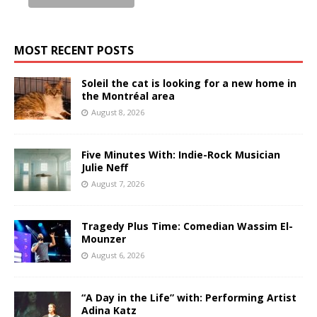
MOST RECENT POSTS
Soleil the cat is looking for a new home in
the Montréal area
August 8, 2026
Five Minutes With: Indie-Rock Musician
Julie Neff
August 7, 2026
Tragedy Plus Time: Comedian Wassim El-
Mounzer
August 6, 2026
“A Day in the Life” with: Performing Artist
Adina Katz