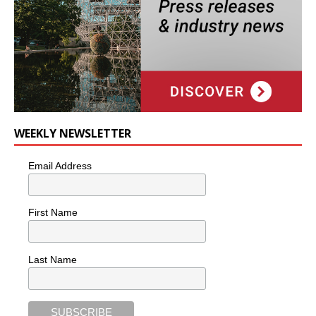
WEEKLY NEWSLETTER
Email Address
First Name
Last Name