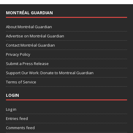
MONTRÉAL GUARDIAN
About Montréal Guardian
Advertise on Montréal Guardian
Contact Montréal Guardian
Privacy Policy
Submit a Press Release
Support Our Work: Donate to Montreal Guardian
Terms of Service
LOGIN
Log in
Entries feed
Comments feed