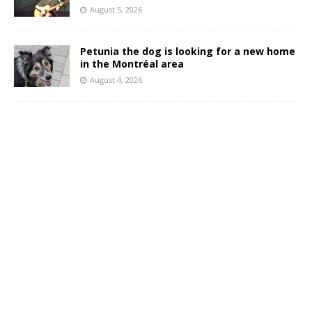
August 5, 2026
Petunia the dog is looking for a new home
in the Montréal area
August 4, 2026