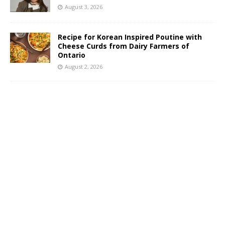
August 3, 2026
Recipe for Korean Inspired Poutine with
Cheese Curds from Dairy Farmers of
Ontario
August 2, 2026