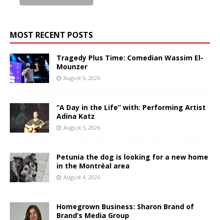
MOST RECENT POSTS
Tragedy Plus Time: Comedian Wassim El-
Mounzer
August 6, 2026
“A Day in the Life” with: Performing Artist
Adina Katz
August 5, 2026
Petunia the dog is looking for a new home
in the Montréal area
August 4, 2026
Homegrown Business: Sharon Brand of
Brand’s Media Group