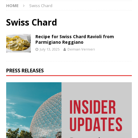
HOME
Swiss Chard
Swiss Chard
Recipe for Swiss Chard Ravioli from
Parmigiano Reggiano
July 13, 2025
Demian Vernieri
PRESS RELEASES