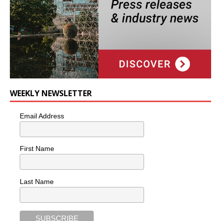
WEEKLY NEWSLETTER
Email Address
First Name
Last Name