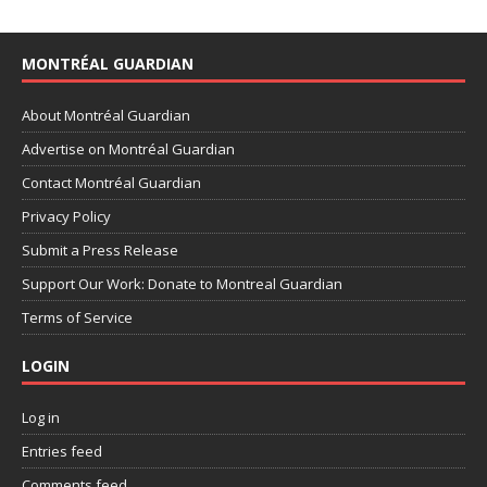
MONTRÉAL GUARDIAN
About Montréal Guardian
Advertise on Montréal Guardian
Contact Montréal Guardian
Privacy Policy
Submit a Press Release
Support Our Work: Donate to Montreal Guardian
Terms of Service
LOGIN
Log in
Entries feed
Comments feed