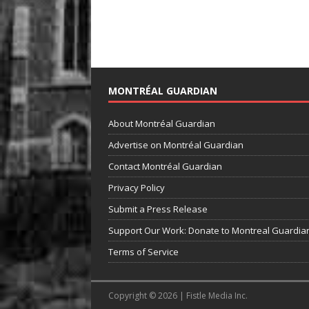
MONTRÉAL GUARDIAN
About Montréal Guardian
Advertise on Montréal Guardian
Contact Montréal Guardian
Privacy Policy
Submit a Press Release
Support Our Work: Donate to Montreal Guardia
Terms of Service
Copyright © 2026 | Fistle Media Inc.