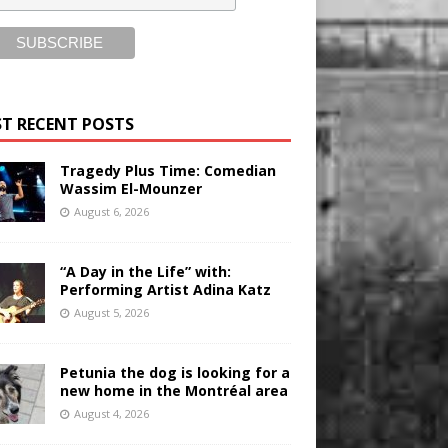
T RECENT POSTS
Tragedy Plus Time: Comedian
Wassim El-Mounzer
August 6, 2026
“A Day in the Life” with:
Performing Artist Adina Katz
August 5, 2026
Petunia the dog is looking for a
new home in the Montréal area
August 4, 2026