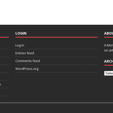
LOGIN
ABO
Log in
A Mon
on art
Entries feed
Comments feed
ARCH
WordPress.org
n