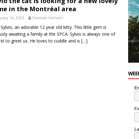
vio the cat is looking for a new lovely
for Korean Inspired Poutine with Cheese Curds from Dairy
e in the Montréal area
OD
uary 14, 2023
Demian Vernieri
 Plus Time: Comedian Wassim El-Mounzer
COMEDY
Sylvio, an adorable 12 year old kitty. This little gem is
usly awaiting a family at the SPCA. Sylvio is always one of
irst to greet us. He loves to cuddle and is
[…]
WEE
Em
Fi
L