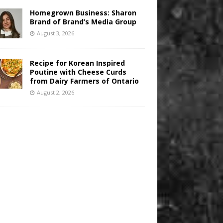
Homegrown Business: Sharon
Brand of Brand’s Media Group
August 3, 2026
Recipe for Korean Inspired
Poutine with Cheese Curds
from Dairy Farmers of Ontario
August 2, 2026