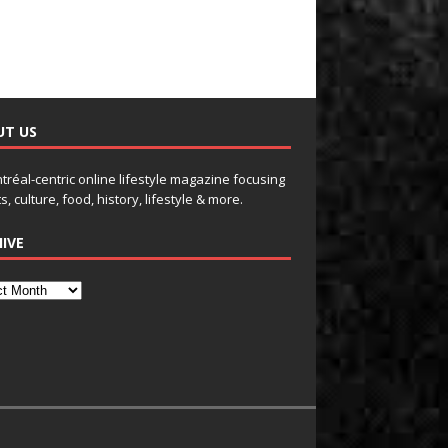
UT US
tréal-centric online lifestyle magazine focusing
s, culture, food, history, lifestyle & more.
IVE