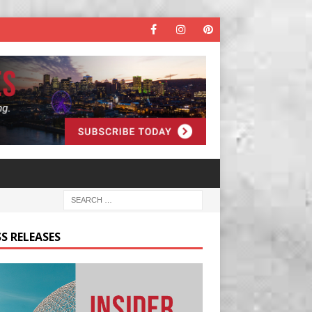
S RELEASES