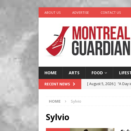
ABOUT US
ADVERTISE
CONTACT US
HOME
ARTS
FOOD
LIFES
[ August 5, 2026 ]
“A Day i
RECENT NEWS
[ August 4, 2026 ]
Petunia
HOME
Sylvio
LIFESTYLE
[ August 3, 2026 ]
Homegro
Sylvio
BUSINESS