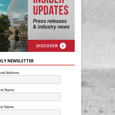
KLY NEWSLETTER
ail Address
rst Name
ast Name