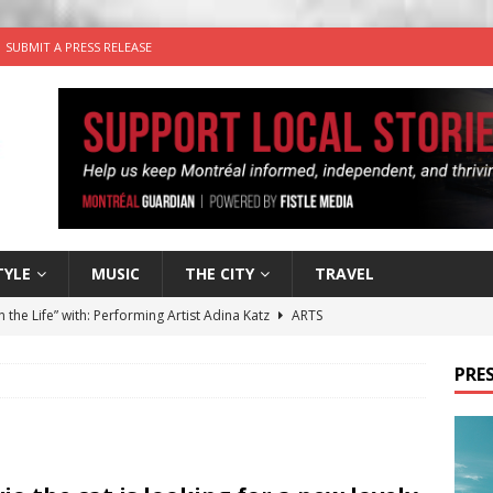
SUBMIT A PRESS RELEASE
TYLE
MUSIC
THE CITY
TRAVEL
n the Life” with: Performing Artist Adina Katz
ARTS
 the dog is looking for a new home in the Montréal area
PRES
wn Business: Sharon Brand of Brand’s Media Group