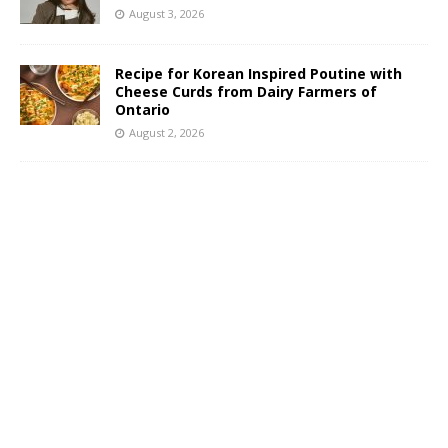
August 3, 2026
Recipe for Korean Inspired Poutine with
Cheese Curds from Dairy Farmers of
Ontario
August 2, 2026