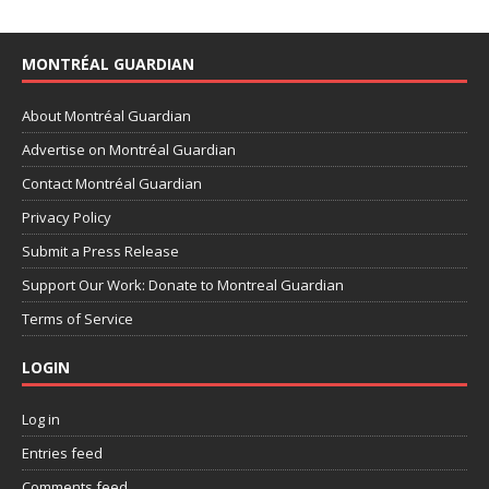
MONTRÉAL GUARDIAN
About Montréal Guardian
Advertise on Montréal Guardian
Contact Montréal Guardian
Privacy Policy
Submit a Press Release
Support Our Work: Donate to Montreal Guardian
Terms of Service
LOGIN
Log in
Entries feed
Comments feed