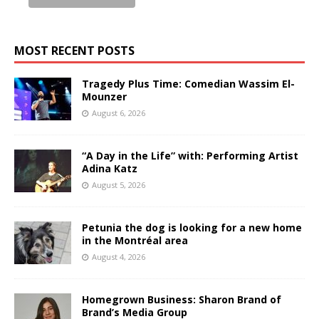
MOST RECENT POSTS
Tragedy Plus Time: Comedian Wassim El-
Mounzer
August 6, 2026
“A Day in the Life” with: Performing Artist
Adina Katz
August 5, 2026
Petunia the dog is looking for a new home
in the Montréal area
August 4, 2026
Homegrown Business: Sharon Brand of
Brand’s Media Group