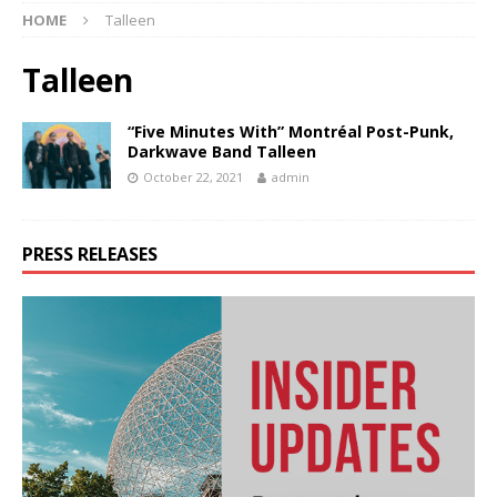
HOME
Talleen
Talleen
“Five Minutes With” Montréal Post-Punk,
Darkwave Band Talleen
October 22, 2021
admin
PRESS RELEASES