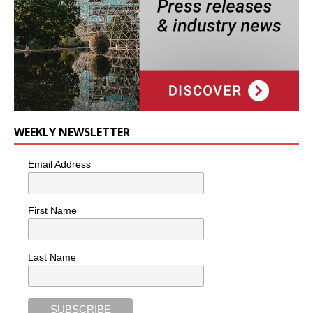
WEEKLY NEWSLETTER
Email Address
First Name
Last Name