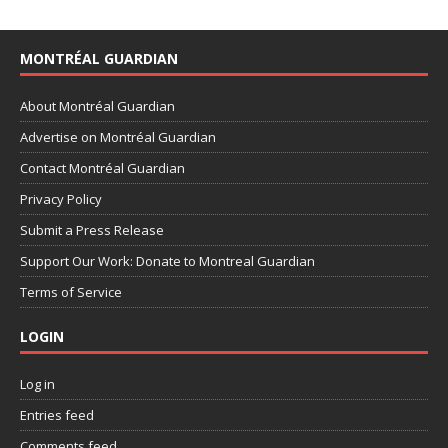
MONTRÉAL GUARDIAN
About Montréal Guardian
Advertise on Montréal Guardian
Contact Montréal Guardian
Privacy Policy
Submit a Press Release
Support Our Work: Donate to Montreal Guardian
Terms of Service
LOGIN
Log in
Entries feed
Comments feed