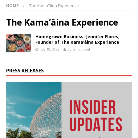
HOME
The Kama’āina Experience
The Kama’āina Experience
Homegrown Business: Jennifer Flores,
Founder of The Kama’āina Experience
July 18, 2022
Sofia Touboul
PRESS RELEASES