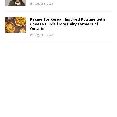
August 3, 2026
Recipe for Korean Inspired Poutine with
Cheese Curds from Dairy Farmers of
Ontario
August 2, 2026