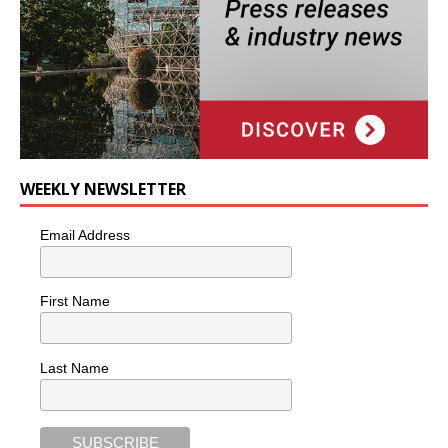
WEEKLY NEWSLETTER
Email Address
First Name
Last Name