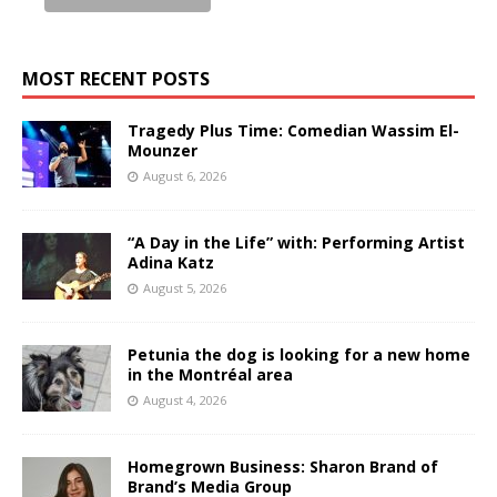
MOST RECENT POSTS
Tragedy Plus Time: Comedian Wassim El-
Mounzer
August 6, 2026
“A Day in the Life” with: Performing Artist
Adina Katz
August 5, 2026
Petunia the dog is looking for a new home
in the Montréal area
August 4, 2026
Homegrown Business: Sharon Brand of
Brand’s Media Group