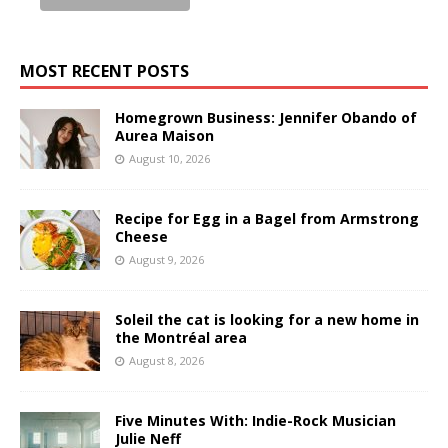
MOST RECENT POSTS
Homegrown Business: Jennifer Obando of
Aurea Maison
August 10, 2026
Recipe for Egg in a Bagel from Armstrong
Cheese
August 9, 2026
Soleil the cat is looking for a new home in
the Montréal area
August 8, 2026
Five Minutes With: Indie-Rock Musician
Julie Neff