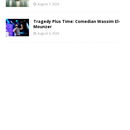
August 7, 2026
Tragedy Plus Time: Comedian Wassim El-
Mounzer
August 6, 2026