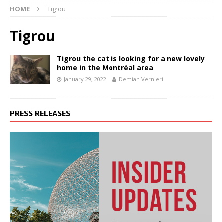
HOME
Tigrou
Tigrou
Tigrou the cat is looking for a new lovely
home in the Montréal area
January 29, 2022
Demian Vernieri
PRESS RELEASES