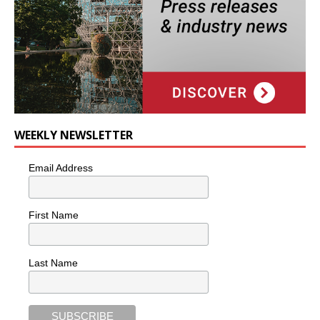
WEEKLY NEWSLETTER
Email Address
First Name
Last Name