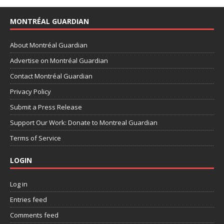
MONTRÉAL GUARDIAN
About Montréal Guardian
Advertise on Montréal Guardian
Contact Montréal Guardian
Privacy Policy
Submit a Press Release
Support Our Work: Donate to Montreal Guardian
Terms of Service
LOGIN
Log in
Entries feed
Comments feed