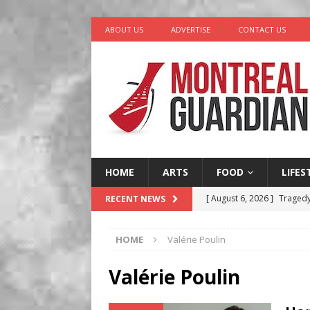
ABOUT US
ADVERTISE
CONTACT US
HOME
ARTS
FOOD
LIFES
[ August 6, 2026 ]
Tragedy
RECENT NEWS
[ August 5, 2026 ]
“A Day i
HOME
Valérie Poulin
[ August 4, 2026 ]
Petunia
LIFESTYLE
Valérie Poulin
[ August 3, 2026 ]
Homegro