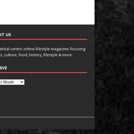
UT US
tréal-centric online lifestyle magazine focusing
s, culture, food, history, lifestyle & more.
IVE