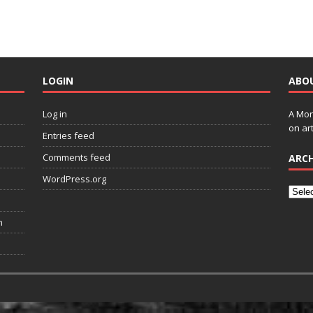
LOGIN
ABO
Log in
A Mon
on art
Entries feed
Comments feed
ARCH
WordPress.org
n