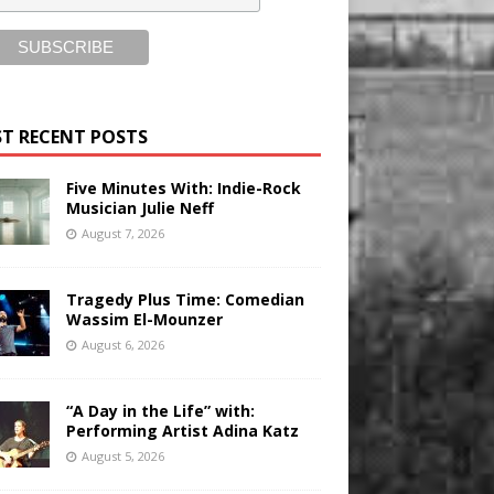
T RECENT POSTS
Five Minutes With: Indie-Rock
Musician Julie Neff
August 7, 2026
Tragedy Plus Time: Comedian
Wassim El-Mounzer
August 6, 2026
“A Day in the Life” with:
Performing Artist Adina Katz
August 5, 2026