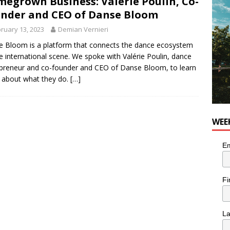
egrown Business: Valérie Poulin, Co-
nder and CEO of Danse Bloom
utes With: Indie-Rock Musician Julie Neff
MUSIC
ruary 13, 2023
Demian Vernieri
 Bloom is a platform that connects the dance ecosystem
e international scene. We spoke with Valérie Poulin, dance
preneur and co-founder and CEO of Danse Bloom, to learn
 about what they do.
[…]
WEE
Em
Fi
L