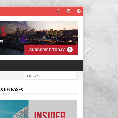
S RELEASES