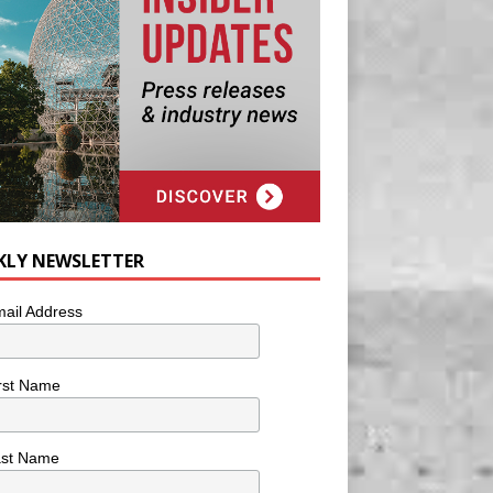
KLY NEWSLETTER
ail Address
rst Name
ast Name