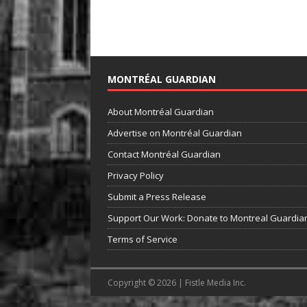
MONTRÉAL GUARDIAN
About Montréal Guardian
Advertise on Montréal Guardian
Contact Montréal Guardian
Privacy Policy
Submit a Press Release
Support Our Work: Donate to Montreal Guardia
Terms of Service
Copyright © 2026 | Fistle Media Inc.