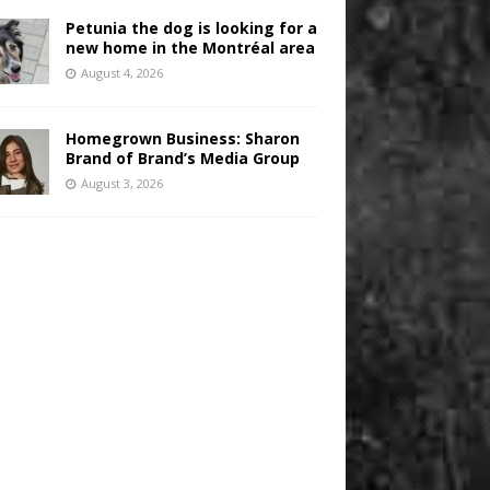
Petunia the dog is looking for a
new home in the Montréal area
August 4, 2026
Homegrown Business: Sharon
Brand of Brand’s Media Group
August 3, 2026