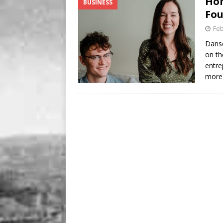
Hom
BUSINESS
BUSINESS
Fou
[ August 7, 2026 ]
Five Min
Feb
Danse
on th
entre
more