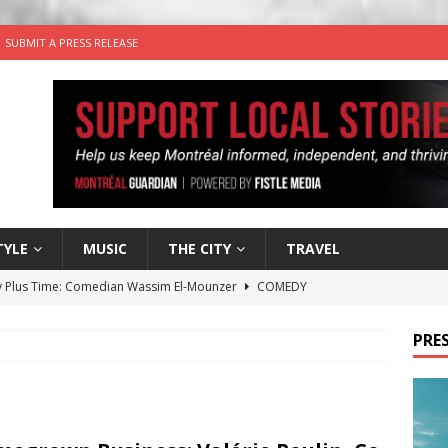
SUBMIT A PRESS RELEASE
TYLE
MUSIC
THE CITY
TRAVEL
 Plus Time: Comedian Wassim El-Mounzer
COMEDY
n the Life” with: Performing Artist Adina Katz
ARTS
PRES
 the dog is looking for a new home in the Montréal area
wn Business: Sharon Brand of Brand’s Media Group