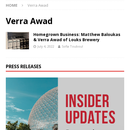
HOME
Verra Awad
Verra Awad
Homegrown Business: Matthew Baloukas
& Verra Awad of Louks Brewery
July 4, 2022
Sofia Touboul
PRESS RELEASES