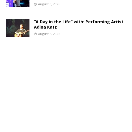
August 6, 2026
“A Day in the Life” with: Performing Artist
Adina Katz
August 5, 2026