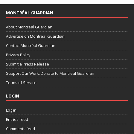
MONTRÉAL GUARDIAN
About Montréal Guardian
Advertise on Montréal Guardian
Contact Montréal Guardian
Privacy Policy
Submit a Press Release
Support Our Work: Donate to Montreal Guardian
Terms of Service
LOGIN
Log in
Entries feed
Comments feed