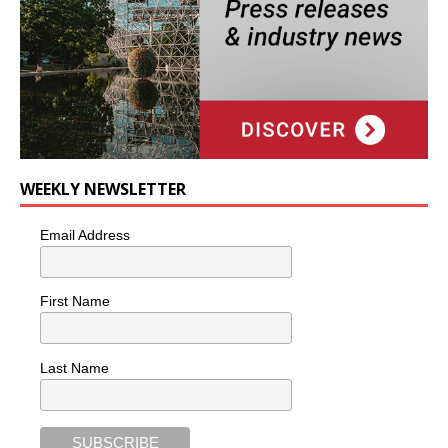
WEEKLY NEWSLETTER
Email Address
First Name
Last Name