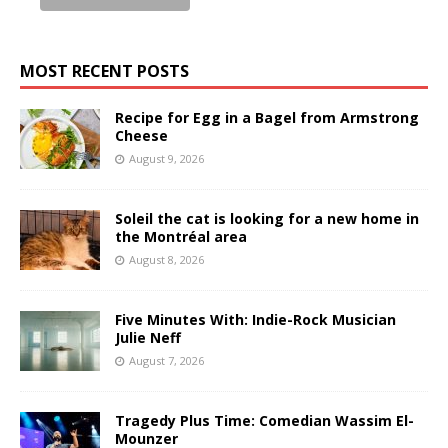
MOST RECENT POSTS
Recipe for Egg in a Bagel from Armstrong
Cheese
August 9, 2026
Soleil the cat is looking for a new home in
the Montréal area
August 8, 2026
Five Minutes With: Indie-Rock Musician
Julie Neff
August 7, 2026
Tragedy Plus Time: Comedian Wassim El-
Mounzer