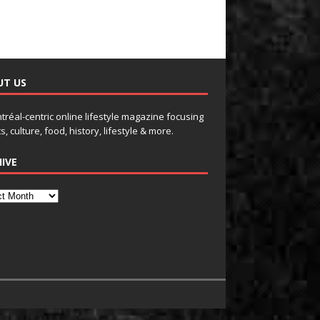
UT US
tréal-centric online lifestyle magazine focusing
s, culture, food, history, lifestyle & more.
IVE