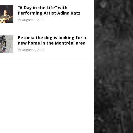
“A Day in the Life” with:
Performing Artist Adina Katz
August 5, 2026
Petunia the dog is looking for a
new home in the Montréal area
August 4, 2026