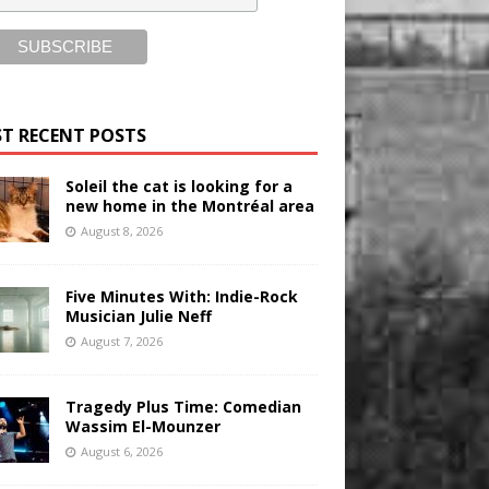
T RECENT POSTS
Soleil the cat is looking for a
new home in the Montréal area
August 8, 2026
Five Minutes With: Indie-Rock
Musician Julie Neff
August 7, 2026
Tragedy Plus Time: Comedian
Wassim El-Mounzer
August 6, 2026