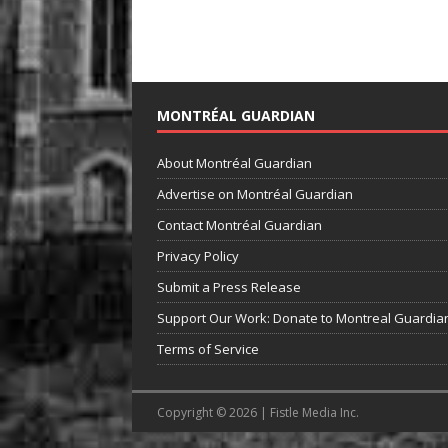
MONTRÉAL GUARDIAN
About Montréal Guardian
Advertise on Montréal Guardian
Contact Montréal Guardian
Privacy Policy
Submit a Press Release
Support Our Work: Donate to Montreal Guardia
Terms of Service
Copyright © 2026 | Fistle Media Inc.