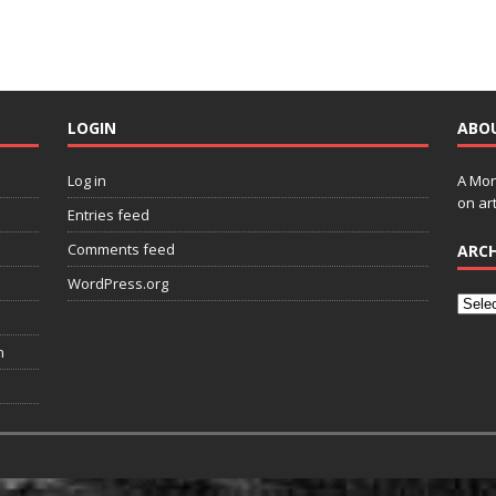
LOGIN
ABO
Log in
A Mon
on art
Entries feed
Comments feed
ARCH
WordPress.org
n