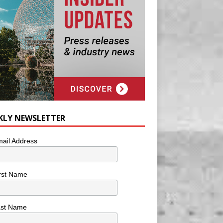
KLY NEWSLETTER
ail Address
rst Name
ast Name