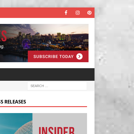
S RELEASES