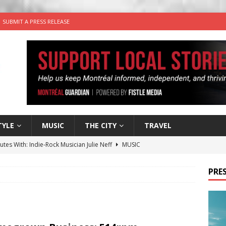
SUBMIT A PRESS RELEASE
TYLE
MUSIC
THE CITY
TRAVEL
utes With: Indie-Rock Musician Julie Neff
MUSIC
 Plus Time: Comedian Wassim El-Mounzer
COMEDY
PRES
n the Life” with: Performing Artist Adina Katz
ARTS
 the dog is looking for a new home in the Montréal area