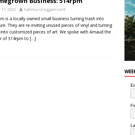
egrown Business: 514rpm
he cat is looking for a new home in the Montréal area
LIFESTYLE
y 17, 2023
Sabrina Greggain-Lord
m is a locally owned small business turning trash into
ure. They are re-inviting unused pieces of vinyl and turning
into customized pieces of art. We spoke with Arnaud the
r of 514rpm to
[…]
WEE
Em
Fi
L