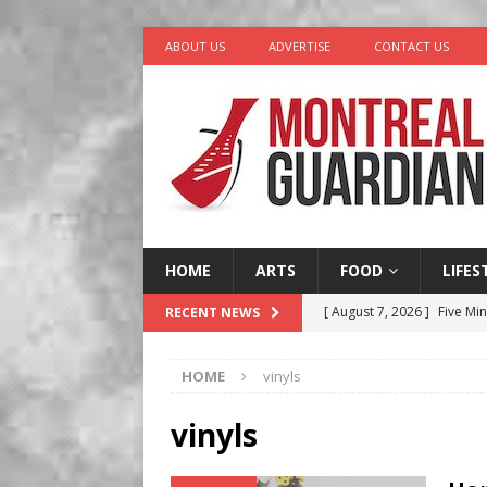
ABOUT US
ADVERTISE
CONTACT US
HOME
ARTS
FOOD
LIFES
[ August 7, 2026 ]
Five Min
RECENT NEWS
[ August 6, 2026 ]
Tragedy
HOME
vinyls
[ August 5, 2026 ]
“A Day i
[ August 4, 2026 ]
Petunia
vinyls
LIFESTYLE