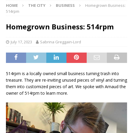
HOME
THE CITY
BUSINESS
Homegrown Business:
514rpm
Homegrown Business: 514rpm
July 17, 2023
Sabrina Greggain-Lord
514rpm is a locally owned small business turning trash into
treasure. They are re-inviting unused pieces of vinyl and turning
them into customized pieces of art. We spoke with Arnaud the
owner of 514rpm to learn more.