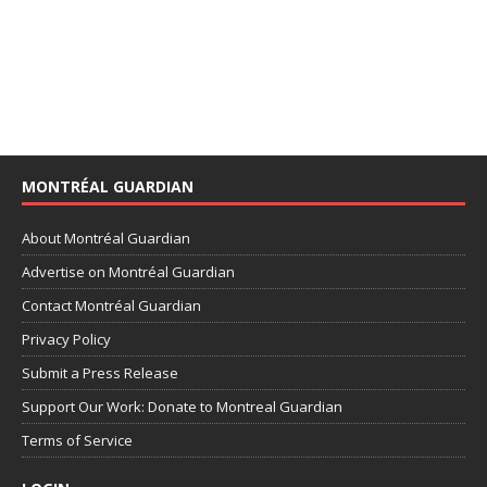
MONTRÉAL GUARDIAN
About Montréal Guardian
Advertise on Montréal Guardian
Contact Montréal Guardian
Privacy Policy
Submit a Press Release
Support Our Work: Donate to Montreal Guardian
Terms of Service