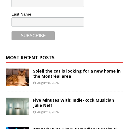
Last Name
MOST RECENT POSTS
Soleil the cat is looking for a new home in
the Montréal area
August 8, 2026
Five Minutes With: Indie-Rock Musician
Julie Neff
August 7, 2026