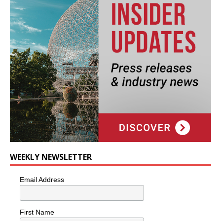
WEEKLY NEWSLETTER
Email Address
First Name