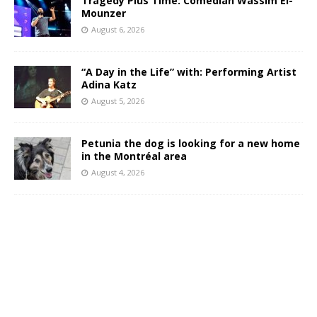
Tragedy Plus Time: Comedian Wassim El-
Mounzer
August 6, 2026
“A Day in the Life” with: Performing Artist
Adina Katz
August 5, 2026
Petunia the dog is looking for a new home
in the Montréal area
August 4, 2026