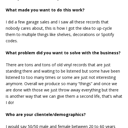
What made you want to do this work?
I did a few garage sales and I saw all these records that
nobody cares about, this is how I got the idea to up-cycle
them to multiple things like shelves, decorations or Spotify
codes.
What problem did you want to solve with the business?
There are tons and tons of old vinyl records that are just
standing there and waiting to be listened but some have been
listened to too many times or some are just not interesting
anymore. Overall we produce so many “things” and once we
are done with those we just throw away everything but there
is another way that we can give them a second life, that’s what
I do!
Who are your clientele/demographics?
I would say 50/50 male and female between 20 to 60 years