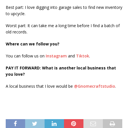
Best part: I love digging into garage sales to find new inventory
to upcycle.
Worst part: It can take me a long time before I find a batch of
old records.
Where can we follow you?
You can follow us on
Instagram
and
Tiktok
.
PAY IT FORWARD: What is another local business that
you love?
A local business that I love would be
@Gnomecraftstudio
.