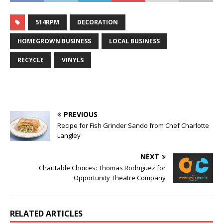
514RPM
DECORATION
HOMEGROWN BUSINESS
LOCAL BUSINESS
RECYCLE
VINYLS
PREVIOUS
Recipe for Fish Grinder Sando from Chef Charlotte
Langley
NEXT
Charitable Choices: Thomas Rodriguez for
Opportunity Theatre Company
RELATED ARTICLES