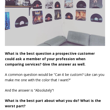
What is the best question a prospective customer
could ask a member of your profession when
comparing services? Give the answer as well.
A common question would be “Can it be custom? Like can you
make me one with the color that I want?”
And the answer is “Absolutely”!
What is the best part about what you do? What is the
worst part?