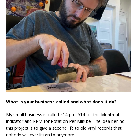
What is your business called and what does it do?
My small business is called 514rpm. 514 for the Montreal
indicator and RPM for Rotation Per Minute. The idea behind
this project is to give a second life to old vinyl records that
nobody will ever listen to anymore.