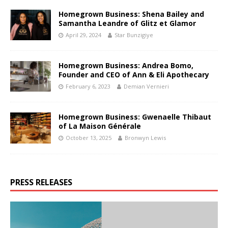
Homegrown Business: Shena Bailey and
Samantha Leandre of Glitz et Glamor
April 29, 2024
Star Bunzigiye
Homegrown Business: Andrea Bomo,
Founder and CEO of Ann & Eli Apothecary
February 6, 2023
Demian Vernieri
Homegrown Business: Gwenaelle Thibaut
of La Maison Générale
October 13, 2025
Bronwyn Lewis
PRESS RELEASES