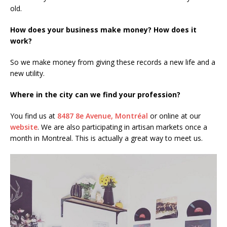
old.
How does your business make money? How does it
work?
So we make money from giving these records a new life and a
new utility.
Where in the city can we find your profession?
You find us at
8487 8e Avenue, Montréal
or online at our
website
. We are also participating in artisan markets once a
month in Montreal. This is actually a great way to meet us.