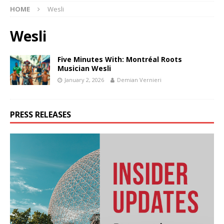
HOME
Wesli
Wesli
Five Minutes With: Montréal Roots
Musician Wesli
January 2, 2026
Demian Vernieri
PRESS RELEASES