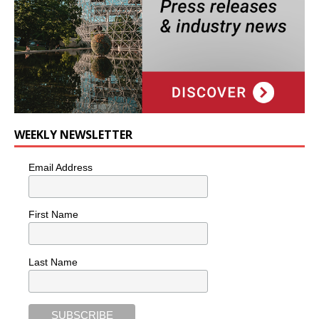
WEEKLY NEWSLETTER
Email Address
First Name
Last Name