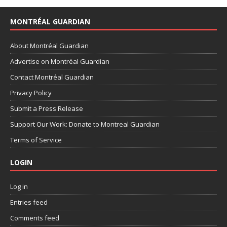
MONTRÉAL GUARDIAN
About Montréal Guardian
Advertise on Montréal Guardian
Contact Montréal Guardian
Privacy Policy
Submit a Press Release
Support Our Work: Donate to Montreal Guardian
Terms of Service
LOGIN
Log in
Entries feed
Comments feed