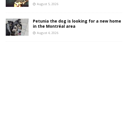
August 5, 2026
Petunia the dog is looking for a new home
in the Montréal area
August 4, 2026