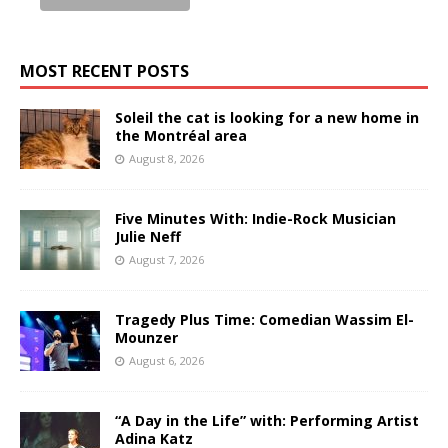
MOST RECENT POSTS
Soleil the cat is looking for a new home in
the Montréal area
August 8, 2026
Five Minutes With: Indie-Rock Musician
Julie Neff
August 7, 2026
Tragedy Plus Time: Comedian Wassim El-
Mounzer
August 6, 2026
“A Day in the Life” with: Performing Artist
Adina Katz