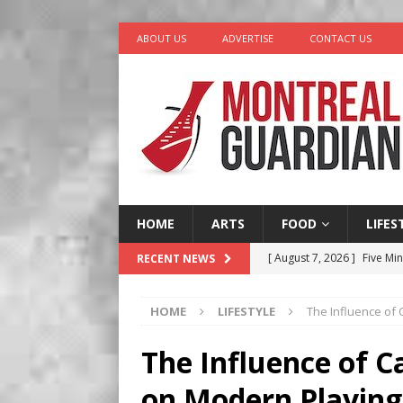
ABOUT US
ADVERTISE
CONTACT US
HOME
ARTS
FOOD
LIFES
[ August 7, 2026 ]
Five Min
RECENT NEWS
[ August 6, 2026 ]
Tragedy
HOME
LIFESTYLE
The Influence of
[ August 5, 2026 ]
“A Day i
[ August 4, 2026 ]
Petunia
The Influence of 
LIFESTYLE
on Modern Playing