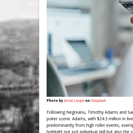
Photo by
Jonas Leupe
on
Unsplash
Following Negreanu, Timothy Adams and Sa
poker scene. Adams, with $24.3 million in li
predominantly from high roller events, exem
highlight not just individual skill but also th