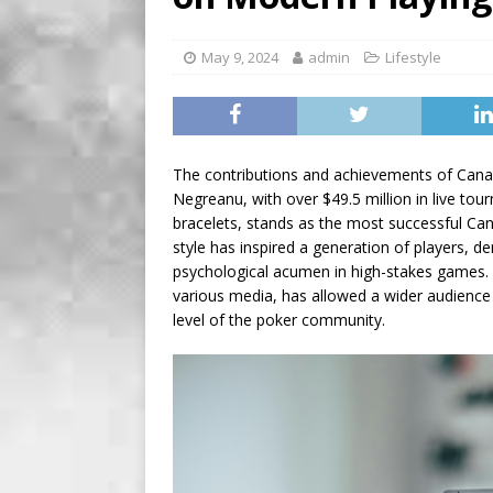
[ August 8, 2026 ]
Soleil t
May 9, 2024
admin
Lifestyle
The contributions and achievements of Canad
Negreanu, with over $49.5 million in live to
bracelets, stands as the most successful Can
style has inspired a generation of players, 
psychological acumen in high-stakes games. 
various media, has allowed a wider audience 
level of the poker community.