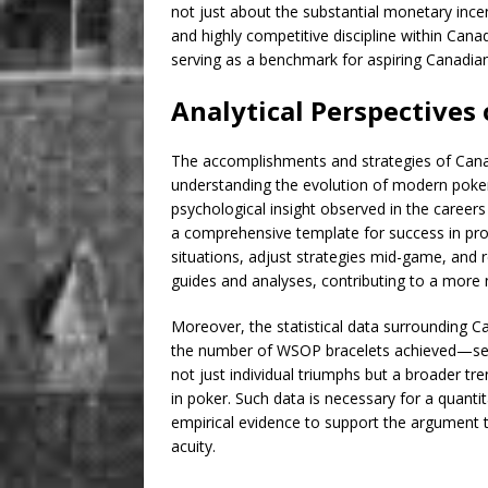
not just about the substantial monetary ince
and highly competitive discipline within Can
serving as a benchmark for aspiring Canadian
Analytical Perspectives
The accomplishments and strategies of Canadi
understanding the evolution of modern poker p
psychological insight observed in the caree
a comprehensive template for success in prof
situations, adjust strategies mid-game, and
guides and analyses, contributing to a more
Moreover, the statistical data surrounding 
the number of WSOP bracelets achieved—serve
not just individual triumphs but a broader t
in poker. Such data is necessary for a quantit
empirical evidence to support the argument 
acuity.