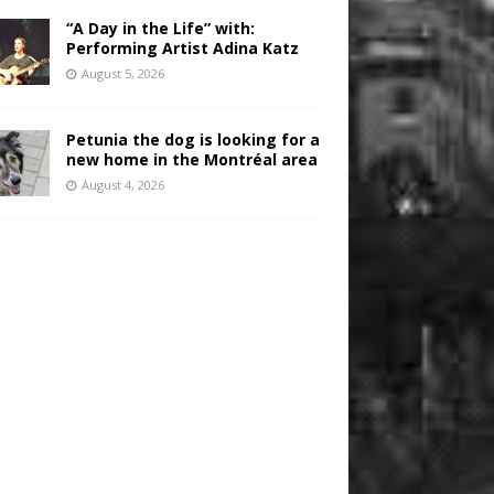
“A Day in the Life” with:
Performing Artist Adina Katz
August 5, 2026
Petunia the dog is looking for a
new home in the Montréal area
August 4, 2026