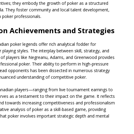
ntives; they embody the growth of poker as a structured
ada. They foster community and local talent development,
 poker professionals.
 on Achievements and Strategies
an poker legends offer rich analytical fodder for
laying styles. The interplay between skill, strategy, and
rs of players like Negreanu, Adams, and Greenwood provides
essional poker. Their ability to perform in high-pressure
 read opponents has been dissected in numerous strategy
 nuanced understanding of competitive poker.
Canadian players—ranging from live tournament earnings to
s as a testament to their impact on the game. It reflects
rend towards increasing competitiveness and professionalism
ative analysis of poker as a skill-based game, providing
that poker involves important strategic depth and mental