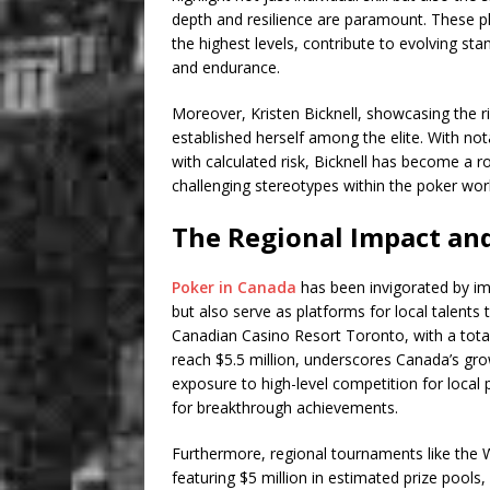
depth and resilience are paramount. These pl
the highest levels, contribute to evolving st
and endurance.
Moreover, Kristen Bicknell, showcasing the r
established herself among the elite. With no
with calculated risk, Bicknell has become a 
challenging stereotypes within the poker wor
The Regional Impact an
Poker in Canada
has been invigorated by imp
but also serve as platforms for local talents
Canadian Casino Resort Toronto, with a total p
reach $5.5 million, underscores Canada’s grow
exposure to high-level competition for local 
for breakthrough achievements.
Furthermore, regional tournaments like the W
featuring $5 million in estimated prize pool