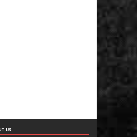
UT US