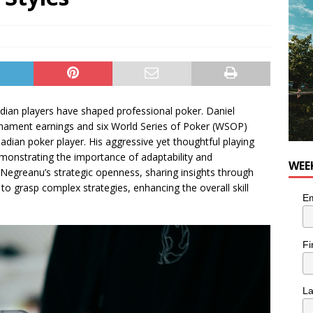
he cat is looking for a new home in the Montréal area
LIFESTYLE
ian players have shaped professional poker. Daniel
urnament earnings and six World Series of Poker (WSOP)
adian poker player. His aggressive yet thoughtful playing
demonstrating the importance of adaptability and
WEE
Negreanu’s strategic openness, sharing insights through
to grasp complex strategies, enhancing the overall skill
Em
Fi
L