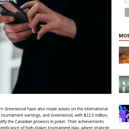
MOS
m Greenwood have also made waves on the international
ve tournament earnings, and Greenwood, with $22.5 million,
plify the Canadian prowess in poker. Their achievements
e significance of high-stakes tournament play, where strategic