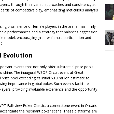
ayers, through their varied approaches and consistency at
andards of competitive play, emphasizing meticulous analysis
ising prominence of female players in the arena, has firmly
table performances and a strategy that balances aggression
role model, encouraging greater female participation and
ld.
d Evolution
ortant events that not only offer substantial prize pools
 to shine. The inaugural WSOP Circuit event at Great
rize pool exceeding its initial $3.9 million estimate to
ing importance in global poker. Such events facilitate
players, providing invaluable experience and the opportunity
PT Fallsview Poker Classic, a cornerstone event in Ontario
s, accentuate the resonant poker scene. These platforms are