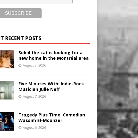
T RECENT POSTS
Soleil the cat is looking for a
new home in the Montréal area
August 8, 2026
Five Minutes With: Indie-Rock
Musician Julie Neff
August 7, 2026
Tragedy Plus Time: Comedian
Wassim El-Mounzer
August 6, 2026