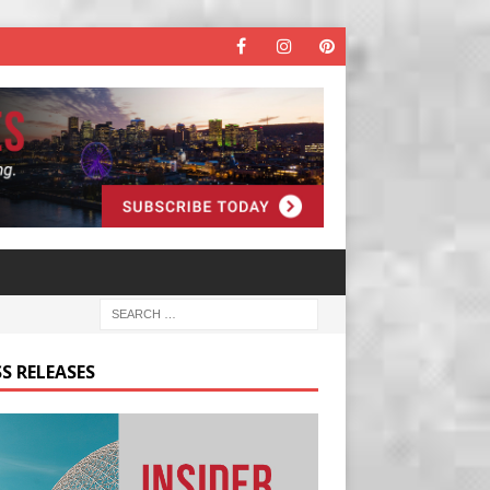
S RELEASES