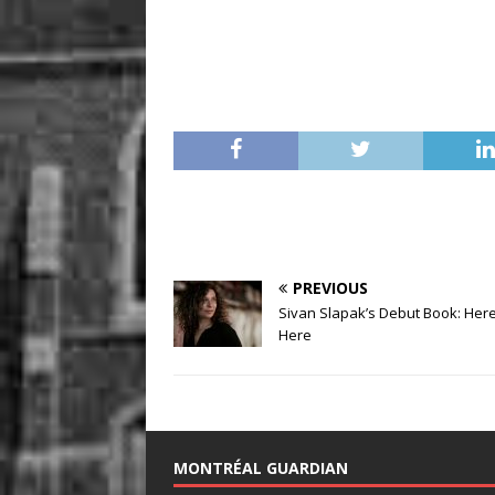
PREVIOUS
Sivan Slapak’s Debut Book: Here i
Here
MONTRÉAL GUARDIAN