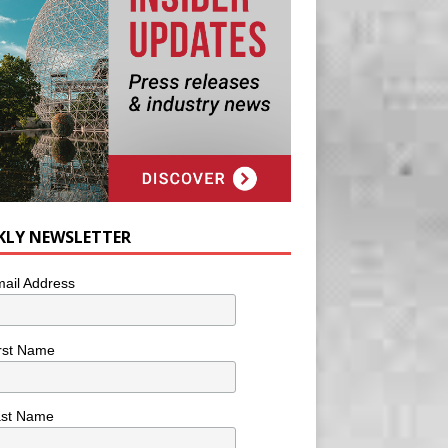
KLY NEWSLETTER
ail Address
rst Name
ast Name