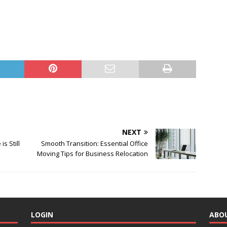
NEXT
s Still
Smooth Transition: Essential Office
Moving Tips for Business Relocation
LOGIN
ABO