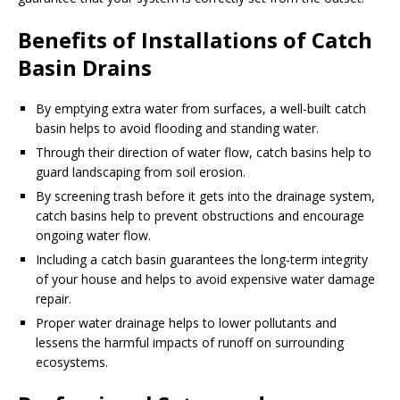
Benefits of Installations of Catch
Basin Drains
By emptying extra water from surfaces, a well-built catch
basin helps to avoid flooding and standing water.
Through their direction of water flow, catch basins help to
guard landscaping from soil erosion.
By screening trash before it gets into the drainage system,
catch basins help to prevent obstructions and encourage
ongoing water flow.
Including a catch basin guarantees the long-term integrity
of your house and helps to avoid expensive water damage
repair.
Proper water drainage helps to lower pollutants and
lessens the harmful impacts of runoff on surrounding
ecosystems.