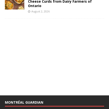
Cheese Curds from Dairy Farmers of
Ontario
August 2, 2026
MONTRÉAL GUARDIAN