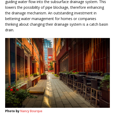
guiding water flow into the subsurface drainage system. This
lowers the possibility of pipe blockage, therefore enhancing
the drainage mechanism. An outstanding investment in
bettering water management for homes or companies
thinking about changing their drainage system is a catch basin
drain.
Photo by
Nancy Bourque