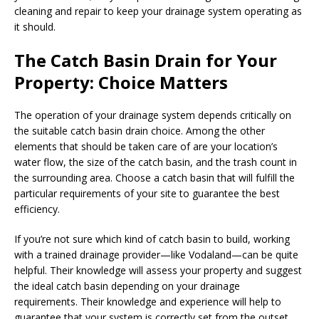
cleaning and repair to keep your drainage system operating as
it should.
The Catch Basin Drain for Your
Property: Choice Matters
The operation of your drainage system depends critically on
the suitable catch basin drain choice. Among the other
elements that should be taken care of are your location’s
water flow, the size of the catch basin, and the trash count in
the surrounding area. Choose a catch basin that will fulfill the
particular requirements of your site to guarantee the best
efficiency.
If you’re not sure which kind of catch basin to build, working
with a trained drainage provider—like Vodaland—can be quite
helpful. Their knowledge will assess your property and suggest
the ideal catch basin depending on your drainage
requirements. Their knowledge and experience will help to
guarantee that your system is correctly set from the outset.