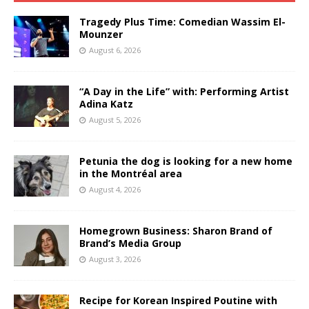
Tragedy Plus Time: Comedian Wassim El-
Mounzer
August 6, 2026
“A Day in the Life” with: Performing Artist
Adina Katz
August 5, 2026
Petunia the dog is looking for a new home
in the Montréal area
August 4, 2026
Homegrown Business: Sharon Brand of
Brand’s Media Group
August 3, 2026
Recipe for Korean Inspired Poutine with