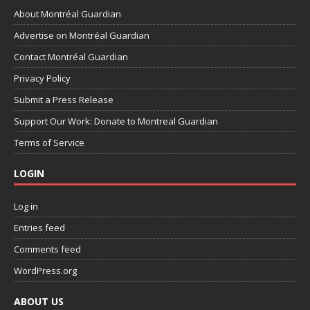
About Montréal Guardian
Advertise on Montréal Guardian
Contact Montréal Guardian
Privacy Policy
Submit a Press Release
Support Our Work: Donate to Montreal Guardian
Terms of Service
LOGIN
Log in
Entries feed
Comments feed
WordPress.org
ABOUT US