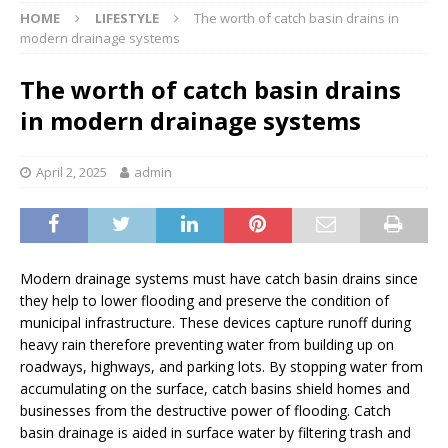
HOME
LIFESTYLE
The worth of catch basin drains in
modern drainage systems
The worth of catch basin drains
in modern drainage systems
April 2, 2025
admin
Modern drainage systems must have catch basin drains since
they help to lower flooding and preserve the condition of
municipal infrastructure. These devices capture runoff during
heavy rain therefore preventing water from building up on
roadways, highways, and parking lots. By stopping water from
accumulating on the surface, catch basins shield homes and
businesses from the destructive power of flooding. Catch
basin drainage is aided in surface water by filtering trash and