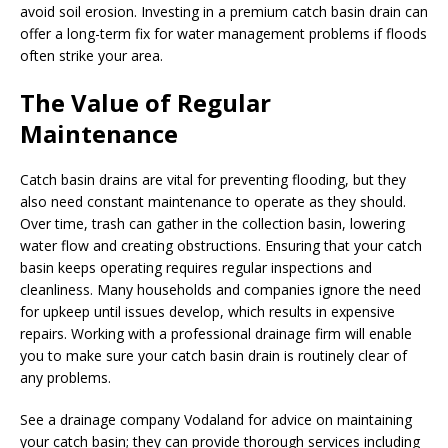
avoid soil erosion. Investing in a premium catch basin drain can
offer a long-term fix for water management problems if floods
often strike your area.
The Value of Regular
Maintenance
Catch basin drains are vital for preventing flooding, but they
also need constant maintenance to operate as they should.
Over time, trash can gather in the collection basin, lowering
water flow and creating obstructions. Ensuring that your catch
basin keeps operating requires regular inspections and
cleanliness. Many households and companies ignore the need
for upkeep until issues develop, which results in expensive
repairs. Working with a professional drainage firm will enable
you to make sure your catch basin drain is routinely clear of
any problems.
See a drainage company Vodaland for advice on maintaining
your catch basin; they can provide thorough services including