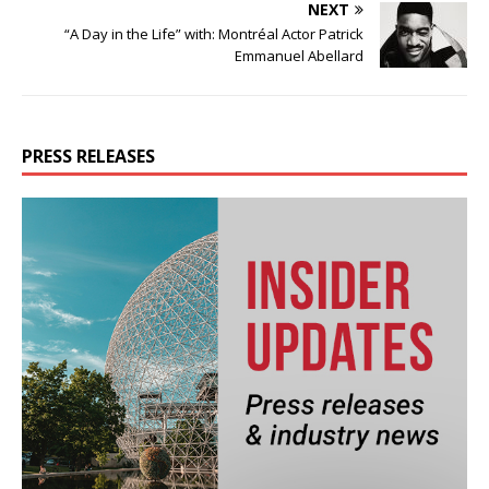
NEXT
“A Day in the Life” with: Montréal Actor Patrick
Emmanuel Abellard
PRESS RELEASES