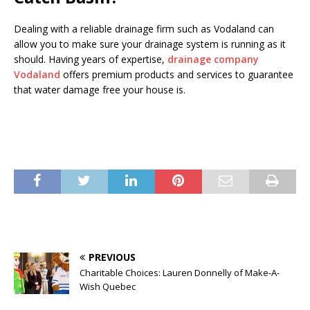
Dealing with a reliable drainage firm such as Vodaland can
allow you to make sure your drainage system is running as it
should. Having years of expertise,
drainage company
Vodaland
offers premium products and services to guarantee
that water damage free your house is.
PREVIOUS
Charitable Choices: Lauren Donnelly of Make-A-
Wish Quebec