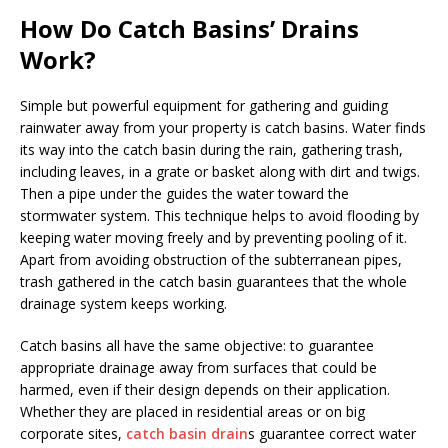
How Do Catch Basins’ Drains
Work?
Simple but powerful equipment for gathering and guiding
rainwater away from your property is catch basins. Water finds
its way into the catch basin during the rain, gathering trash,
including leaves, in a grate or basket along with dirt and twigs.
Then a pipe under the guides the water toward the
stormwater system. This technique helps to avoid flooding by
keeping water moving freely and by preventing pooling of it.
Apart from avoiding obstruction of the subterranean pipes,
trash gathered in the catch basin guarantees that the whole
drainage system keeps working.
Catch basins all have the same objective: to guarantee
appropriate drainage away from surfaces that could be
harmed, even if their design depends on their application.
Whether they are placed in residential areas or on big
corporate sites,
catch basin drain
s guarantee correct water