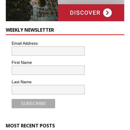
WEEKLY NEWSLETTER
Email Address
First Name
Last Name
MOST RECENT POSTS