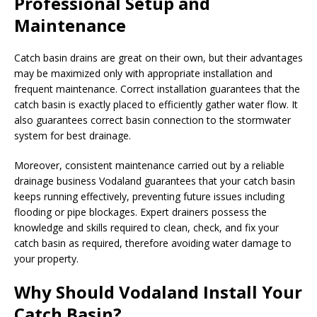
Professional Setup and
Maintenance
Catch basin drains are great on their own, but their advantages
may be maximized only with appropriate installation and
frequent maintenance. Correct installation guarantees that the
catch basin is exactly placed to efficiently gather water flow. It
also guarantees correct basin connection to the stormwater
system for best drainage.
Moreover, consistent maintenance carried out by a reliable
drainage business Vodaland guarantees that your catch basin
keeps running effectively, preventing future issues including
flooding or pipe blockages. Expert drainers possess the
knowledge and skills required to clean, check, and fix your
catch basin as required, therefore avoiding water damage to
your property.
Why Should Vodaland Install Your
Catch Basin?