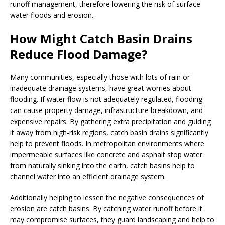
runoff management, therefore lowering the risk of surface
water floods and erosion.
How Might Catch Basin Drains
Reduce Flood Damage?
Many communities, especially those with lots of rain or
inadequate drainage systems, have great worries about
flooding. If water flow is not adequately regulated, flooding
can cause property damage, infrastructure breakdown, and
expensive repairs. By gathering extra precipitation and guiding
it away from high-risk regions, catch basin drains significantly
help to prevent floods. In metropolitan environments where
impermeable surfaces like concrete and asphalt stop water
from naturally sinking into the earth, catch basins help to
channel water into an efficient drainage system.
Additionally helping to lessen the negative consequences of
erosion are catch basins. By catching water runoff before it
may compromise surfaces, they guard landscaping and help to