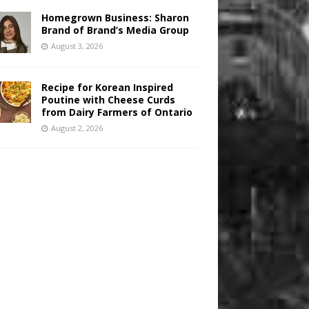
Homegrown Business: Sharon
Brand of Brand’s Media Group
August 3, 2026
Recipe for Korean Inspired
Poutine with Cheese Curds
from Dairy Farmers of Ontario
August 2, 2026