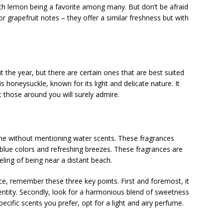
ith lemon being a favorite among many. But don’t be afraid
 grapefruit notes – they offer a similar freshness but with
 the year, but there are certain ones that are best suited
honeysuckle, known for its light and delicate nature. It
t those around you will surely admire.
me without mentioning water scents. These fragrances
blue colors and refreshing breezes. These fragrances are
eling of being near a distant beach.
e, remember these three key points. First and foremost, it
entity. Secondly, look for a harmonious blend of sweetness
pecific scents you prefer, opt for a light and airy perfume.