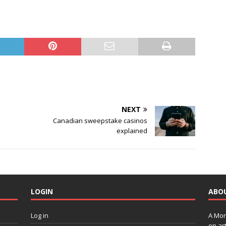
NEXT
Canadian sweepstake casinos
explained
LOGIN
ABO
Log in
A Mon
on art