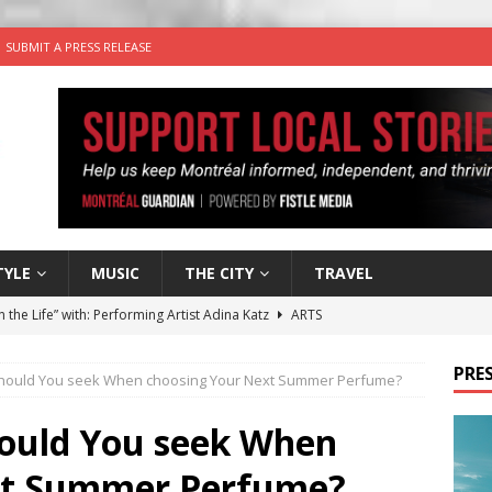
SUBMIT A PRESS RELEASE
TYLE
MUSIC
THE CITY
TRAVEL
n the Life” with: Performing Artist Adina Katz
ARTS
 the dog is looking for a new home in the Montréal area
PRES
should You seek When choosing Your Next Summer Perfume?
wn Business: Sharon Brand of Brand’s Media Group
hould You seek When
xt Summer Perfume?