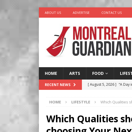
ABOUT US
ADVERTISE
CONTACT US
HOME
ARTS
FOOD
LIFES
[ August 5, 2026 ]
“A Day i
RECENT NEWS
[ August 4, 2026 ]
Petunia
HOME
LIFESTYLE
Which Qualities 
LIFESTYLE
[ August 3, 2026 ]
Homegro
Which Qualities s
BUSINESS
choosing Your Ne