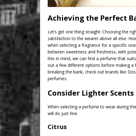
Achieving the Perfect B
Let’s get one thing straight: Choosing the rig
satisfaction to the wearer above all else. Ho
when selecting a fragrance for a specific se
between sweetness and freshness, with potenti
this in mind, we can find a perfume that suits
out a few different options before making a f
breaking the bank, check out brands like Doss
perfumes.
Consider Lighter Scents
When selecting a perfume to wear during the 
will do just fine.
Citrus