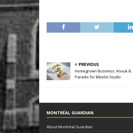
PREVIOUS
Homegrown Business: Anouk B.
Paradis for Bibelot Studio
MONTRÉAL GUARDIAN
About Montréal Guardian