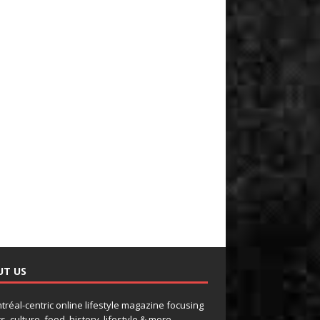
UT US
tréal-centric online lifestyle magazine focusing
s, culture, food, history, lifestyle & more.