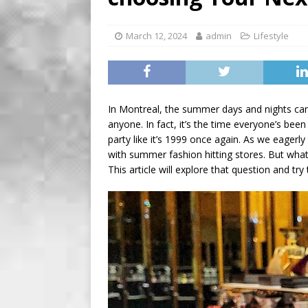
[ August 2, 2026 ]
Recipe 
Farmers of Ontario
FO
March 12, 2024
admin
Lifestyle
[ August 6, 2026 ]
Tragedy
In Montreal, the summer days and nights ca
anyone. In fact, it’s the time everyone’s been
party like it’s 1999 once again. As we eagerly
with summer fashion hitting stores. But wha
This article will explore that question and try 