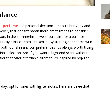
alance
ht
perfume
is a personal decision. It should bring joy and
wever, that doesn’t mean there aren’t trends to consider
ason. In the summertime, we should aim for a balance
ally hints of florals mixed in. By starting our search with
 both our skin and our preferences. It’s always worth trying
inal selection. And if you want a high-end scent without
ier that offer affordable alternatives inspired by popular
day, opt for ones with lighter notes. Here are three that