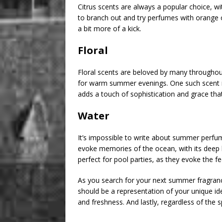
Citrus scents are always a popular choice, w
to branch out and try perfumes with orange or
a bit more of a kick.
Floral
Floral scents are beloved by many throughout
for warm summer evenings. One such scent is 
adds a touch of sophistication and grace tha
Water
It’s impossible to write about summer perfu
evoke memories of the ocean, with its deep 
perfect for pool parties, as they evoke the fe
As you search for your next summer fragranc
should be a representation of your unique id
and freshness. And lastly, regardless of the s