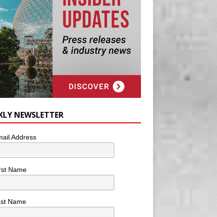
KLY NEWSLETTER
ail Address
rst Name
ast Name