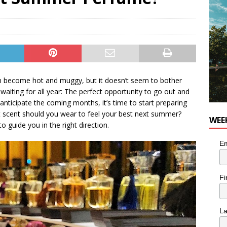
for Korean Inspired Poutine with Cheese Curds from Dairy
OD
 Plus Time: Comedian Wassim El-Mounzer
COMEDY
n become hot and muggy, but it doesn’t seem to bother
 waiting for all year: The perfect opportunity to go out and
 anticipate the coming months, it’s time to start preparing
t scent should you wear to feel your best next summer?
WEE
to guide you in the right direction.
Em
Fi
L