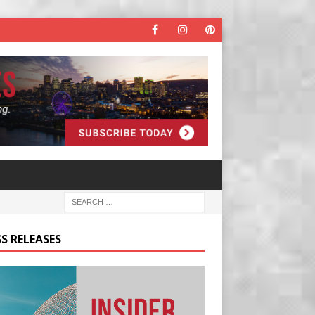
S RELEASES