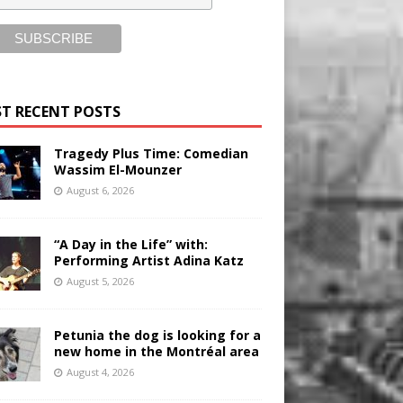
T RECENT POSTS
Tragedy Plus Time: Comedian
Wassim El-Mounzer
August 6, 2026
“A Day in the Life” with:
Performing Artist Adina Katz
August 5, 2026
Petunia the dog is looking for a
new home in the Montréal area
August 4, 2026