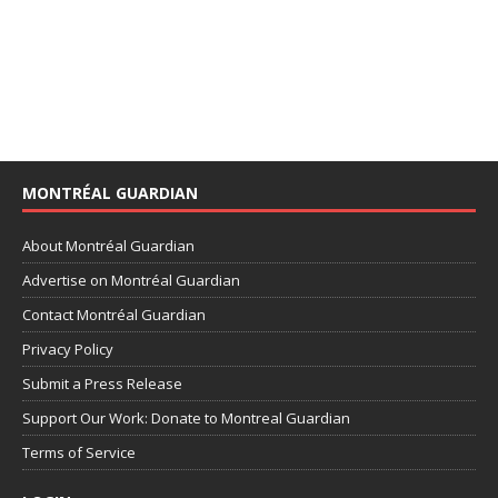
MONTRÉAL GUARDIAN
About Montréal Guardian
Advertise on Montréal Guardian
Contact Montréal Guardian
Privacy Policy
Submit a Press Release
Support Our Work: Donate to Montreal Guardian
Terms of Service