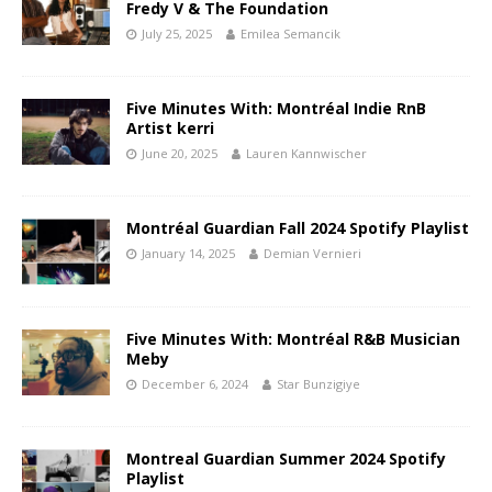
Fredy V & The Foundation
July 25, 2025
Emilea Semancik
Five Minutes With: Montréal Indie RnB
Artist kerri
June 20, 2025
Lauren Kannwischer
Montréal Guardian Fall 2024 Spotify Playlist
January 14, 2025
Demian Vernieri
Five Minutes With: Montréal R&B Musician
Meby
December 6, 2024
Star Bunzigiye
Montreal Guardian Summer 2024 Spotify
Playlist