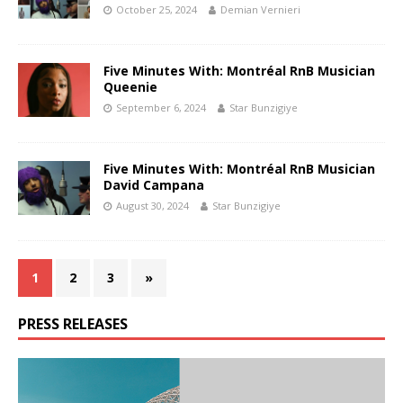
October 25, 2024
Demian Vernieri
Five Minutes With: Montréal RnB Musician
Queenie
September 6, 2024
Star Bunzigiye
Five Minutes With: Montréal RnB Musician
David Campana
August 30, 2024
Star Bunzigiye
1
2
3
»
PRESS RELEASES