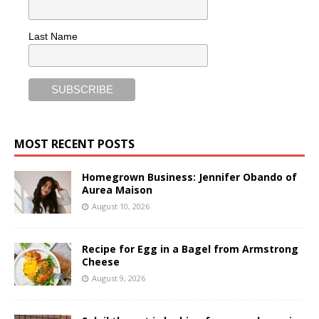
Last Name
MOST RECENT POSTS
Homegrown Business: Jennifer Obando of
Aurea Maison
August 10, 2026
Recipe for Egg in a Bagel from Armstrong
Cheese
August 9, 2026