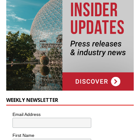
WEEKLY NEWSLETTER
Email Address
First Name