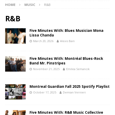
HOME
MUSIC
R&B
R&B
Five Minutes With: Blues Musician Mona
Lissa Chanda
March 20, 2026
Alexis Bain
Five Minutes With: Montréal Blues-Rock
Band Mr. Pinstripes
November 21, 2025
Emilea Semancik
Montreal Guardian Fall 2025 Spotify Playlist
October 17, 2025
Demian Vernieri
Five Minutes With: R&B Music Collective