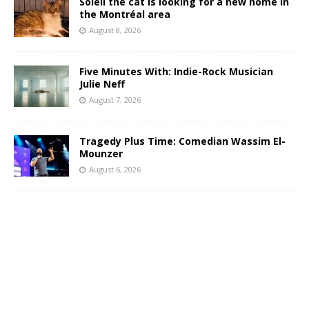
Soleil the cat is looking for a new home in
the Montréal area
August 8, 2026
Five Minutes With: Indie-Rock Musician
Julie Neff
August 7, 2026
Tragedy Plus Time: Comedian Wassim El-
Mounzer
August 6, 2026