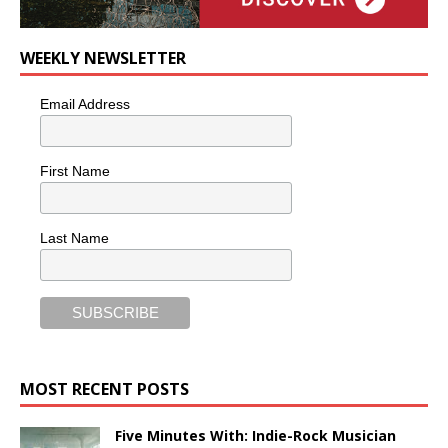
WEEKLY NEWSLETTER
Email Address
First Name
Last Name
MOST RECENT POSTS
Five Minutes With: Indie-Rock Musician