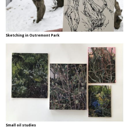
Sketching in Outremont Park
Small oil studies