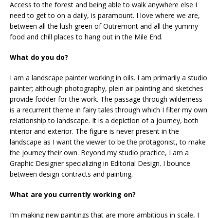
Access to the forest and being able to walk anywhere else I
need to get to on a daily, is paramount. I love where we are,
between all the lush green of Outremont and all the yummy
food and chill places to hang out in the Mile End.
What do you do?
I am a landscape painter working in oils. I am primarily a studio
painter; although photography, plein air painting and sketches
provide fodder for the work. The passage through wilderness
is a recurrent theme in fairy tales through which I filter my own
relationship to landscape. It is a depiction of a journey, both
interior and exterior. The figure is never present in the
landscape as I want the viewer to be the protagonist, to make
the journey their own. Beyond my studio practice, I am a
Graphic Designer specializing in Editorial Design. I bounce
between design contracts and painting.
What are you currently working on?
I’m making new paintings that are more ambitious in scale, I