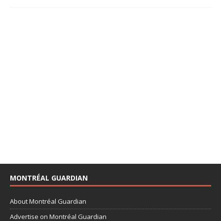
MONTRÉAL GUARDIAN
About Montréal Guardian
Advertise on Montréal Guardian