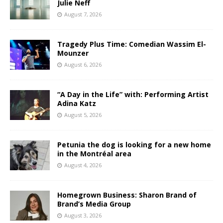
Julie Neff
August 7, 2026
Tragedy Plus Time: Comedian Wassim El-
Mounzer
August 6, 2026
“A Day in the Life” with: Performing Artist
Adina Katz
August 5, 2026
Petunia the dog is looking for a new home
in the Montréal area
August 4, 2026
Homegrown Business: Sharon Brand of
Brand’s Media Group
August 3, 2026