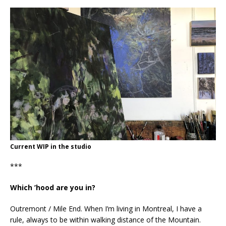
Current WIP in the studio
***
Which ’hood are you in?
Outremont / Mile End. When I’m living in Montreal, I have a
rule, always to be within walking distance of the Mountain.