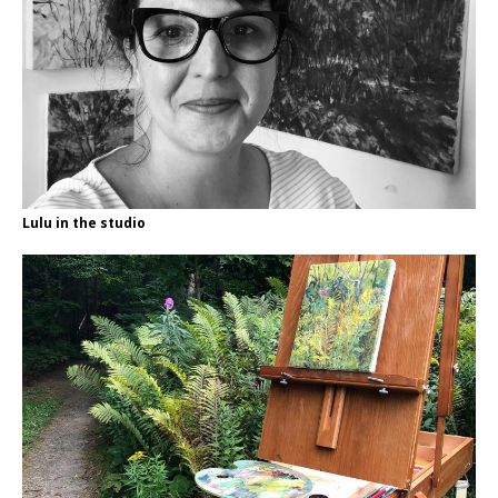
Lulu in the studio