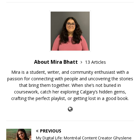
About Mira Bhatt
13 Articles
Mira is a student, writer, and community enthusiast with a
passion for connecting with people and uncovering the stories
that bring them together. When she’s not buried in
coursework, catch her exploring Calgary’s hidden gems,
crafting the perfect playlist, or getting lost in a good book.
PREVIOUS
My Digital Life: Montréal Content Creator Ghyslene