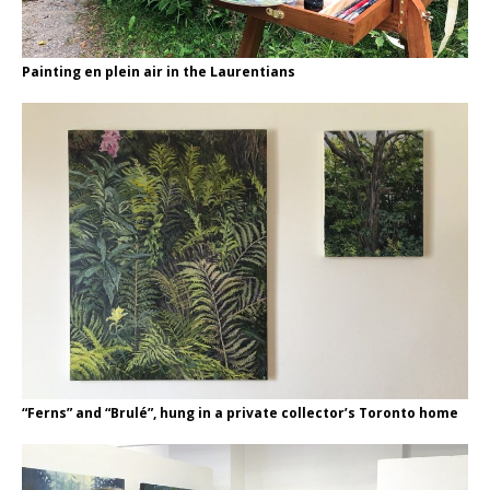
Painting en plein air in the Laurentians
“Ferns” and “Brulé”, hung in a private collector’s Toronto home