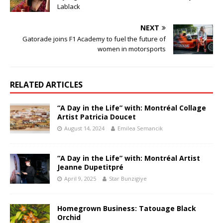
Lablack
NEXT
Gatorade joins F1 Academy to fuel the future of
women in motorsports
RELATED ARTICLES
“A Day in the Life” with: Montréal Collage
Artist Patricia Doucet
August 14, 2024
Emilea Semancik
“A Day in the Life” with: Montréal Artist
Jeanne Dupetitpré
April 9, 2025
Star Bunzigiye
Homegrown Business: Tatouage Black
Orchid