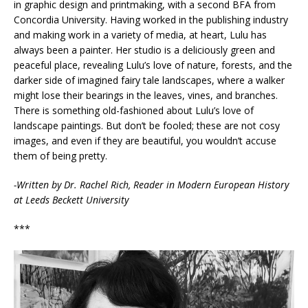
in graphic design and printmaking, with a second BFA from
Concordia University. Having worked in the publishing industry
and making work in a variety of media, at heart, Lulu has
always been a painter. Her studio is a deliciously green and
peaceful place, revealing Lulu’s love of nature, forests, and the
darker side of imagined fairy tale landscapes, where a walker
might lose their bearings in the leaves, vines, and branches.
There is something old-fashioned about Lulu’s love of
landscape paintings. But don’t be fooled; these are not cosy
images, and even if they are beautiful, you wouldn’t accuse
them of being pretty.
-Written by Dr. Rachel Rich, Reader in Modern European History
at Leeds Beckett University
***