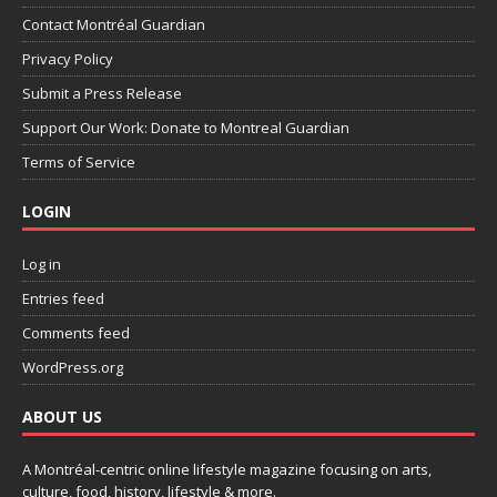
Contact Montréal Guardian
Privacy Policy
Submit a Press Release
Support Our Work: Donate to Montreal Guardian
Terms of Service
LOGIN
Log in
Entries feed
Comments feed
WordPress.org
ABOUT US
A Montréal-centric online lifestyle magazine focusing on arts,
culture, food, history, lifestyle & more.