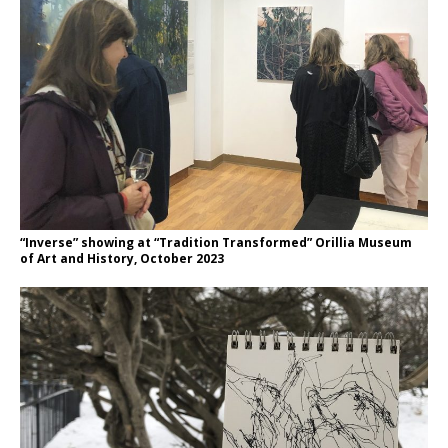
“Inverse” showing at “Tradition Transformed” Orillia Museum
of Art and History, October 2023