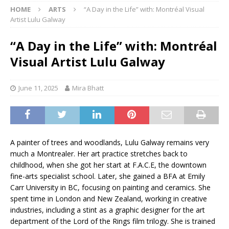
HOME
ARTS
“A Day in the Life” with: Montréal Visual
Artist Lulu Galway
“A Day in the Life” with: Montréal
Visual Artist Lulu Galway
June 11, 2025
Mira Bhatt
A painter of trees and woodlands, Lulu Galway remains very
much a Montrealer. Her art practice stretches back to
childhood, when she got her start at F.A.C.E, the downtown
fine-arts specialist school. Later, she gained a BFA at Emily
Carr University in BC, focusing on painting and ceramics. She
spent time in London and New Zealand, working in creative
industries, including a stint as a graphic designer for the art
department of the Lord of the Rings film trilogy. She is trained