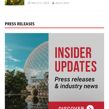
March 9, 2026
Alexis Bain
PRESS RELEASES