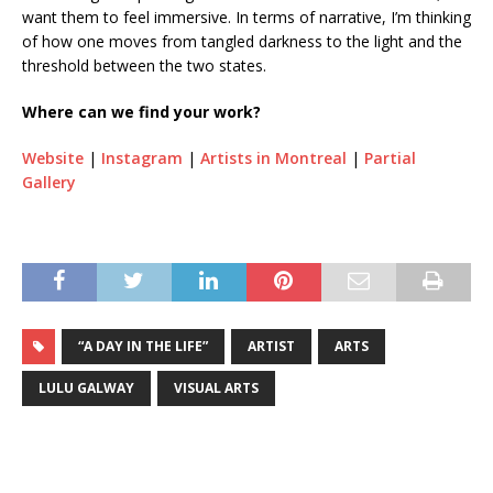
want them to feel immersive. In terms of narrative, I’m thinking
of how one moves from tangled darkness to the light and the
threshold between the two states.
Where can we find your work?
Website
|
Instagram
|
Artists in Montreal
|
Partial
Gallery
“A DAY IN THE LIFE”
ARTIST
ARTS
LULU GALWAY
VISUAL ARTS