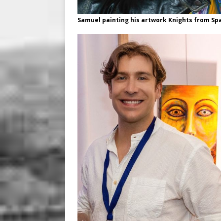
Samuel painting his artwork Knights from Spa