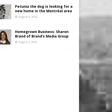
Petunia the dog is looking for a
new home in the Montréal area
August 4, 2026
Homegrown Business: Sharon
Brand of Brand’s Media Group
August 3, 2026