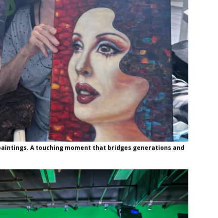
paintings. A touching moment that bridges generations and