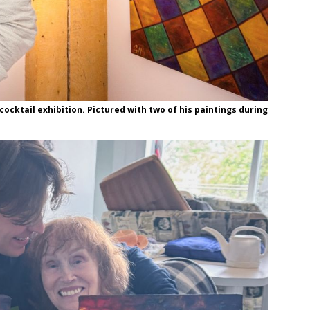
cocktail exhibition. Pictured with two of his paintings during