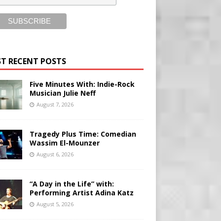
T RECENT POSTS
Five Minutes With: Indie-Rock
Musician Julie Neff
August 7, 2026
Tragedy Plus Time: Comedian
Wassim El-Mounzer
August 6, 2026
“A Day in the Life” with:
Performing Artist Adina Katz
August 5, 2026