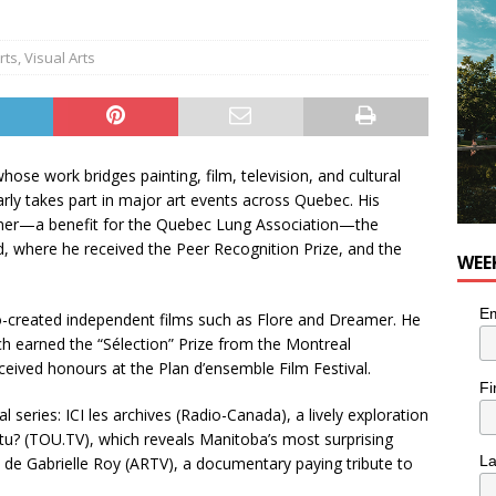
utes With: Indie-Rock Musician Julie Neff
MUSIC
rts
,
Visual Arts
whose work bridges painting, film, television, and cultural
arly takes part in major art events across Quebec. His
onner—a benefit for the Quebec Lung Association—the
, where he received the Peer Recognition Prize, and the
WEE
Em
o-created independent films such as Flore and Dreamer. He
ich earned the “Sélection” Prize from the Montreal
eived honours at the Plan d’ensemble Film Festival.
Fi
l series: ICI les archives (Radio-Canada), a lively exploration
-tu? (TOU.TV), which reveals Manitoba’s most surprising
L
 de Gabrielle Roy (ARTV), a documentary paying tribute to