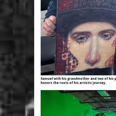
Samuel with his grandmother and two of his 
honors the roots of his artistic journey.