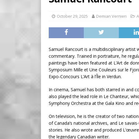
BUSINESS
[ August 7, 2026 ]
Five Min
October 29, 2025
Demian Vernieri
A
Samuel Rancourt is a multidisciplinary artist 
commentary. Trained in portraiture, he regul
paintings have been featured at L’Art de d
Symposium Mille et Une Couleurs sur le Fjord
Expo-Concours L’Art à l’Île in Verdun.
In cinema, Samuel has both starred in and c
also played the lead role in Le Chanteur, wh
Symphony Orchestra at the Gala Kino and rec
On television, he is the creator of two nationa
of Canada’s national archives, and Le savais
stories. He also wrote and produced L’œuvre
the legendary Canadian writer.