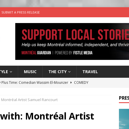
SUBMIT A PRESS RELEASE
TYLE
MUSIC
THE CITY
TRAVEL
 Plus Time: Comedian Wassim El-Mounzer
COMEDY
n the Life” with: Performing Artist Adina Katz
ARTS
PRES
h: Montréal Artist Samuel Rancourt
 the dog is looking for a new home in the Montréal area
 with: Montréal Artist
wn Business: Sharon Brand of Brand’s Media Group