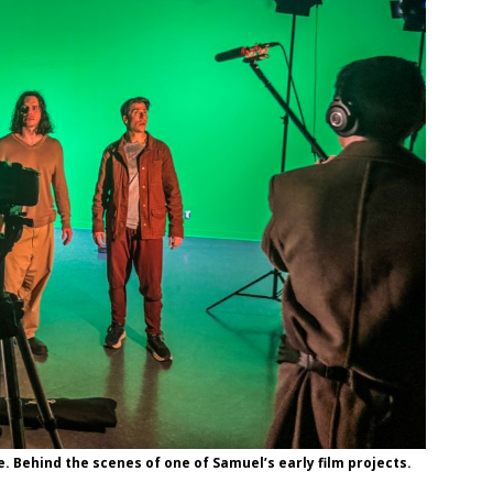
e. Behind the scenes of one of Samuel’s early film projects.