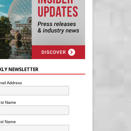
KLY NEWSLETTER
ail Address
rst Name
ast Name