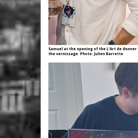
Samuel at the opening of the L’Art de donner 
the vernissage. Photo: Julien Barrette