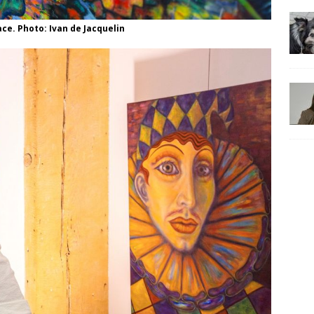
ce. Photo: Ivan de Jacquelin