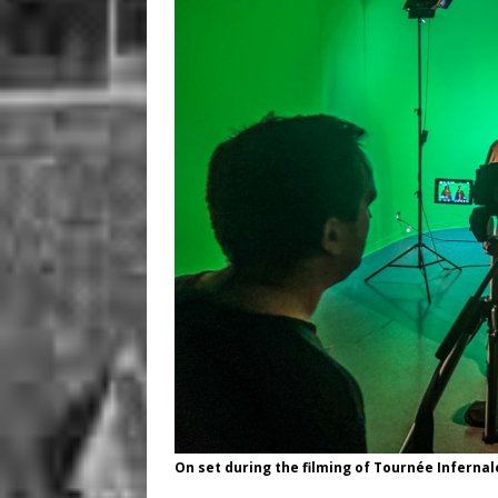
On set during the filming of Tournée Infernal