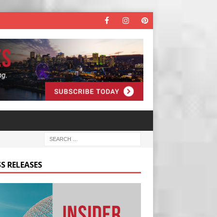
S RELEASES