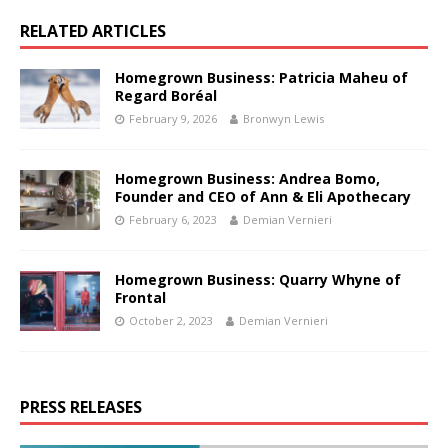
RELATED ARTICLES
Homegrown Business: Patricia Maheu of
Regard Boréal
February 9, 2026
Bronwyn Lewis
Homegrown Business: Andrea Bomo,
Founder and CEO of Ann & Eli Apothecary
February 6, 2023
Demian Vernieri
Homegrown Business: Quarry Whyne of
Frontal
October 2, 2023
Demian Vernieri
PRESS RELEASES