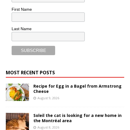
First Name
Last Name
MOST RECENT POSTS
Recipe for Egg in a Bagel from Armstrong
Cheese
August 9, 2026
Soleil the cat is looking for a new home in
the Montréal area
August 8, 2026