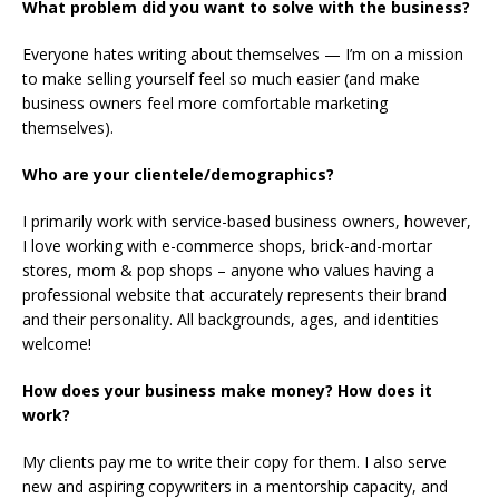
What problem did you want to solve with the business?
Everyone hates writing about themselves — I’m on a mission
to make selling yourself feel so much easier (and make
business owners feel more comfortable marketing
themselves).
Who are your clientele/demographics?
I primarily work with service-based business owners, however,
I love working with e-commerce shops, brick-and-mortar
stores, mom & pop shops – anyone who values having a
professional website that accurately represents their brand
and their personality. All backgrounds, ages, and identities
welcome!
How does your business make money? How does it
work?
My clients pay me to write their copy for them. I also serve
new and aspiring copywriters in a mentorship capacity, and