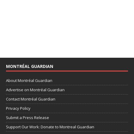
MONTRÉAL GUARDIAN
About Montréal Guardian
Advertise on Montréal Guardian
Contact Montréal Guardian
Privacy Policy
Submit a Press Release
Support Our Work: Donate to Montreal Guardian