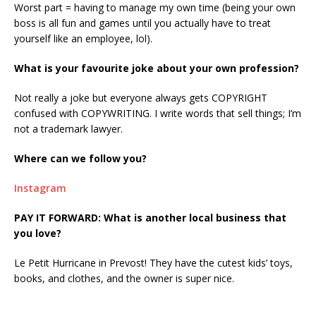
Worst part = having to manage my own time (being your own
boss is all fun and games until you actually have to treat
yourself like an employee, lol).
What is your favourite joke about your own profession?
Not really a joke but everyone always gets COPYRIGHT
confused with COPYWRITING. I write words that sell things; I’m
not a trademark lawyer.
Where can we follow you?
Instagram
PAY IT FORWARD: What is another local business that
you love?
Le Petit Hurricane in Prevost! They have the cutest kids’ toys,
books, and clothes, and the owner is super nice.