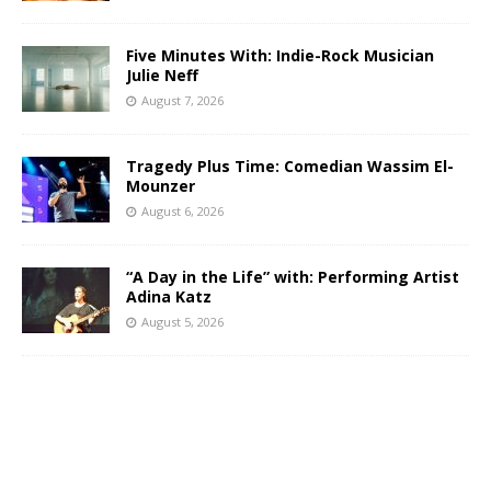
Five Minutes With: Indie-Rock Musician
Julie Neff
August 7, 2026
Tragedy Plus Time: Comedian Wassim El-
Mounzer
August 6, 2026
“A Day in the Life” with: Performing Artist
Adina Katz
August 5, 2026