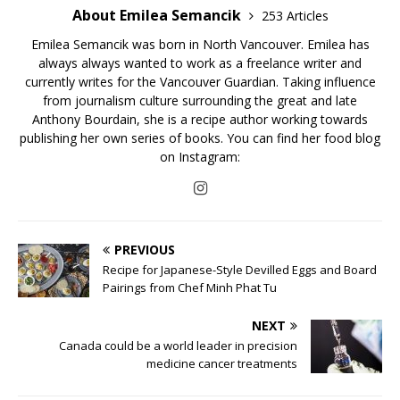
About Emilea Semancik
253 Articles
Emilea Semancik was born in North Vancouver. Emilea has
always always wanted to work as a freelance writer and
currently writes for the Vancouver Guardian. Taking influence
from journalism culture surrounding the great and late
Anthony Bourdain, she is a recipe author working towards
publishing her own series of books. You can find her food blog
on Instagram:
PREVIOUS
Recipe for Japanese-Style Devilled Eggs and Board
Pairings from Chef Minh Phat Tu
NEXT
Canada could be a world leader in precision
medicine cancer treatments