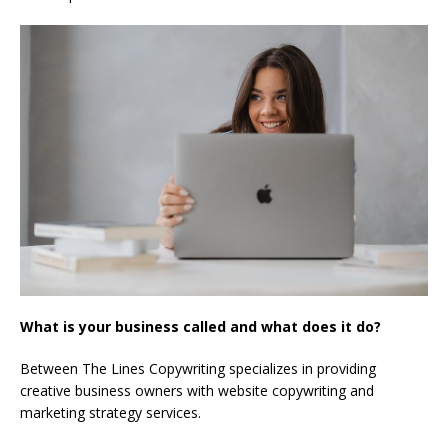
What is your business called and what does it do?
Between The Lines Copywriting specializes in providing
creative business owners with website copywriting and
marketing strategy services.