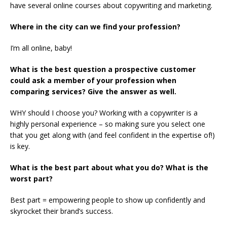
have several online courses about copywriting and marketing.
Where in the city can we find your profession?
I’m all online, baby!
What is the best question a prospective customer
could ask a member of your profession when
comparing services? Give the answer as well.
WHY should I choose you? Working with a copywriter is a
highly personal experience – so making sure you select one
that you get along with (and feel confident in the expertise of!)
is key.
What is the best part about what you do? What is the
worst part?
Best part = empowering people to show up confidently and
skyrocket their brand’s success.