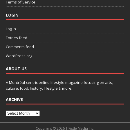
Terms of Service
LOGIN
Log in
Entries feed
Comments feed
WordPress.org
ABOUT US
A Montréal-centric online lifestyle magazine focusing on arts,
culture, food, history, lifestyle & more.
ARCHIVE
Copyright © 2026 | Fistle Media Inc.