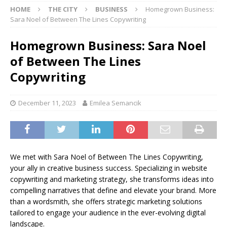
HOME
THE CITY
BUSINESS
Homegrown Business:
Sara Noel of Between The Lines Copywriting
Homegrown Business: Sara Noel
of Between The Lines
Copywriting
December 11, 2023
Emilea Semancik
We met with Sara Noel of Between The Lines Copywriting,
your ally in creative business success. Specializing in website
copywriting and marketing strategy, she transforms ideas into
compelling narratives that define and elevate your brand. More
than a wordsmith, she offers strategic marketing solutions
tailored to engage your audience in the ever-evolving digital
landscape.