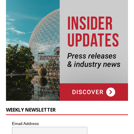
WEEKLY NEWSLETTER
Email Address