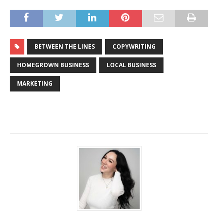
BETWEEN THE LINES
COPYWRITING
HOMEGROWN BUSINESS
LOCAL BUSINESS
MARKETING