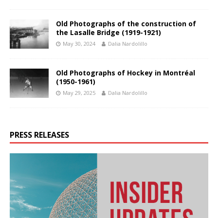
Old Photographs of the construction of
the Lasalle Bridge (1919-1921)
May 30, 2024
Dalia Nardolillo
Old Photographs of Hockey in Montréal
(1950-1961)
May 29, 2025
Dalia Nardolillo
PRESS RELEASES