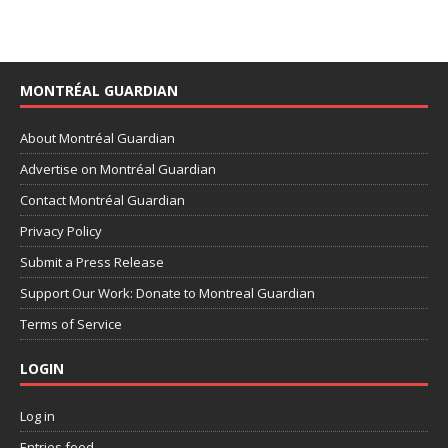
MONTRÉAL GUARDIAN
About Montréal Guardian
Advertise on Montréal Guardian
Contact Montréal Guardian
Privacy Policy
Submit a Press Release
Support Our Work: Donate to Montreal Guardian
Terms of Service
LOGIN
Log in
Entries feed