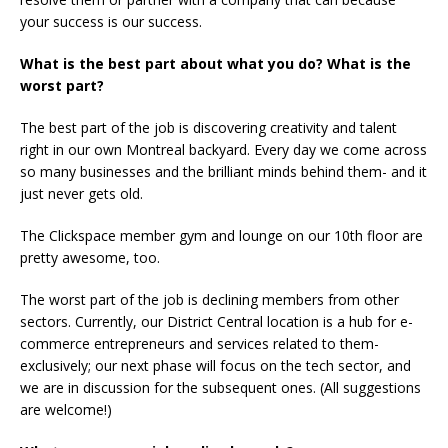
your success is our success.
What is the best part about what you do? What is the
worst part?
The best part of the job is discovering creativity and talent
right in our own Montreal backyard. Every day we come across
so many businesses and the brilliant minds behind them- and it
just never gets old.
The Clickspace member gym and lounge on our 10th floor are
pretty awesome, too.
The worst part of the job is declining members from other
sectors. Currently, our District Central location is a hub for e-
commerce entrepreneurs and services related to them-
exclusively; our next phase will focus on the tech sector, and
we are in discussion for the subsequent ones. (All suggestions
are welcome!)