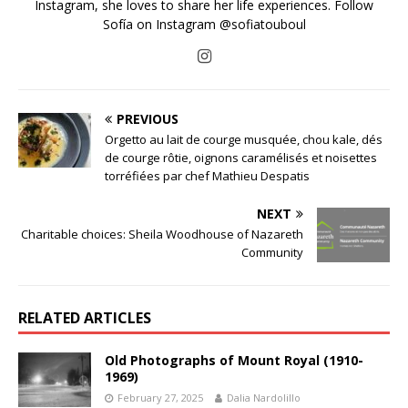
Instagram, she loves to share her life experiences. Follow
Sofía on Instagram @sofiatouboul
PREVIOUS
Orgetto au lait de courge musquée, chou kale, dés
de courge rôtie, oignons caramélisés et noisettes
torréfiées par chef Mathieu Despatis
NEXT
Charitable choices: Sheila Woodhouse of Nazareth
Community
RELATED ARTICLES
Old Photographs of Mount Royal (1910-
1969)
February 27, 2025
Dalia Nardolillo