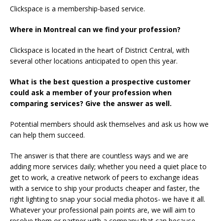
Clickspace is a membership-based service.
Where in Montreal can we find your profession?
Clickspace is located in the heart of District Central, with
several other locations anticipated to open this year.
What is the best question a prospective customer
could ask a member of your profession when
comparing services? Give the answer as well.
Potential members should ask themselves and ask us how we
can help them succeed.
The answer is that there are countless ways and we are
adding more services daily; whether you need a quiet place to
get to work, a creative network of peers to exchange ideas
with a service to ship your products cheaper and faster, the
right lighting to snap your social media photos- we have it all.
Whatever your professional pain points are, we will aim to
resolve them or partner with a company that can because