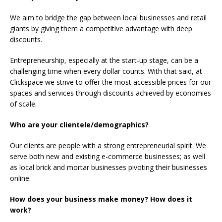
We aim to bridge the gap between local businesses and retail
giants by giving them a competitive advantage with deep
discounts.
Entrepreneurship, especially at the start-up stage, can be a
challenging time when every dollar counts. With that said, at
Clickspace we strive to offer the most accessible prices for our
spaces and services through discounts achieved by economies
of scale.
Who are your clientele/demographics?
Our clients are people with a strong entrepreneurial spirit. We
serve both new and existing e-commerce businesses; as well
as local brick and mortar businesses pivoting their businesses
online.
How does your business make money? How does it
work?