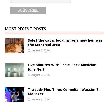
MOST RECENT POSTS
Soleil the cat is looking for a new home in
the Montréal area
August 8, 2026
Five Minutes With: Indie-Rock Musician
Julie Neff
August 7, 2026
Tragedy Plus Time: Comedian Wassim El-
Mounzer
August 6, 2026