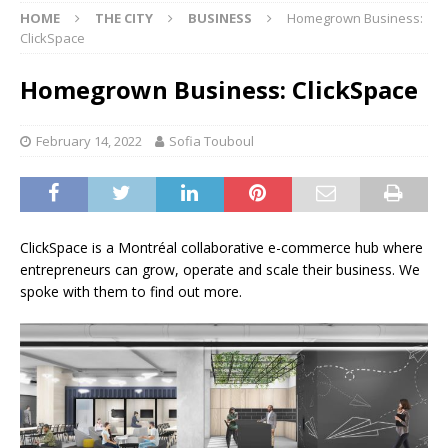
HOME
THE CITY
BUSINESS
Homegrown Business:
ClickSpace
Homegrown Business: ClickSpace
February 14, 2022
Sofia Touboul
ClickSpace is a Montréal collaborative e-commerce hub where
entrepreneurs can grow, operate and scale their business. We
spoke with them to find out more.