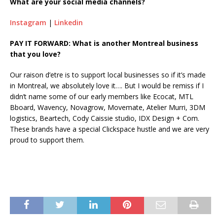
What are your social media channels?
Instagram
|
Linkedin
PAY IT FORWARD: What is another Montreal business
that you love?
Our raison d’etre is to support local businesses so if it’s made
in Montreal, we absolutely love it…. But I would be remiss if I
didn’t name some of our early members like Ecocat, MTL
Bboard, Wavency, Novagrow, Movemate, Atelier Murri, 3DM
logistics, Beartech, Cody Caissie studio, IDX Design + Com.
These brands have a special Clickspace hustle and we are very
proud to support them.