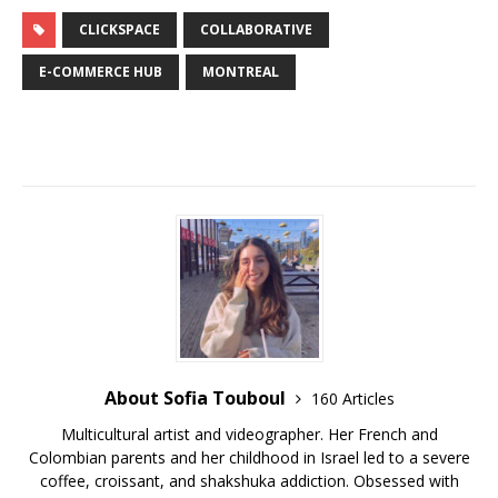
CLICKSPACE
COLLABORATIVE
E-COMMERCE HUB
MONTREAL
About Sofia Touboul
160 Articles
Multicultural artist and videographer. Her French and
Colombian parents and her childhood in Israel led to a severe
coffee, croissant, and shakshuka addiction. Obsessed with