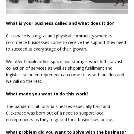
What is your business called and what does it do?
Clickspace is a digital and physical community where e-
commerce businesses come to receive the support they need
to succeed at every stage of their growth.
We offer flexible office space and storage, work lofts, a vast
collection of services as well as shipping fulfillment and
logistics so an entrepreneur can come to us with an idea and
we will do the rest.
What made you want to do this work?
The pandemic hit local businesses especially hard and
Clickspace was born out of a need to support local
entrepreneurs as they migrated their businesses online.
What problem did you want to solve with the business?