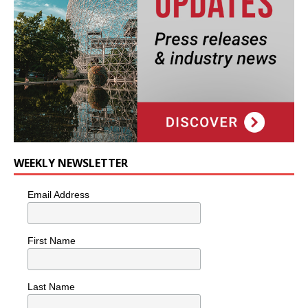
WEEKLY NEWSLETTER
Email Address
First Name
Last Name