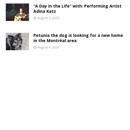
“A Day in the Life” with: Performing Artist
Adina Katz
August 5, 2026
Petunia the dog is looking for a new home
in the Montréal area
August 4, 2026