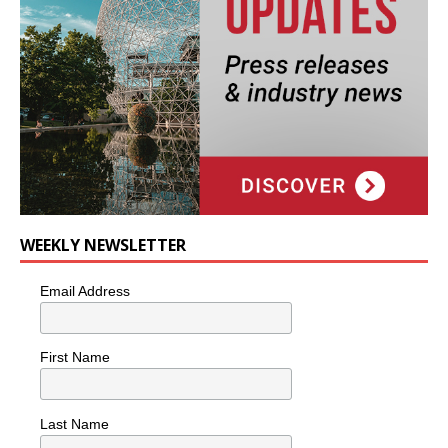
WEEKLY NEWSLETTER
Email Address
First Name
Last Name