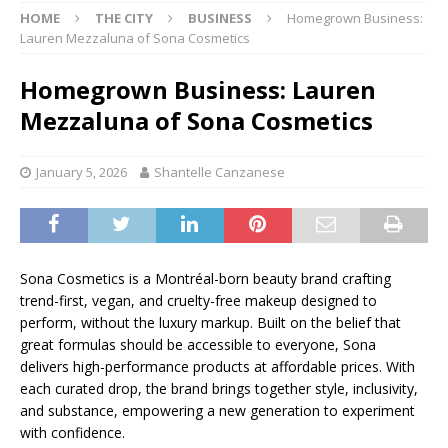
HOME
THE CITY
BUSINESS
Homegrown Business:
Lauren Mezzaluna of Sona Cosmetics
Homegrown Business: Lauren
Mezzaluna of Sona Cosmetics
January 5, 2026
Shantelle Canzanese
Sona Cosmetics is a Montréal-born beauty brand crafting
trend-first, vegan, and cruelty-free makeup designed to
perform, without the luxury markup. Built on the belief that
great formulas should be accessible to everyone, Sona
delivers high-performance products at affordable prices. With
each curated drop, the brand brings together style, inclusivity,
and substance, empowering a new generation to experiment
with confidence.