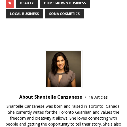
BEAUTY
HOMEGROWN BUSINESS
LOCAL BUSINESS
SONA COSMETICS
About Shantelle Canzanese
18 Articles
Shantelle Canzanese was born and raised in Toronto, Canada.
She currently writes for the Toronto Guardian and values the
freedom and creativity it allows. She loves connecting with
people and getting the opportunity to tell their story. She's also