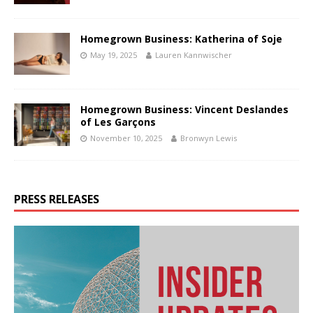
Homegrown Business: Katherina of Soje
May 19, 2025
Lauren Kannwischer
Homegrown Business: Vincent Deslandes
of Les Garçons
November 10, 2025
Bronwyn Lewis
PRESS RELEASES