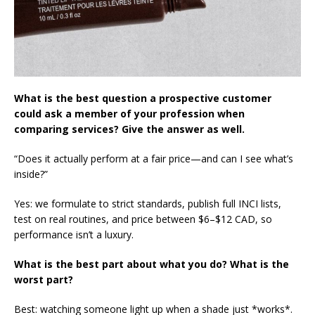
What is the best question a prospective customer
could ask a member of your profession when
comparing services? Give the answer as well.
“Does it actually perform at a fair price—and can I see what’s
inside?”
Yes: we formulate to strict standards, publish full INCI lists,
test on real routines, and price between $6–$12 CAD, so
performance isn’t a luxury.
What is the best part about what you do? What is the
worst part?
Best: watching someone light up when a shade just *works*.