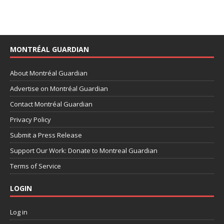
MONTRÉAL GUARDIAN
About Montréal Guardian
Advertise on Montréal Guardian
Contact Montréal Guardian
Privacy Policy
Submit a Press Release
Support Our Work: Donate to Montreal Guardian
Terms of Service
LOGIN
Log in