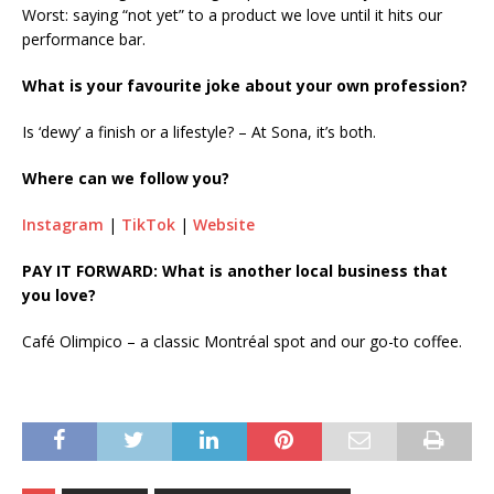
Worst: saying “not yet” to a product we love until it hits our
performance bar.
What is your favourite joke about your own profession?
Is ‘dewy’ a finish or a lifestyle? – At Sona, it’s both.
Where can we follow you?
Instagram
|
TikTok
|
Website
PAY IT FORWARD: What is another local business that
you love?
Café Olimpico – a classic Montréal spot and our go-to coffee.