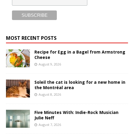
MOST RECENT POSTS
Recipe for Egg in a Bagel from Armstrong
Cheese
August 9, 2026
Soleil the cat is looking for a new home in
the Montréal area
August 8, 2026
Five Minutes With: Indie-Rock Musician
Julie Neff
August 7, 2026