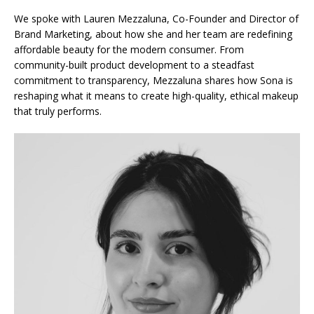
We spoke with Lauren Mezzaluna, Co-Founder and Director of
Brand Marketing, about how she and her team are redefining
affordable beauty for the modern consumer. From
community-built product development to a steadfast
commitment to transparency, Mezzaluna shares how Sona is
reshaping what it means to create high-quality, ethical makeup
that truly performs.