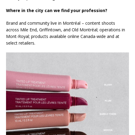
Where in the city can we find your profession?
Brand and community live in Montréal – content shoots
across Mile End, Griffintown, and Old Montréal; operations in
Mont-Royal; products available online Canada-wide and at
select retailers.