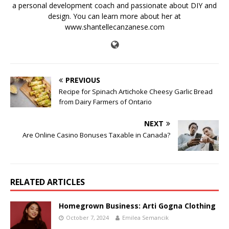
a personal development coach and passionate about DIY and
design. You can learn more about her at
www.shantellecanzanese.com
PREVIOUS
Recipe for Spinach Artichoke Cheesy Garlic Bread
from Dairy Farmers of Ontario
NEXT
Are Online Casino Bonuses Taxable in Canada?
RELATED ARTICLES
Homegrown Business: Arti Gogna Clothing
October 7, 2024
Emilea Semancik