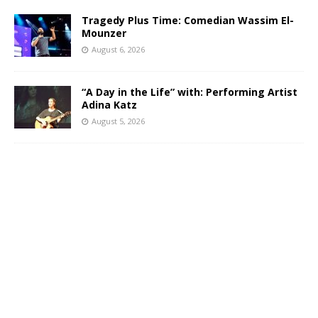
Tragedy Plus Time: Comedian Wassim El-
Mounzer
August 6, 2026
“A Day in the Life” with: Performing Artist
Adina Katz
August 5, 2026