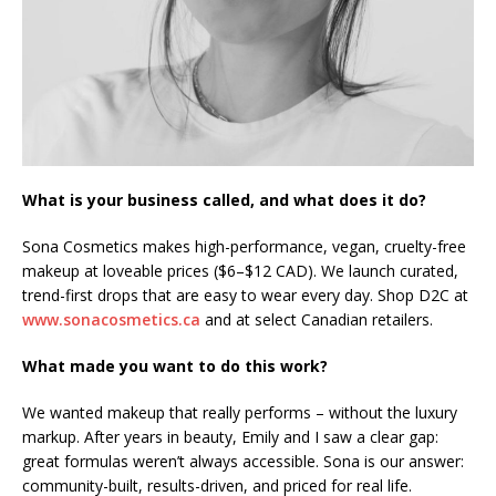
What is your business called, and what does it do?
Sona Cosmetics makes high-performance, vegan, cruelty-free
makeup at loveable prices ($6–$12 CAD). We launch curated,
trend-first drops that are easy to wear every day. Shop D2C at
www.sonacosmetics.ca
and at select Canadian retailers.
What made you want to do this work?
We wanted makeup that really performs – without the luxury
markup. After years in beauty, Emily and I saw a clear gap:
great formulas weren’t always accessible. Sona is our answer:
community-built, results-driven, and priced for real life.