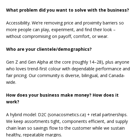
What problem did you want to solve with the business?
Accessibility. We’re removing price and proximity barriers so
more people can play, experiment, and find their look –
without compromising on payoff, comfort, or wear.
Who are your clientele/demographics?
Gen Z and Gen Alpha at the core (roughly 14–28), plus anyone
who loves trend-first colour with dependable performance and
fair pricing. Our community is diverse, bilingual, and Canada-
wide.
How does your business make money? How does it
work?
A hybrid model: D2C (sonacosmetics.ca) + retail partnerships.
We keep assortments tight, components efficient, and supply
chain lean so savings flow to the customer while we sustain
healthy, repeatable margins.