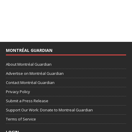
MONTRÉAL GUARDIAN
About Montréal Guardian
Advertise on Montréal Guardian
Contact Montréal Guardian
Privacy Policy
Submit a Press Release
Support Our Work: Donate to Montreal Guardian
Terms of Service