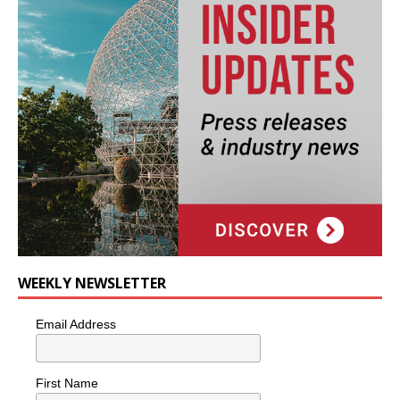
WEEKLY NEWSLETTER
Email Address
First Name