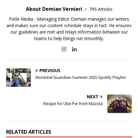
About Demian Vernieri
795 Articles
Fistle Media - Managing Editor Demian manages our writers
and makes sure our content schedule stays in tact. He ensures
our guidelines are met and relays information between our
teams to help things run smoothly.
PREVIOUS
Montréal Guardian Summer 2025 Spotify Playlist
NEXT
Recipe for Ube Pie from Mazola
RELATED ARTICLES