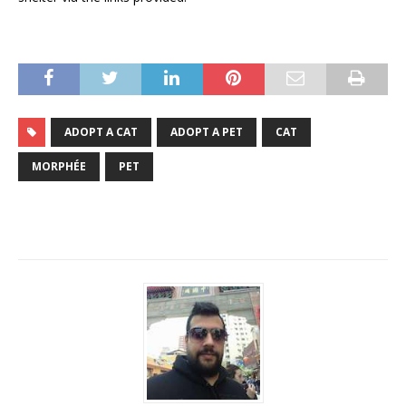
ADOPT A CAT
ADOPT A PET
CAT
MORPHÉE
PET