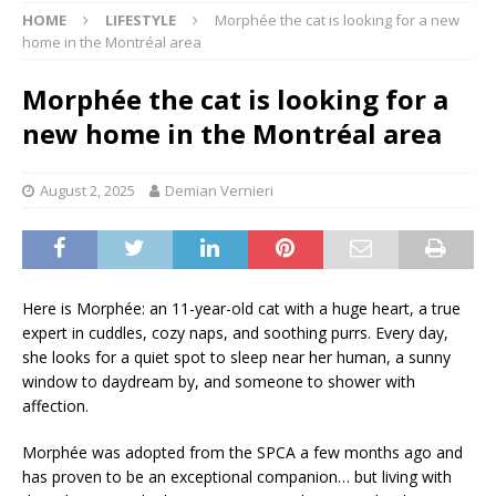
HOME
LIFESTYLE
Morphée the cat is looking for a new
home in the Montréal area
Morphée the cat is looking for a
new home in the Montréal area
August 2, 2025
Demian Vernieri
Here is Morphée: an 11-year-old cat with a huge heart, a true
expert in cuddles, cozy naps, and soothing purrs. Every day,
she looks for a quiet spot to sleep near her human, a sunny
window to daydream by, and someone to shower with
affection.
Morphée was adopted from the SPCA a few months ago and
has proven to be an exceptional companion… but living with