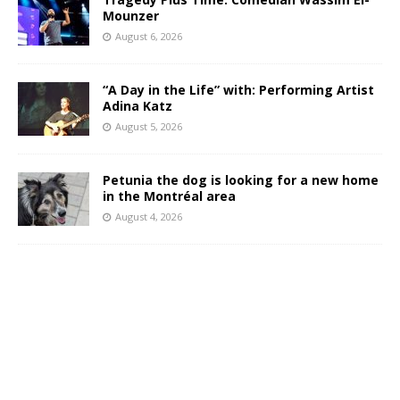
Mounzer
August 6, 2026
“A Day in the Life” with: Performing Artist
Adina Katz
August 5, 2026
Petunia the dog is looking for a new home
in the Montréal area
August 4, 2026