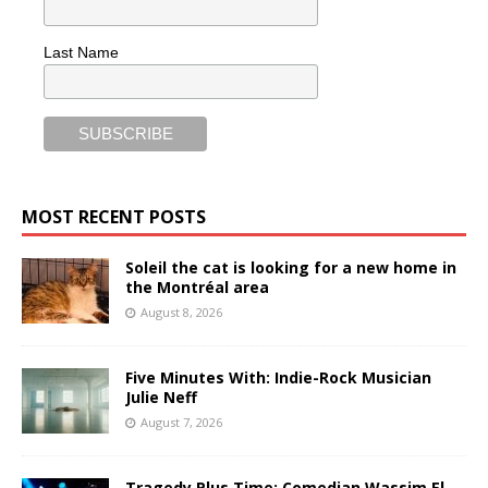
Last Name
MOST RECENT POSTS
Soleil the cat is looking for a new home in
the Montréal area
August 8, 2026
Five Minutes With: Indie-Rock Musician
Julie Neff
August 7, 2026
Tragedy Plus Time: Comedian Wassim El-