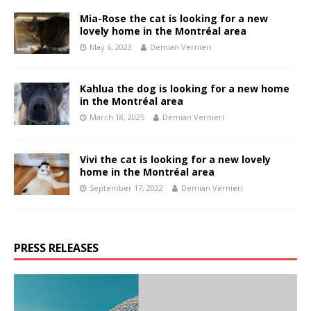
Mia-Rose the cat is looking for a new
lovely home in the Montréal area
May 6, 2023
Demian Vernieri
Kahlua the dog is looking for a new home
in the Montréal area
March 18, 2025
Demian Vernieri
Vivi the cat is looking for a new lovely
home in the Montréal area
September 17, 2022
Demian Vernieri
PRESS RELEASES