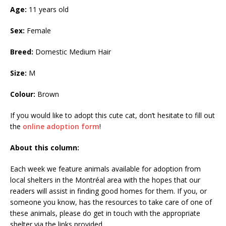
Age:
11 years old
Sex:
Female
Breed:
Domestic Medium Hair
Size:
M
Colour:
Brown
If you would like to adopt this cute cat, don’t hesitate to fill out
the
online adoption form
!
About this column:
Each week we feature animals available for adoption from
local shelters in the Montréal area with the hopes that our
readers will assist in finding good homes for them. If you, or
someone you know, has the resources to take care of one of
these animals, please do get in touch with the appropriate
shelter via the links provided.