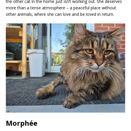
the other cat in the home just isn’t working out. She deserves
more than a tense atmosphere – a peaceful place without
other animals, where she can love and be loved in return.
Morphée