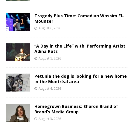
Tragedy Plus Time: Comedian Wassim El-
Mounzer
August 6, 2026
“A Day in the Life” with: Performing Artist
Adina Katz
August 5, 2026
Petunia the dog is looking for a new home
in the Montréal area
August 4, 2026
Homegrown Business: Sharon Brand of
Brand’s Media Group
August 3, 2026