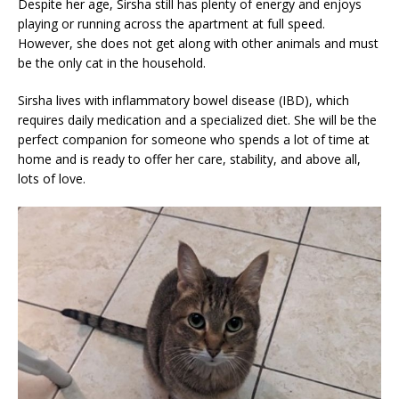
Despite her age, Sirsha still has plenty of energy and enjoys
playing or running across the apartment at full speed.
However, she does not get along with other animals and must
be the only cat in the household.
Sirsha lives with inflammatory bowel disease (IBD), which
requires daily medication and a specialized diet. She will be the
perfect companion for someone who spends a lot of time at
home and is ready to offer her care, stability, and above all,
lots of love.