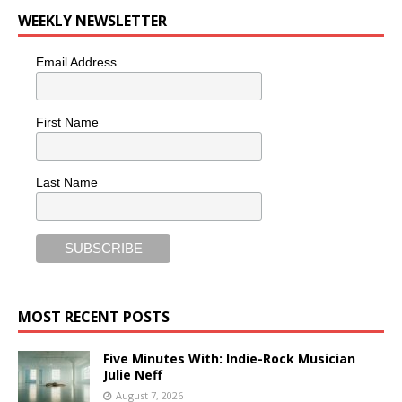
WEEKLY NEWSLETTER
Email Address
First Name
Last Name
MOST RECENT POSTS
Five Minutes With: Indie-Rock Musician
Julie Neff
August 7, 2026