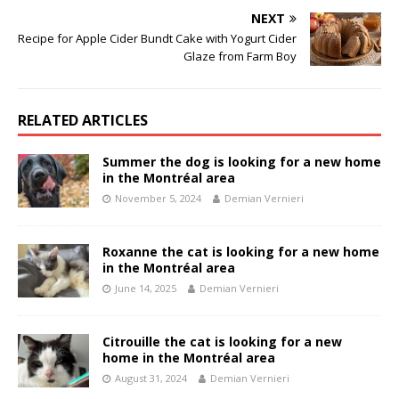
NEXT
Recipe for Apple Cider Bundt Cake with Yogurt Cider
Glaze from Farm Boy
RELATED ARTICLES
Summer the dog is looking for a new home
in the Montréal area
November 5, 2024
Demian Vernieri
Roxanne the cat is looking for a new home
in the Montréal area
June 14, 2025
Demian Vernieri
Citrouille the cat is looking for a new
home in the Montréal area
August 31, 2024
Demian Vernieri