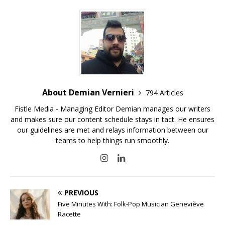
About Demian Vernieri
794 Articles
Fistle Media - Managing Editor Demian manages our writers
and makes sure our content schedule stays in tact. He ensures
our guidelines are met and relays information between our
teams to help things run smoothly.
PREVIOUS
Five Minutes With: Folk-Pop Musician Geneviève
Racette