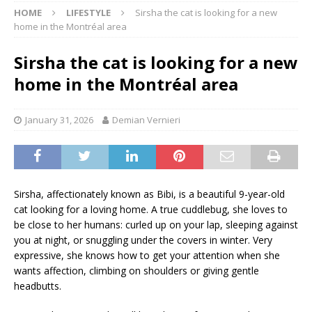
HOME
LIFESTYLE
Sirsha the cat is looking for a new
home in the Montréal area
Sirsha the cat is looking for a new
home in the Montréal area
January 31, 2026
Demian Vernieri
Sirsha, affectionately known as Bibi, is a beautiful 9-year-old
cat looking for a loving home. A true cuddlebug, she loves to
be close to her humans: curled up on your lap, sleeping against
you at night, or snuggling under the covers in winter. Very
expressive, she knows how to get your attention when she
wants affection, climbing on shoulders or giving gentle
headbutts.