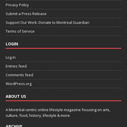
Privacy Policy
Submit a Press Release
Support Our Work: Donate to Montreal Guardian
Terms of Service
LOGIN
Log in
Entries feed
Comments feed
WordPress.org
ABOUT US
A Montréal-centric online lifestyle magazine focusing on arts,
culture, food, history, lifestyle & more.
ARCHIVE