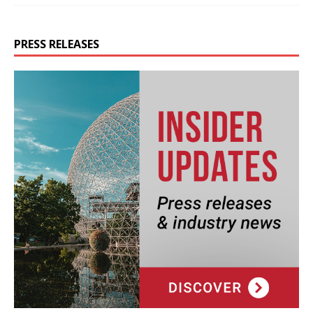
PRESS RELEASES