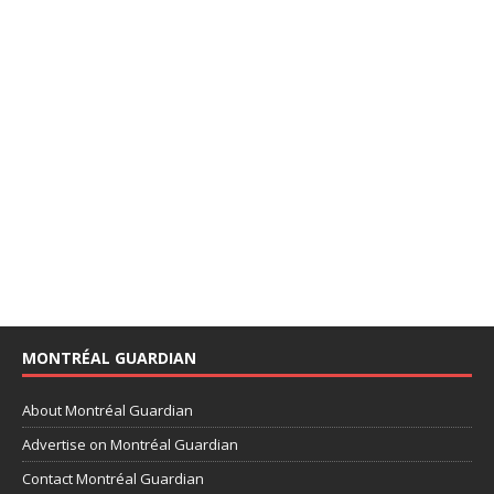
MONTRÉAL GUARDIAN
About Montréal Guardian
Advertise on Montréal Guardian
Contact Montréal Guardian