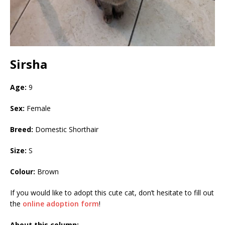
Sirsha
Age:
9
Sex:
Female
Breed:
Domestic Shorthair
Size:
S
Colour:
Brown
If you would like to adopt this cute cat, don’t hesitate to fill out
the
online adoption form
!
About this column: