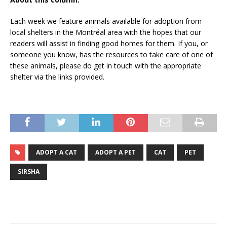
Each week we feature animals available for adoption from
local shelters in the Montréal area with the hopes that our
readers will assist in finding good homes for them. If you, or
someone you know, has the resources to take care of one of
these animals, please do get in touch with the appropriate
shelter via the links provided.
ADOPT A CAT
ADOPT A PET
CAT
PET
SIRSHA