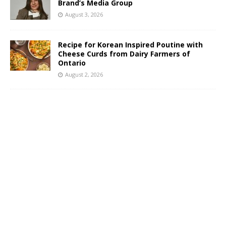
Brand’s Media Group
August 3, 2026
Recipe for Korean Inspired Poutine with
Cheese Curds from Dairy Farmers of
Ontario
August 2, 2026