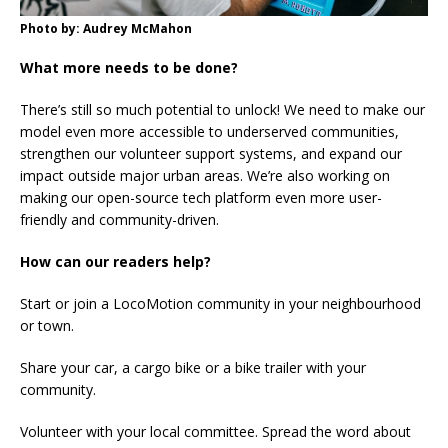
Photo by: Audrey McMahon
What more needs to be done?
There’s still so much potential to unlock! We need to make our
model even more accessible to underserved communities,
strengthen our volunteer support systems, and expand our
impact outside major urban areas. We’re also working on
making our open-source tech platform even more user-
friendly and community-driven.
How can our readers help?
Start or join a LocoMotion community in your neighbourhood
or town.
Share your car, a cargo bike or a bike trailer with your
community.
Volunteer with your local committee. Spread the word about