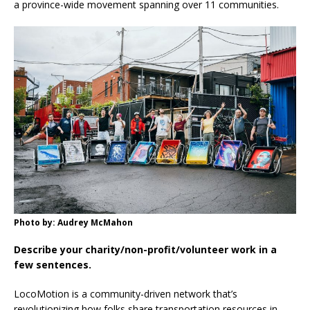
a province-wide movement spanning over 11 communities.
Photo by: Audrey McMahon
Describe your charity/non-profit/volunteer work in a
few sentences.
LocoMotion is a community-driven network that’s
revolutionizing how folks share transportation resources in