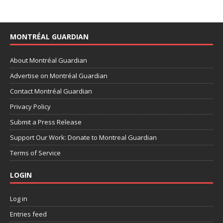
MONTRÉAL GUARDIAN
About Montréal Guardian
Advertise on Montréal Guardian
Contact Montréal Guardian
Privacy Policy
Submit a Press Release
Support Our Work: Donate to Montreal Guardian
Terms of Service
LOGIN
Log in
Entries feed