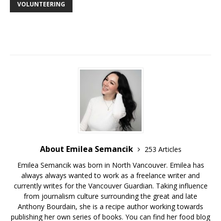
VOLUNTEERING
About Emilea Semancik
253 Articles
Emilea Semancik was born in North Vancouver. Emilea has
always always wanted to work as a freelance writer and
currently writes for the Vancouver Guardian. Taking influence
from journalism culture surrounding the great and late
Anthony Bourdain, she is a recipe author working towards
publishing her own series of books. You can find her food blog