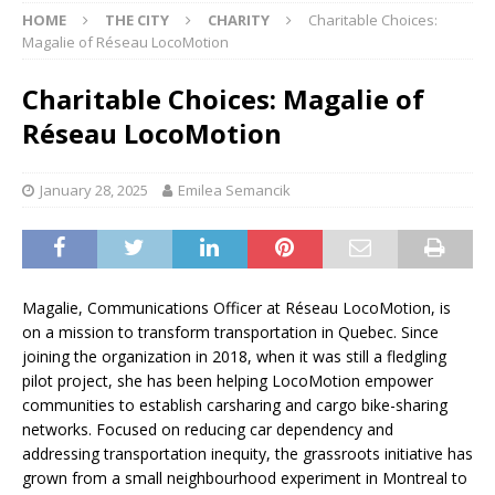
HOME
THE CITY
CHARITY
Charitable Choices:
Magalie of Réseau LocoMotion
Charitable Choices: Magalie of
Réseau LocoMotion
January 28, 2025
Emilea Semancik
Magalie, Communications Officer at Réseau LocoMotion, is
on a mission to transform transportation in Quebec. Since
joining the organization in 2018, when it was still a fledgling
pilot project, she has been helping LocoMotion empower
communities to establish carsharing and cargo bike-sharing
networks. Focused on reducing car dependency and
addressing transportation inequity, the grassroots initiative has
grown from a small neighbourhood experiment in Montreal to