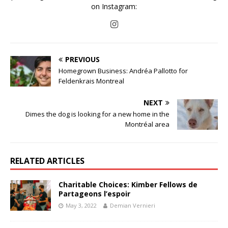
on Instagram:
PREVIOUS
Homegrown Business: Andréa Pallotto for
Feldenkrais Montreal
NEXT
Dimes the dog is looking for a new home in the
Montréal area
RELATED ARTICLES
Charitable Choices: Kimber Fellows de
Partageons l’espoir
May 3, 2022
Demian Vernieri