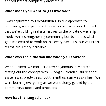
and volunteers completely drew me in.
What made you want to get involved?
I was captivated by LocoMotion’s unique approach to
combining social justice with environmental action. The fact
that we’re building real alternatives to the private ownership
model while strengthening community bonds – that’s what
gets me excited to work on this every day! Plus, our volunteer
teams are simply incredible.
What was the situation like when you started?
When I joined, we had just a few neighbours in Montreal
testing out the concept with …Google Calendar! Our sharing
system was pretty basic, but the enthusiasm was sky-high. We
were learning everything as we went along, guided by the
community’s needs and ambitions.
How has it changed since?