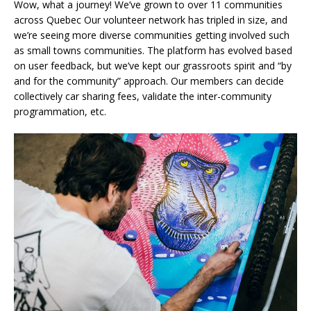
Wow, what a journey! We’ve grown to over 11 communities
across Quebec Our volunteer network has tripled in size, and
we’re seeing more diverse communities getting involved such
as small towns communities. The platform has evolved based
on user feedback, but we’ve kept our grassroots spirit and “by
and for the community” approach. Our members can decide
collectively car sharing fees, validate the inter-community
programmation, etc.