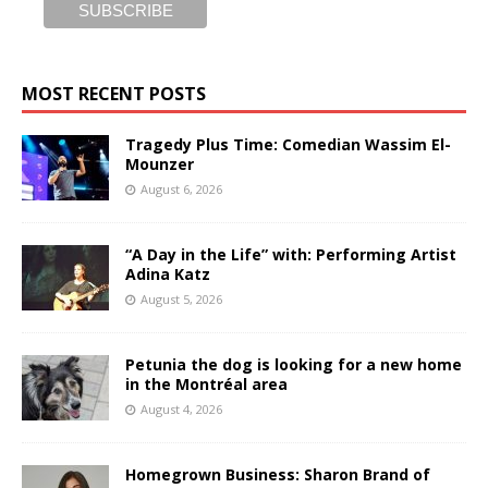
MOST RECENT POSTS
Tragedy Plus Time: Comedian Wassim El-
Mounzer
August 6, 2026
“A Day in the Life” with: Performing Artist
Adina Katz
August 5, 2026
Petunia the dog is looking for a new home
in the Montréal area
August 4, 2026
Homegrown Business: Sharon Brand of