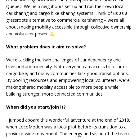
Quebec! We help neighbours set up and run their own local
car-sharing and cargo bike-sharing systems. Think of us as a
grassroots alternative to commercial carsharing – we’re all
about making mobility accessible through collective ownership
and volunteer power.
What problem does it aim to solve?
We’re tackling the twin challenges of car dependency and
transportation inequity. Not everyone can access to a car or
cargo bike, and many communities lack good transit options.
By pooling resources and empowering local volunteers, we’re
making shared mobility accessible to more people while
building stronger, more connected communities.
When did you start/join it?
I jumped aboard this wonderful adventure at the end of 2018,
when LocoMotion was a local pilot before its transition to a
province-wide movement. The energy and vision of the team