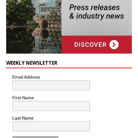
WEEKLY NEWSLETTER
Email Address
First Name
Last Name