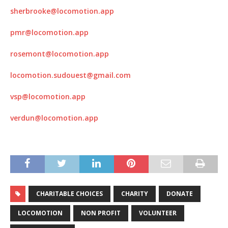
sherbrooke@locomotion.app
pmr@locomotion.app
rosemont@locomotion.app
locomotion.sudouest@gmail.com
vsp@locomotion.app
verdun@locomotion.app
CHARITABLE CHOICES
CHARITY
DONATE
LOCOMOTION
NON PROFIT
VOLUNTEER