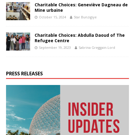
Charitable Choices: Geneviève Dagneau de
Mine urbaine
October 15, 2024
Star Bunzigiye
Charitable Choices: Abdulla Daoud of The
Refugee Centre
September 19, 2023
Sabrina Greggain-Lord
PRESS RELEASES