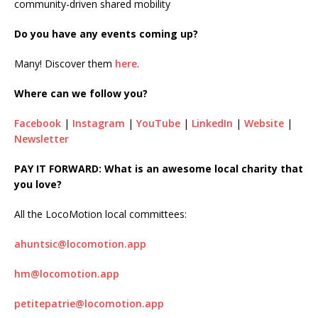
community-driven shared mobility
Do you have any events coming up?
Many! Discover them
here
.
Where can we follow you?
Facebook
|
Instagram
|
YouTube
|
LinkedIn
|
Website
|
Newsletter
PAY IT FORWARD: What is an awesome local charity that
you love?
All the LocoMotion local committees:
ahuntsic@locomotion.app
hm@locomotion.app
petitepatrie@locomotion.app