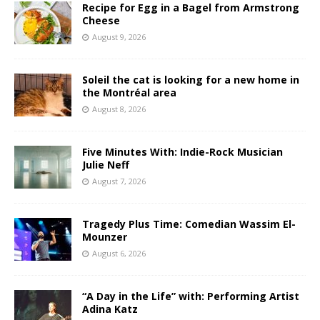
Recipe for Egg in a Bagel from Armstrong
Cheese
August 9, 2026
Soleil the cat is looking for a new home in
the Montréal area
August 8, 2026
Five Minutes With: Indie-Rock Musician
Julie Neff
August 7, 2026
Tragedy Plus Time: Comedian Wassim El-
Mounzer
August 6, 2026
“A Day in the Life” with: Performing Artist
Adina Katz