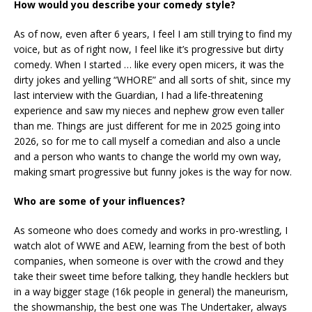
How would you describe your comedy style?
As of now, even after 6 years, I feel I am still trying to find my
voice, but as of right now, I feel like it’s progressive but dirty
comedy. When I started … like every open micers, it was the
dirty jokes and yelling “WHORE” and all sorts of shit, since my
last interview with the Guardian, I had a life-threatening
experience and saw my nieces and nephew grow even taller
than me. Things are just different for me in 2025 going into
2026, so for me to call myself a comedian and also a uncle
and a person who wants to change the world my own way,
making smart progressive but funny jokes is the way for now.
Who are some of your influences?
As someone who does comedy and works in pro-wrestling, I
watch alot of WWE and AEW, learning from the best of both
companies, when someone is over with the crowd and they
take their sweet time before talking, they handle hecklers but
in a way bigger stage (16k people in general) the maneurism,
the showmanship, the best one was The Undertaker, always