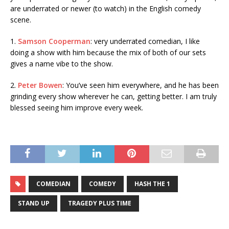
are underrated or newer (to watch) in the English comedy
scene.
1.
Samson Cooperman
: very underrated comedian, I like
doing a show with him because the mix of both of our sets
gives a name vibe to the show.
2.
Peter Bowen
: You’ve seen him everywhere, and he has been
grinding every show wherever he can, getting better. I am truly
blessed seeing him improve every week.
COMEDIAN
COMEDY
HASH THE 1
STAND UP
TRAGEDY PLUS TIME