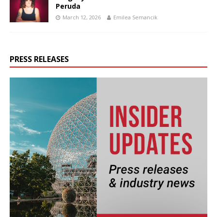
Peruda
March 12, 2026
Emilea Semancik
PRESS RELEASES