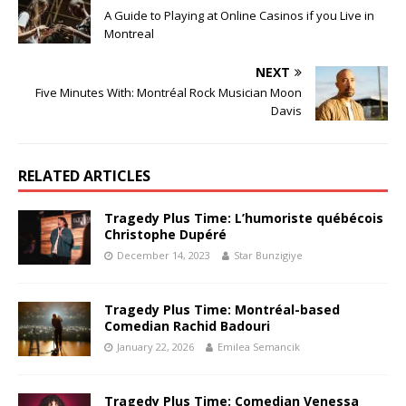
A Guide to Playing at Online Casinos if you Live in
Montreal
NEXT
Five Minutes With: Montréal Rock Musician Moon
Davis
RELATED ARTICLES
Tragedy Plus Time: L’humoriste québécois
Christophe Dupéré
December 14, 2023
Star Bunzigiye
Tragedy Plus Time: Montréal-based
Comedian Rachid Badouri
January 22, 2026
Emilea Semancik
Tragedy Plus Time: Comedian Venessa