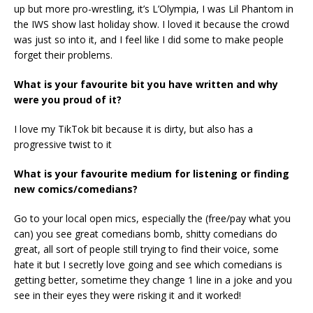
up but more pro-wrestling, it’s L’Olympia, I was Lil Phantom in
the IWS show last holiday show. I loved it because the crowd
was just so into it, and I feel like I did some to make people
forget their problems.
What is your favourite bit you have written and why
were you proud of it?
I love my TikTok bit because it is dirty, but also has a
progressive twist to it
What is your favourite medium for listening or finding
new comics/comedians?
Go to your local open mics, especially the (free/pay what you
can) you see great comedians bomb, shitty comedians do
great, all sort of people still trying to find their voice, some
hate it but I secretly love going and see which comedians is
getting better, sometime they change 1 line in a joke and you
see in their eyes they were risking it and it worked!