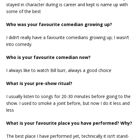
stayed in character during is career and kept is name up with
some of the best
Who was your favourite comedian growing up?
I didn’t really have a favourite comedians growing up; I wasn’t
into comedy.
Who is your favourite comedian now?
I always like to watch Bill burr, always a good choice
What is your pre-show ritual?
I usually listen to songs for 20-30 minutes before going to the
show. I used to smoke a joint before, but now I do it less and
less
What is your favourite place you have performed? Why?
The best place I have performed yet, technically it isn’t stand-