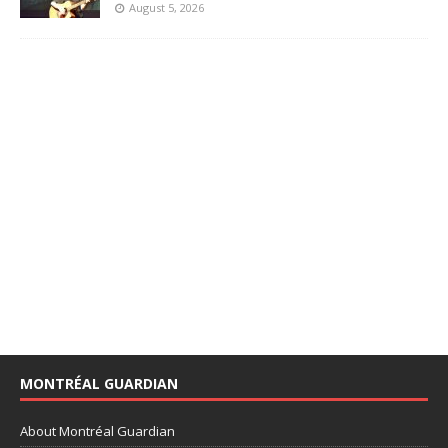
August 5, 2026
MONTRÉAL GUARDIAN
About Montréal Guardian