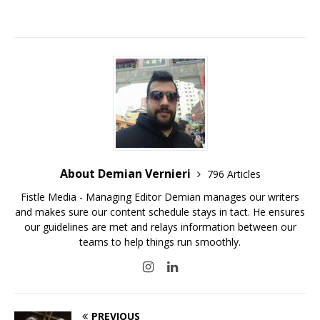
About Demian Vernieri
796 Articles
Fistle Media - Managing Editor Demian manages our writers
and makes sure our content schedule stays in tact. He ensures
our guidelines are met and relays information between our
teams to help things run smoothly.
PREVIOUS