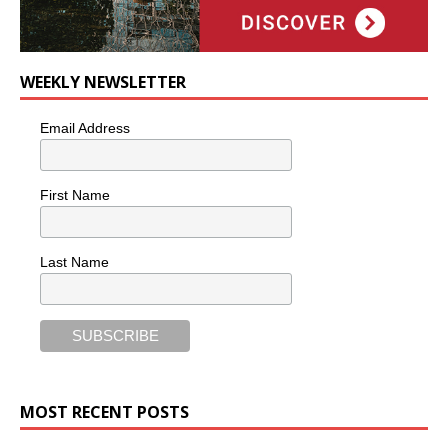
WEEKLY NEWSLETTER
Email Address
First Name
Last Name
MOST RECENT POSTS