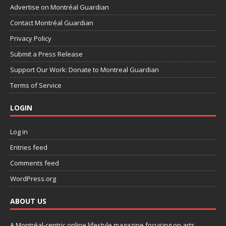
Advertise on Montréal Guardian
Contact Montréal Guardian
Privacy Policy
Submit a Press Release
Support Our Work: Donate to Montreal Guardian
Terms of Service
LOGIN
Log in
Entries feed
Comments feed
WordPress.org
ABOUT US
A Montréal-centric online lifestyle magazine focusing on arts,