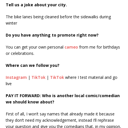
Tell us a joke about your city.
The bike lanes being cleaned before the sidewalks during
winter
Do you have anything to promote right now?
You can get your own personal
cameo
from me for birthdays
or celebrations.
Where can we follow you?
Instagram
|
TikTok
|
TikTok
where I test material and go
live
PAY IT FORWARD: Who is another local comic/comedian
we should know about?
First of all, I won’t say names that already made it because
they don’t need my acknowledgement, instead I’ll rephrase
your question and give you the comedians that, in my opinion,