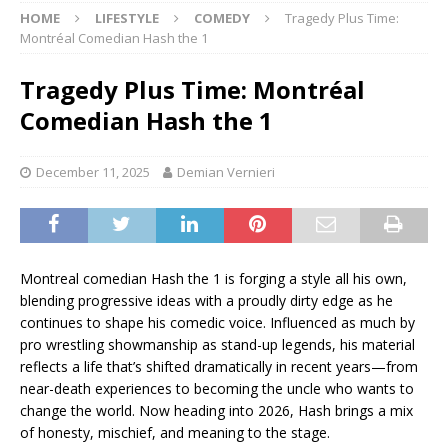
HOME
LIFESTYLE
COMEDY
Tragedy Plus Time:
Montréal Comedian Hash the 1
Tragedy Plus Time: Montréal
Comedian Hash the 1
December 11, 2025
Demian Vernieri
Montreal comedian Hash the 1 is forging a style all his own,
blending progressive ideas with a proudly dirty edge as he
continues to shape his comedic voice. Influenced as much by
pro wrestling showmanship as stand-up legends, his material
reflects a life that’s shifted dramatically in recent years—from
near-death experiences to becoming the uncle who wants to
change the world. Now heading into 2026, Hash brings a mix
of honesty, mischief, and meaning to the stage.