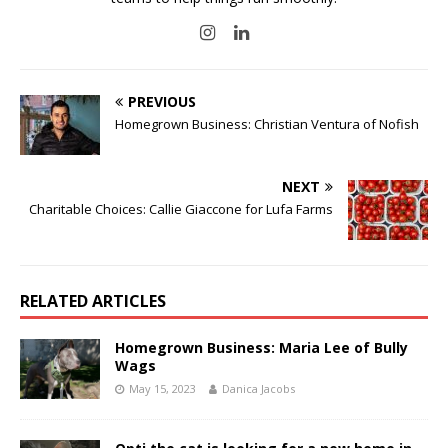
PREVIOUS
Homegrown Business: Christian Ventura of Nofish
NEXT
Charitable Choices: Callie Giaccone for Lufa Farms
RELATED ARTICLES
Homegrown Business: Maria Lee of Bully
Wags
May 15, 2023
Danica Jacobs