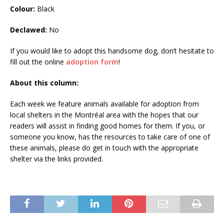
Colour:
Black
Declawed:
No
If you would like to adopt this handsome dog, don’t hesitate to
fill out the online
adoption form
!
About this column:
Each week we feature animals available for adoption from
local shelters in the Montréal area with the hopes that our
readers will assist in finding good homes for them. If you, or
someone you know, has the resources to take care of one of
these animals, please do get in touch with the appropriate
shelter via the links provided.