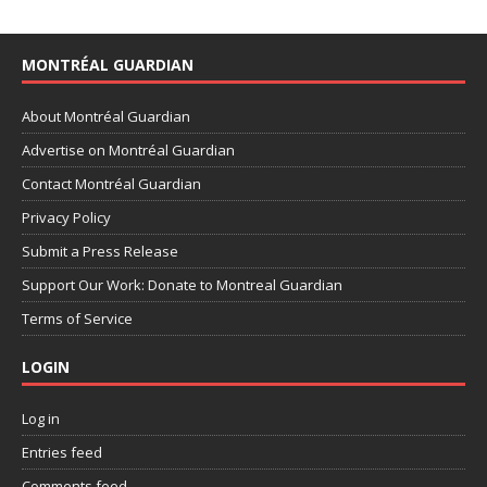
MONTRÉAL GUARDIAN
About Montréal Guardian
Advertise on Montréal Guardian
Contact Montréal Guardian
Privacy Policy
Submit a Press Release
Support Our Work: Donate to Montreal Guardian
Terms of Service
LOGIN
Log in
Entries feed
Comments feed