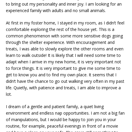
to bring out my personality and inner joy. I am looking for an
experienced family with adults and no small animals.
At first in my foster home, I stayed in my room, as I didn’t feel
comfortable exploring the rest of the house yet. This is a
common phenomenon with some more sensitive dogs going
through the shelter experience. With encouragement and
treats, I was able to slowly explore the other rooms and even
learn to walk outside! It is likely that I will need some time to
adapt when I arrive in my new home, it is very important not
to force things. It is very important to give me some time to
get to know you and to find my own place. It seems that I
didn’t have the chance to go out walking very often in my past
life. Quietly, with patience and treats, I am able to improve a
lot.
I dream of a gentle and patient family, a quiet living
environment and endless nap opportunities. I am not a big fan
of manipulations, but I would be happy to join you in your
routine, for example, peaceful evenings in front of a movie