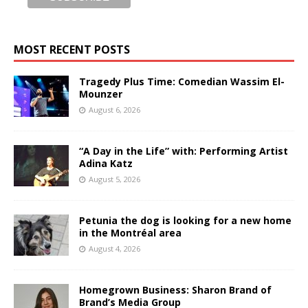
MOST RECENT POSTS
Tragedy Plus Time: Comedian Wassim El-
Mounzer
August 6, 2026
“A Day in the Life” with: Performing Artist
Adina Katz
August 5, 2026
Petunia the dog is looking for a new home
in the Montréal area
August 4, 2026
Homegrown Business: Sharon Brand of
Brand’s Media Group