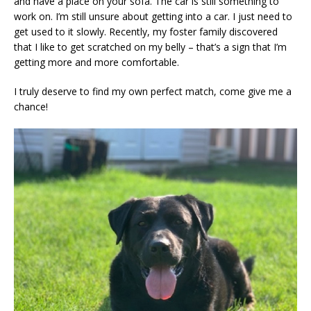
and have a place on your sofa. The car is still something to
work on. I’m still unsure about getting into a car. I just need to
get used to it slowly. Recently, my foster family discovered
that I like to get scratched on my belly – that’s a sign that I’m
getting more and more comfortable.
I truly deserve to find my own perfect match, come give me a
chance!