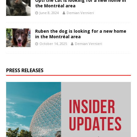
Opti the cat is looking for a new home in
the Montréal area
June 8, 2024
Demian Vernieri
Ruben the dog is looking for a new home
in the Montréal area
October 14, 2025
Demian Vernieri
PRESS RELEASES