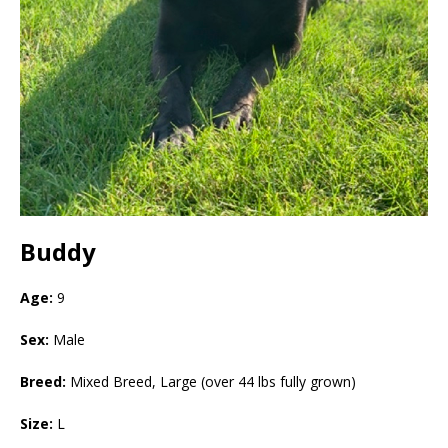
Buddy
Age:
9
Sex:
Male
Breed:
Mixed Breed, Large (over 44 lbs fully grown)
Size:
L