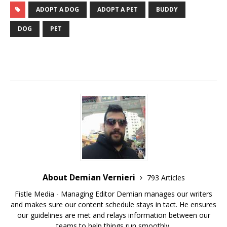
ADOPT A DOG
ADOPT A PET
BUDDY
DOG
PET
About Demian Vernieri
793 Articles
Fistle Media - Managing Editor Demian manages our writers
and makes sure our content schedule stays in tact. He ensures
our guidelines are met and relays information between our
teams to help things run smoothly.