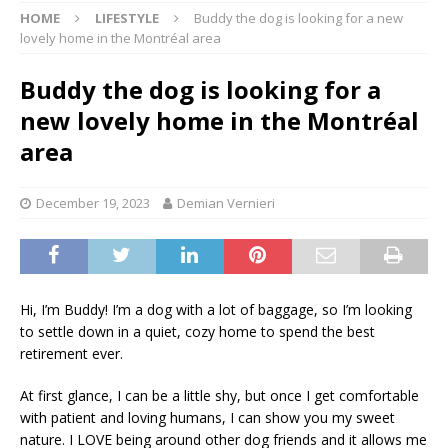
HOME
LIFESTYLE
Buddy the dog is looking for a new
lovely home in the Montréal area
Buddy the dog is looking for a
new lovely home in the Montréal
area
December 19, 2023
Demian Vernieri
Hi, I’m Buddy! I’m a dog with a lot of baggage, so I’m looking
to settle down in a quiet, cozy home to spend the best
retirement ever.
At first glance, I can be a little shy, but once I get comfortable
with patient and loving humans, I can show you my sweet
nature. I LOVE being around other dog friends and it allows me