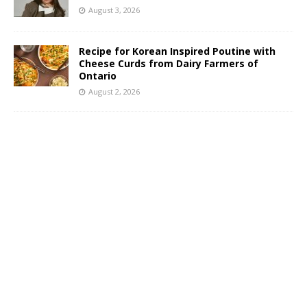
August 3, 2026
Recipe for Korean Inspired Poutine with
Cheese Curds from Dairy Farmers of
Ontario
August 2, 2026