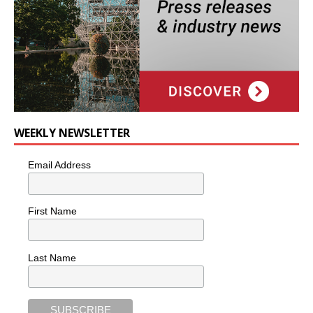
WEEKLY NEWSLETTER
Email Address
First Name
Last Name