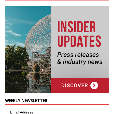
WEEKLY NEWSLETTER
Email Address