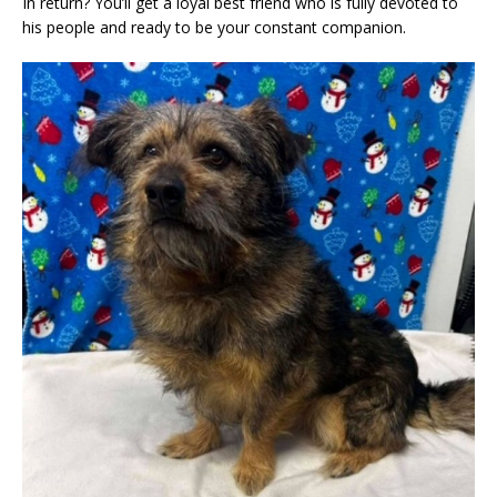
In return? You’ll get a loyal best friend who is fully devoted to
his people and ready to be your constant companion.