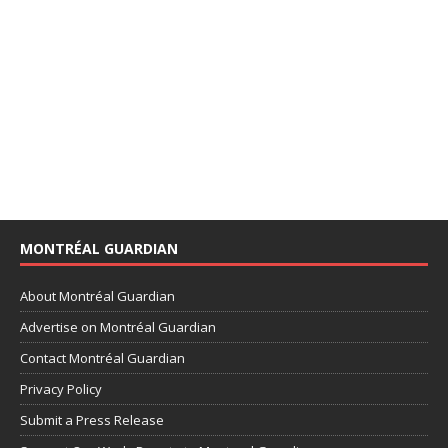
MONTRÉAL GUARDIAN
About Montréal Guardian
Advertise on Montréal Guardian
Contact Montréal Guardian
Privacy Policy
Submit a Press Release