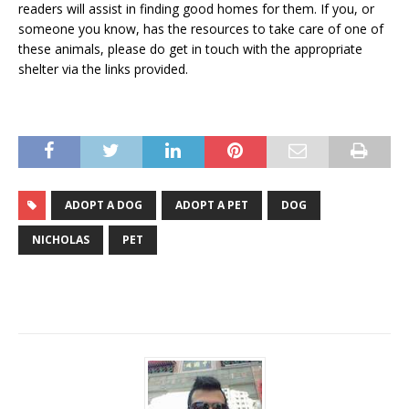
readers will assist in finding good homes for them. If you, or
someone you know, has the resources to take care of one of
these animals, please do get in touch with the appropriate
shelter via the links provided.
ADOPT A DOG
ADOPT A PET
DOG
NICHOLAS
PET