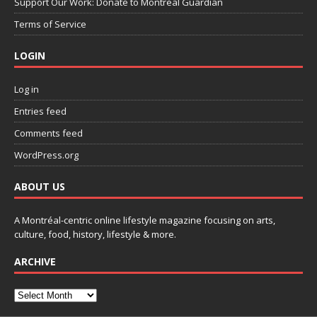
Support Our Work: Donate to Montreal Guardian
Terms of Service
LOGIN
Log in
Entries feed
Comments feed
WordPress.org
ABOUT US
A Montréal-centric online lifestyle magazine focusing on arts,
culture, food, history, lifestyle & more.
ARCHIVE