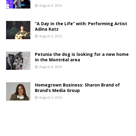
August 6, 2026
“A Day in the Life” with: Performing Artist
Adina Katz
August 5, 2026
Petunia the dog is looking for a new home
in the Montréal area
August 4, 2026
Homegrown Business: Sharon Brand of
Brand’s Media Group
August 3, 2026