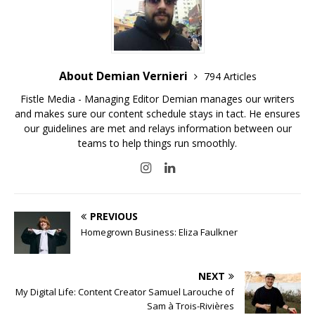
About Demian Vernieri
794 Articles
Fistle Media - Managing Editor Demian manages our writers
and makes sure our content schedule stays in tact. He ensures
our guidelines are met and relays information between our
teams to help things run smoothly.
PREVIOUS
Homegrown Business: Eliza Faulkner
NEXT
My Digital Life: Content Creator Samuel Larouche of
Sam à Trois-Rivières