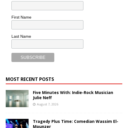
First Name
Last Name
MOST RECENT POSTS
Five Minutes With: Indie-Rock Musician
Julie Neff
August 7, 2026
Tragedy Plus Time: Comedian Wassim El-
Mounzer