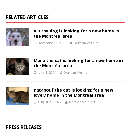
RELATED ARTICLES
Blu the dog is looking for a new home in
the Montréal area
December 9, 2025
Demian Vernieri
Maila the cat is looking for a new home in
the Montréal area
June 1, 2024
Demian Vernieri
Patapouf the cat is looking for a new
lovely home in the Montréal area
August 27, 2022
Demian Vernieri
PRESS RELEASES