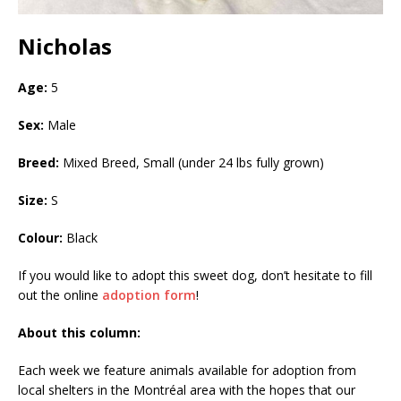
Nicholas
Age:
5
Sex:
Male
Breed:
Mixed Breed, Small (under 24 lbs fully grown)
Size:
S
Colour:
Black
If you would like to adopt this sweet dog, don’t hesitate to fill
out the online
adoption form
!
About this column:
Each week we feature animals available for adoption from
local shelters in the Montréal area with the hopes that our