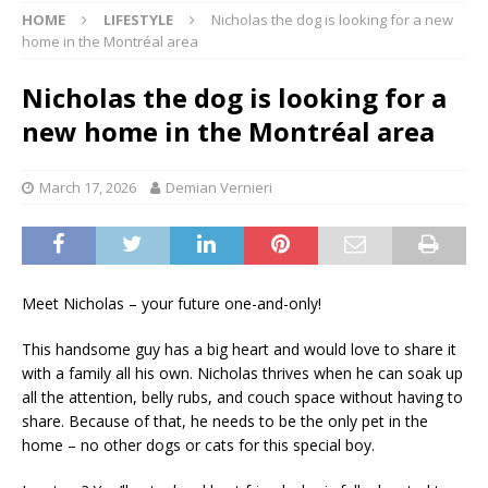
HOME
LIFESTYLE
Nicholas the dog is looking for a new
home in the Montréal area
Nicholas the dog is looking for a
new home in the Montréal area
March 17, 2026
Demian Vernieri
Meet Nicholas – your future one-and-only!
This handsome guy has a big heart and would love to share it
with a family all his own. Nicholas thrives when he can soak up
all the attention, belly rubs, and couch space without having to
share. Because of that, he needs to be the only pet in the
home – no other dogs or cats for this special boy.