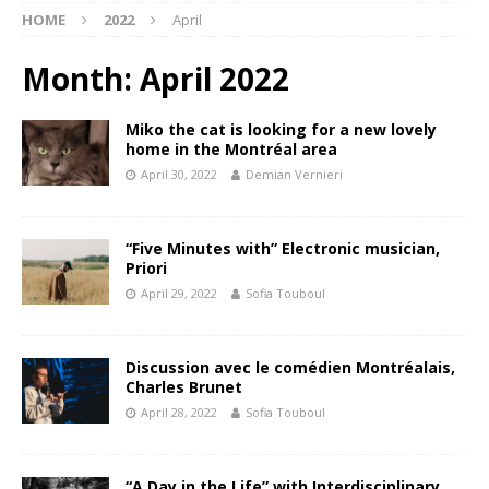
HOME
2022
April
Month:
April 2022
Miko the cat is looking for a new lovely
home in the Montréal area
April 30, 2022
Demian Vernieri
“Five Minutes with” Electronic musician,
Priori
April 29, 2022
Sofia Touboul
Discussion avec le comédien Montréalais,
Charles Brunet
April 28, 2022
Sofia Touboul
“A Day in the Life” with Interdisciplinary