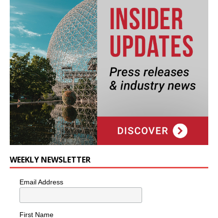
WEEKLY NEWSLETTER
Email Address
First Name