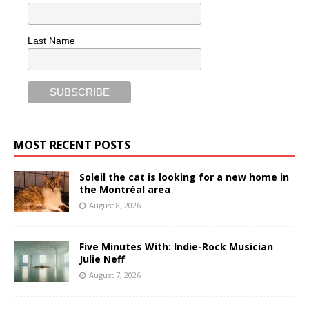
Last Name
MOST RECENT POSTS
Soleil the cat is looking for a new home in
the Montréal area
August 8, 2026
Five Minutes With: Indie-Rock Musician
Julie Neff
August 7, 2026