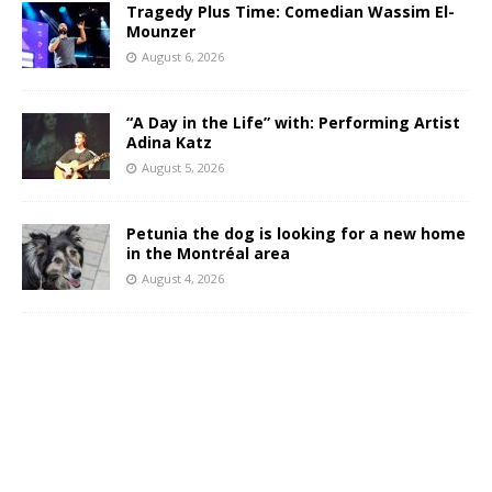
Tragedy Plus Time: Comedian Wassim El-
Mounzer
August 6, 2026
“A Day in the Life” with: Performing Artist
Adina Katz
August 5, 2026
Petunia the dog is looking for a new home
in the Montréal area
August 4, 2026