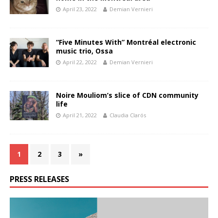
April 23, 2022
Demian Vernieri
“Five Minutes With” Montréal electronic
music trio, Ossa
April 22, 2022
Demian Vernieri
Noire Mouliom’s slice of CDN community
life
April 21, 2022
Claudia Clarós
1
2
3
»
PRESS RELEASES