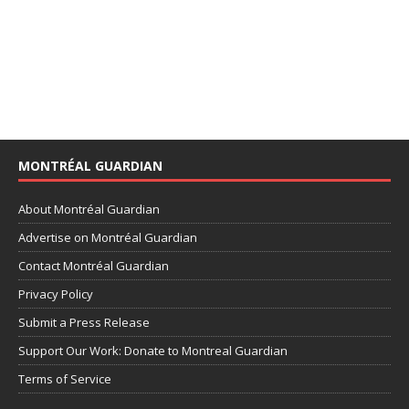
MONTRÉAL GUARDIAN
About Montréal Guardian
Advertise on Montréal Guardian
Contact Montréal Guardian
Privacy Policy
Submit a Press Release
Support Our Work: Donate to Montreal Guardian
Terms of Service