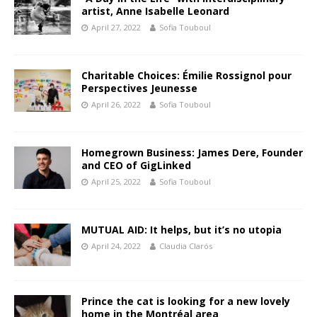
artist, Anne Isabelle Leonard
April 27, 2022
Sofia Touboul
Charitable Choices: Émilie Rossignol pour
Perspectives Jeunesse
April 26, 2022
Sofia Touboul
Homegrown Business: James Dere, Founder
and CEO of GigLinked
April 25, 2022
Sofia Touboul
MUTUAL AID: It helps, but it’s no utopia
April 24, 2022
Claudia Clarós
Prince the cat is looking for a new lovely
home in the Montréal area