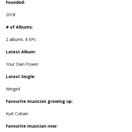
Founded:
2018
# of Albums:
2 albums. 8 EPs
Latest Album:
Your Own Power
Latest Single:
Winged
Favourite musician growing up:
Kurt Cobain
Favourite musician now: