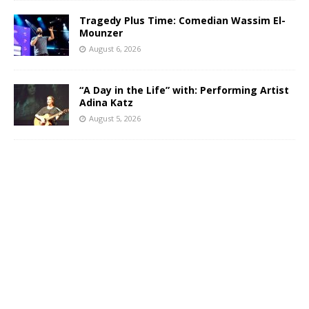
Tragedy Plus Time: Comedian Wassim El-
Mounzer
August 6, 2026
“A Day in the Life” with: Performing Artist
Adina Katz
August 5, 2026