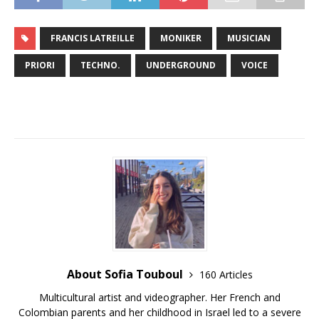
FRANCIS LATREILLE
MONIKER
MUSICIAN
PRIORI
TECHNO.
UNDERGROUND
VOICE
About Sofia Touboul
160 Articles
Multicultural artist and videographer. Her French and
Colombian parents and her childhood in Israel led to a severe