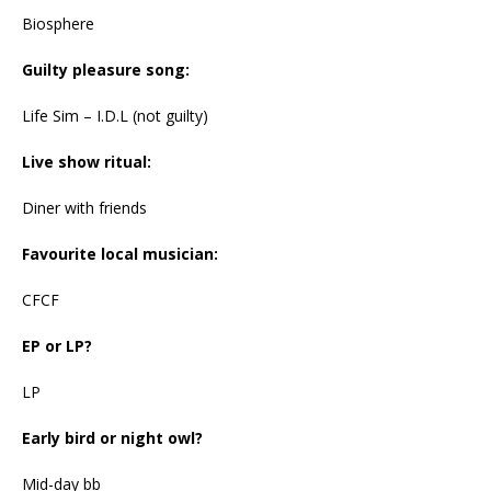
Biosphere
Guilty pleasure song:
Life Sim – I.D.L (not guilty)
Live show ritual:
Diner with friends
Favourite local musician:
CFCF
EP or LP?
LP
Early bird or night owl?
Mid-day bb