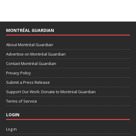
MONTRÉAL GUARDIAN
About Montréal Guardian
Advertise on Montréal Guardian
Contact Montréal Guardian
Privacy Policy
Submit a Press Release
Support Our Work: Donate to Montreal Guardian
Terms of Service
LOGIN
Log in