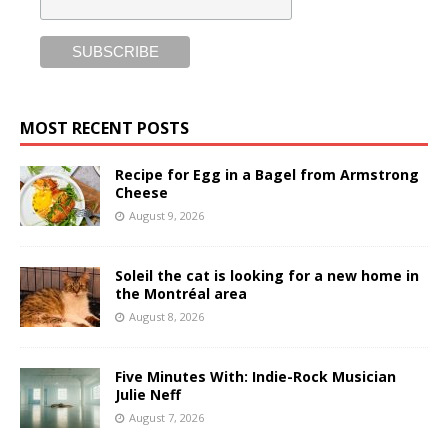
MOST RECENT POSTS
Recipe for Egg in a Bagel from Armstrong
Cheese
August 9, 2026
Soleil the cat is looking for a new home in
the Montréal area
August 8, 2026
Five Minutes With: Indie-Rock Musician
Julie Neff
August 7, 2026