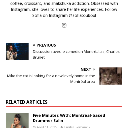
coffee, croissant, and shakshuka addiction. Obsessed with
Instagram, she loves to share her life experiences. Follow
Sofía on Instagram @sofiatouboul
PREVIOUS
Discussion avec le comédien Montréalais, Charles
Brunet
NEXT
Miko the cat is looking for a new lovely home in the
Montréal area
RELATED ARTICLES
Five Minutes With: Montréal-based
Drummer Salin
April 11, 2025
Emilea Semancik