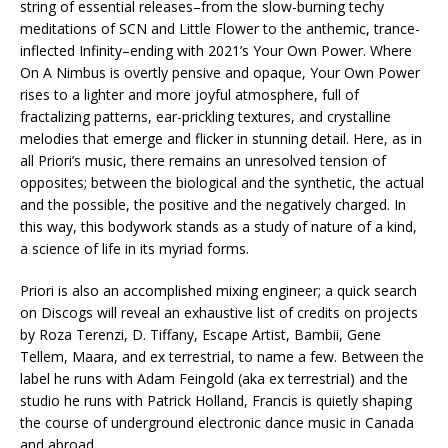
string of essential releases–from the slow-burning techy
meditations of SCN and Little Flower to the anthemic, trance-
inflected Infinity–ending with 2021’s Your Own Power. Where
On A Nimbus is overtly pensive and opaque, Your Own Power
rises to a lighter and more joyful atmosphere, full of
fractalizing patterns, ear-prickling textures, and crystalline
melodies that emerge and flicker in stunning detail. Here, as in
all Priori’s music, there remains an unresolved tension of
opposites; between the biological and the synthetic, the actual
and the possible, the positive and the negatively charged. In
this way, this bodywork stands as a study of nature of a kind,
a science of life in its myriad forms.
Priori is also an accomplished mixing engineer; a quick search
on Discogs will reveal an exhaustive list of credits on projects
by Roza Terenzi, D. Tiffany, Escape Artist, Bambii, Gene
Tellem, Maara, and ex terrestrial, to name a few. Between the
label he runs with Adam Feingold (aka ex terrestrial) and the
studio he runs with Patrick Holland, Francis is quietly shaping
the course of underground electronic dance music in Canada
and abroad.