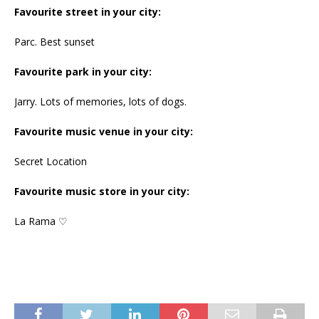
Favourite street in your city:
Parc. Best sunset
Favourite park in your city:
Jarry. Lots of memories, lots of dogs.
Favourite music venue in your city:
Secret Location
Favourite music store in your city:
La Rama ♡