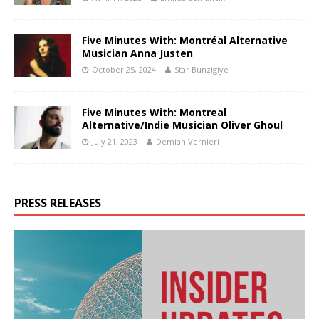
Five Minutes With: Montréal Alternative
Musician Anna Justen
October 25, 2024
Star Bunzigiye
Five Minutes With: Montreal
Alternative/Indie Musician Oliver Ghoul
July 21, 2023
Demian Vernieri
PRESS RELEASES