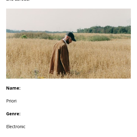
Name:
Priori
Genre:
Electronic