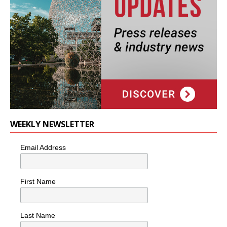
WEEKLY NEWSLETTER
Email Address
First Name
Last Name