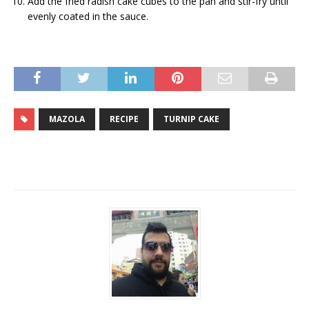
Add the fried radish cake cubes to the pan and stir-fry until
evenly coated in the sauce.
MAZOLA
RECIPE
TURNIP CAKE