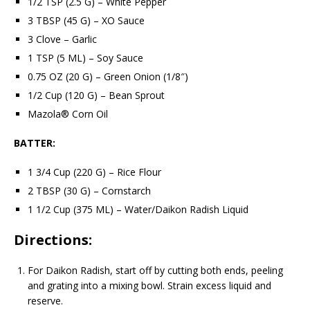
1/2 TSP (2.5 G) – White Pepper
3 TBSP (45 G) – XO Sauce
3 Clove – Garlic
1 TSP (5 ML) – Soy Sauce
0.75 OZ (20 G) – Green Onion (1/8″)
1/2 Cup (120 G) – Bean Sprout
Mazola® Corn Oil
BATTER:
1 3/4 Cup (220 G) – Rice Flour
2 TBSP (30 G) – Cornstarch
1 1/2 Cup (375 ML) – Water/Daikon Radish Liquid
Directions:
For Daikon Radish, start off by cutting both ends, peeling
and grating into a mixing bowl. Strain excess liquid and
reserve.