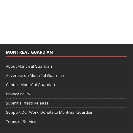
MONTRÉAL GUARDIAN
About Montréal Guardian
Advertise on Montréal Guardian
Contact Montréal Guardian
Privacy Policy
Submit a Press Release
Support Our Work: Donate to Montreal Guardian
Terms of Service