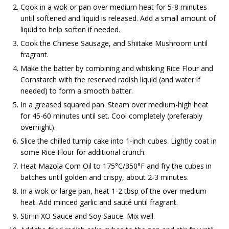
Cook in a wok or pan over medium heat for 5-8 minutes
until softened and liquid is released. Add a small amount of
liquid to help soften if needed.
Cook the Chinese Sausage, and Shiitake Mushroom until
fragrant.
Make the batter by combining and whisking Rice Flour and
Cornstarch with the reserved radish liquid (and water if
needed) to form a smooth batter.
In a greased squared pan. Steam over medium-high heat
for 45-60 minutes until set. Cool completely (preferably
overnight).
Slice the chilled turnip cake into 1-inch cubes. Lightly coat in
some Rice Flour for additional crunch.
Heat Mazola Corn Oil to 175°C/350°F and fry the cubes in
batches until golden and crispy, about 2-3 minutes.
In a wok or large pan, heat 1-2 tbsp of the over medium
heat. Add minced garlic and sauté until fragrant.
Stir in XO Sauce and Soy Sauce. Mix well.