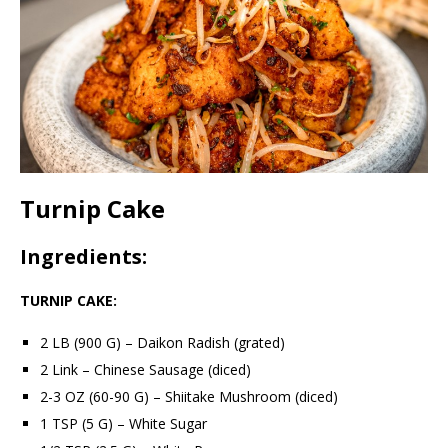
Turnip Cake
Ingredients:
TURNIP CAKE:
2 LB (900 G) – Daikon Radish (grated)
2 Link – Chinese Sausage (diced)
2-3 OZ (60-90 G) – Shiitake Mushroom (diced)
1 TSP (5 G) – White Sugar