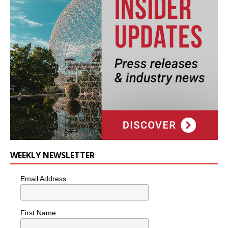
WEEKLY NEWSLETTER
Email Address
First Name