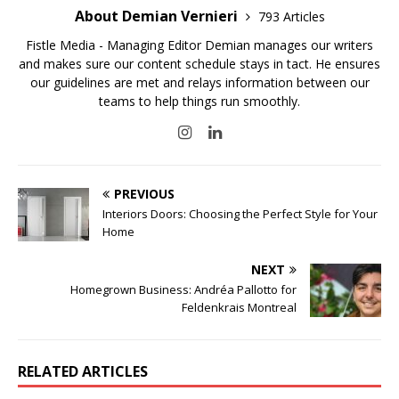
About Demian Vernieri
793 Articles
Fistle Media - Managing Editor Demian manages our writers
and makes sure our content schedule stays in tact. He ensures
our guidelines are met and relays information between our
teams to help things run smoothly.
PREVIOUS
Interiors Doors: Choosing the Perfect Style for Your
Home
NEXT
Homegrown Business: Andréa Pallotto for
Feldenkrais Montreal
RELATED ARTICLES