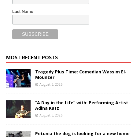
Last Name
MOST RECENT POSTS
Tragedy Plus Time: Comedian Wassim El-
Mounzer
August 6, 2026
“A Day in the Life” with: Performing Artist
Adina Katz
August 5, 2026
Petunia the dog is looking for a new home