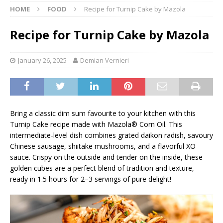
HOME
FOOD
Recipe for Turnip Cake by Mazola
Recipe for Turnip Cake by Mazola
January 26, 2025
Demian Vernieri
Bring a classic dim sum favourite to your kitchen with this
Turnip Cake recipe made with Mazola® Corn Oil. This
intermediate-level dish combines grated daikon radish, savoury
Chinese sausage, shiitake mushrooms, and a flavorful XO
sauce. Crispy on the outside and tender on the inside, these
golden cubes are a perfect blend of tradition and texture,
ready in 1.5 hours for 2–3 servings of pure delight!