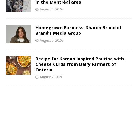
in the Montréal area
August 4, 2026
Homegrown Business: Sharon Brand of
Brand’s Media Group
August 3, 2026
Recipe for Korean Inspired Poutine with
Cheese Curds from Dairy Farmers of
Ontario
August 2, 2026