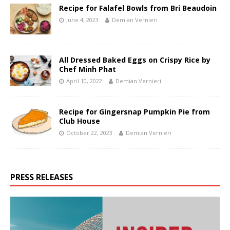
Recipe for Falafel Bowls from Bri Beaudoin
June 4, 2023
Demian Vernieri
All Dressed Baked Eggs on Crispy Rice by
Chef Minh Phat
April 10, 2022
Demian Vernieri
Recipe for Gingersnap Pumpkin Pie from
Club House
October 22, 2023
Demian Vernieri
PRESS RELEASES