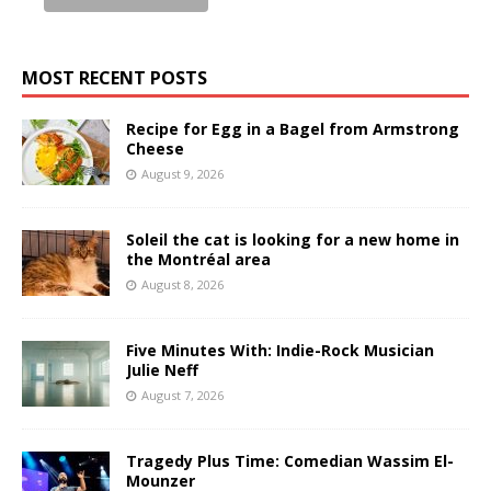
MOST RECENT POSTS
Recipe for Egg in a Bagel from Armstrong
Cheese
August 9, 2026
Soleil the cat is looking for a new home in
the Montréal area
August 8, 2026
Five Minutes With: Indie-Rock Musician
Julie Neff
August 7, 2026
Tragedy Plus Time: Comedian Wassim El-
Mounzer