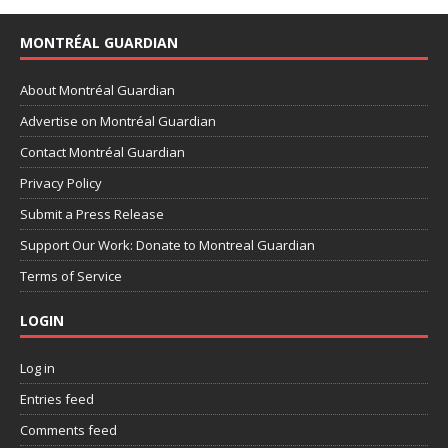
MONTRÉAL GUARDIAN
About Montréal Guardian
Advertise on Montréal Guardian
Contact Montréal Guardian
Privacy Policy
Submit a Press Release
Support Our Work: Donate to Montreal Guardian
Terms of Service
LOGIN
Log in
Entries feed
Comments feed