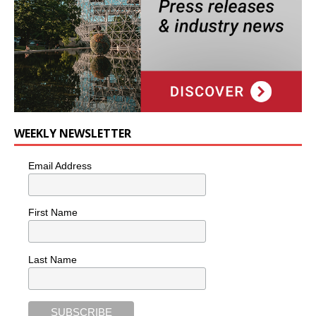
WEEKLY NEWSLETTER
Email Address
First Name
Last Name