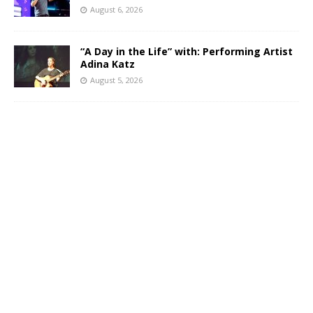
August 6, 2026
“A Day in the Life” with: Performing Artist
Adina Katz
August 5, 2026