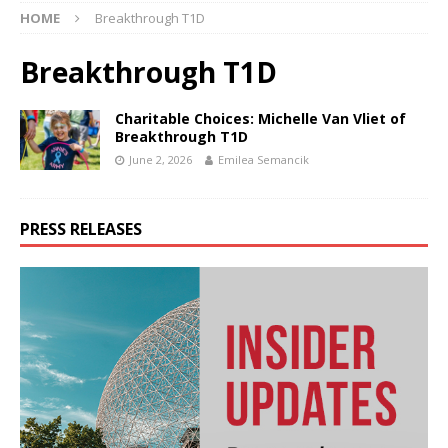
HOME
Breakthrough T1D
Breakthrough T1D
Charitable Choices: Michelle Van Vliet of
Breakthrough T1D
June 2, 2026
Emilea Semancik
PRESS RELEASES