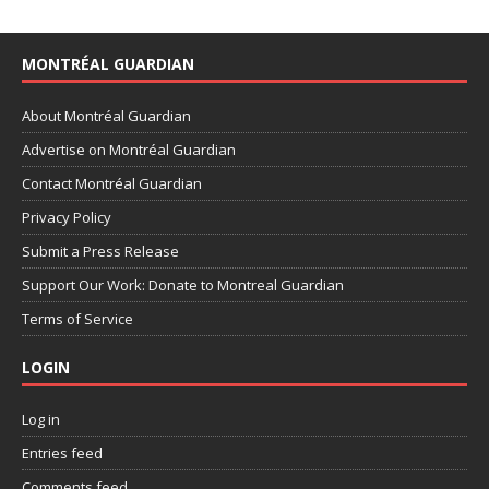
MONTRÉAL GUARDIAN
About Montréal Guardian
Advertise on Montréal Guardian
Contact Montréal Guardian
Privacy Policy
Submit a Press Release
Support Our Work: Donate to Montreal Guardian
Terms of Service
LOGIN
Log in
Entries feed
Comments feed