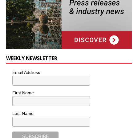
WEEKLY NEWSLETTER
Email Address
First Name
Last Name