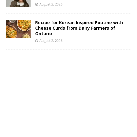
August 3, 2026
Recipe for Korean Inspired Poutine with
Cheese Curds from Dairy Farmers of
Ontario
August 2, 2026