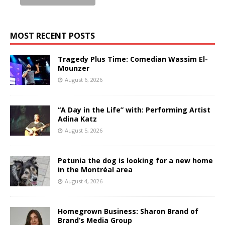
MOST RECENT POSTS
Tragedy Plus Time: Comedian Wassim El-
Mounzer
August 6, 2026
“A Day in the Life” with: Performing Artist
Adina Katz
August 5, 2026
Petunia the dog is looking for a new home
in the Montréal area
August 4, 2026
Homegrown Business: Sharon Brand of
Brand’s Media Group