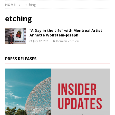
HOME
etching
etching
“A Day in the Life” with Montreal Artist
Annette Wolfstein-Joseph
July 12, 2023
Demian Vernieri
PRESS RELEASES