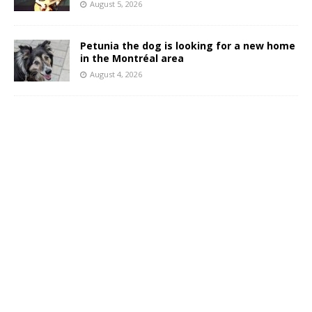
August 5, 2026
Petunia the dog is looking for a new home
in the Montréal area
August 4, 2026