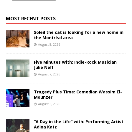
MOST RECENT POSTS
Soleil the cat is looking for a new home in
the Montréal area
August 8, 2026
Five Minutes With: Indie-Rock Musician
Julie Neff
August 7, 2026
Tragedy Plus Time: Comedian Wassim El-
Mounzer
August 6, 2026
“A Day in the Life” with: Performing Artist
Adina Katz