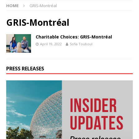
HOME
GRIS-Montréal
GRIS-Montréal
Charitable Choices: GRIS-Montréal
April 19, 2022
Sofia Touboul
PRESS RELEASES