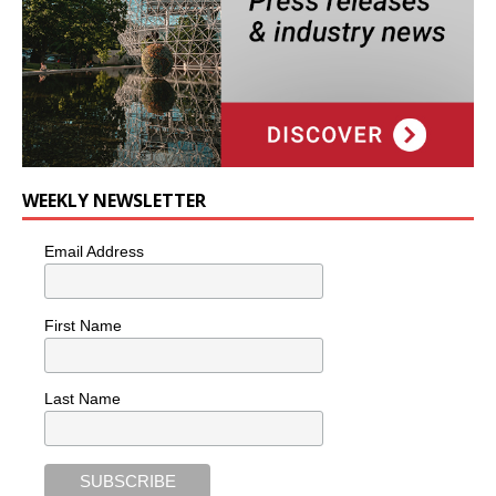
WEEKLY NEWSLETTER
Email Address
First Name
Last Name