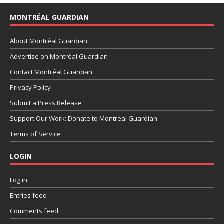
MONTRÉAL GUARDIAN
About Montréal Guardian
Advertise on Montréal Guardian
Contact Montréal Guardian
Privacy Policy
Submit a Press Release
Support Our Work: Donate to Montreal Guardian
Terms of Service
LOGIN
Log in
Entries feed
Comments feed