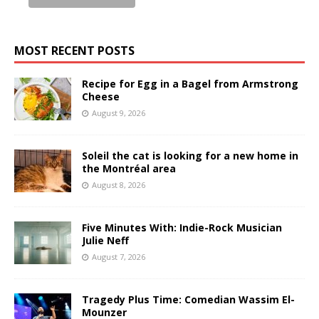
MOST RECENT POSTS
Recipe for Egg in a Bagel from Armstrong
Cheese
August 9, 2026
Soleil the cat is looking for a new home in
the Montréal area
August 8, 2026
Five Minutes With: Indie-Rock Musician
Julie Neff
August 7, 2026
Tragedy Plus Time: Comedian Wassim El-
Mounzer