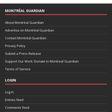
MONTRÉAL GUARDIAN
About Montréal Guardian
Advertise on Montréal Guardian
Contact Montréal Guardian
Privacy Policy
Submit a Press Release
Support Our Work: Donate to Montreal Guardian
Terms of Service
LOGIN
Log in
Entries feed
Comments feed