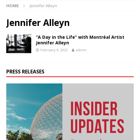
HOME
Jennifer Alleyn
Jennifer Alleyn
“A Day in the Life” with Montréal Artist
Jennifer Alleyn
February 9, 2022
admin
PRESS RELEASES