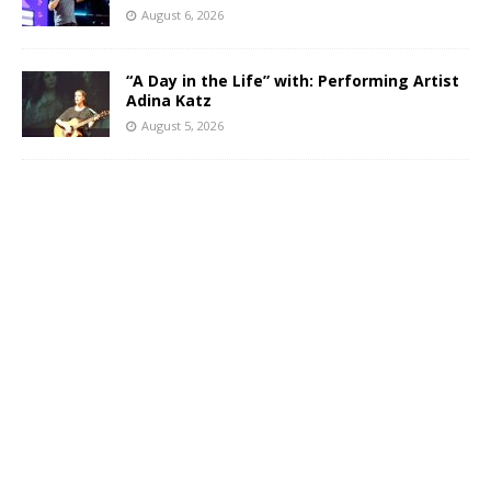
August 6, 2026
“A Day in the Life” with: Performing Artist
Adina Katz
August 5, 2026