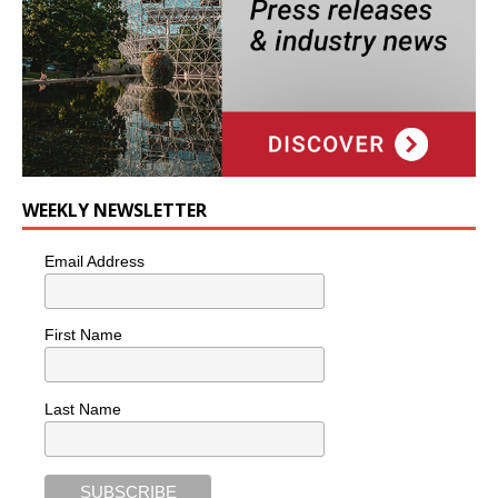
WEEKLY NEWSLETTER
Email Address
First Name
Last Name