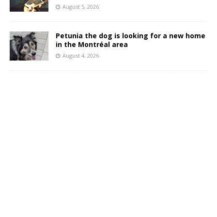
August 5, 2026
Petunia the dog is looking for a new home
in the Montréal area
August 4, 2026