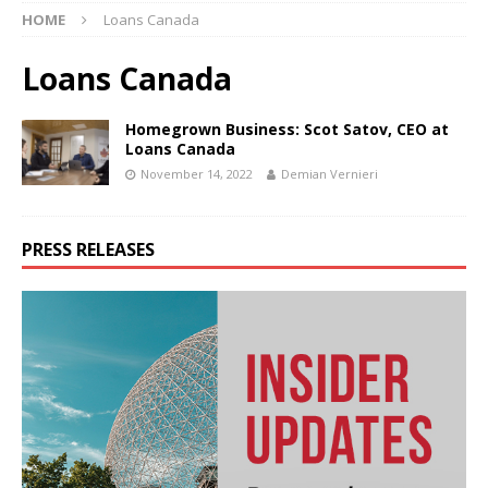
HOME
Loans Canada
Loans Canada
Homegrown Business: Scot Satov, CEO at
Loans Canada
November 14, 2022
Demian Vernieri
PRESS RELEASES