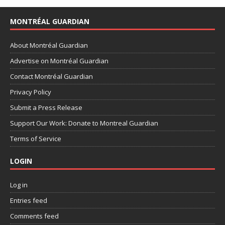
MONTRÉAL GUARDIAN
About Montréal Guardian
Advertise on Montréal Guardian
Contact Montréal Guardian
Privacy Policy
Submit a Press Release
Support Our Work: Donate to Montreal Guardian
Terms of Service
LOGIN
Log in
Entries feed
Comments feed