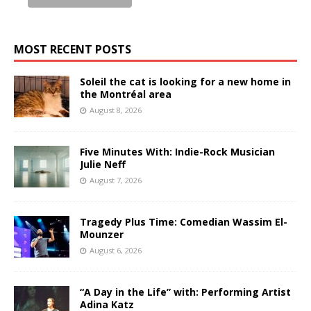
MOST RECENT POSTS
Soleil the cat is looking for a new home in
the Montréal area
August 8, 2026
Five Minutes With: Indie-Rock Musician
Julie Neff
August 7, 2026
Tragedy Plus Time: Comedian Wassim El-
Mounzer
August 6, 2026
“A Day in the Life” with: Performing Artist
Adina Katz