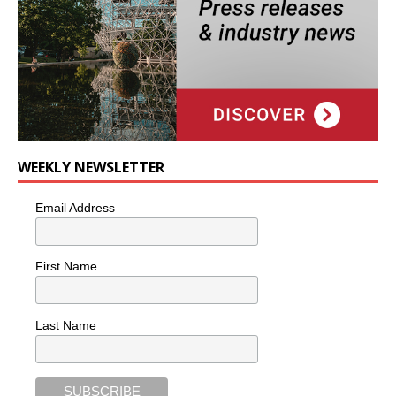
WEEKLY NEWSLETTER
Email Address
First Name
Last Name