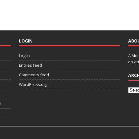
LOGIN
ABO
Log in
A Mon
on art
Entries feed
Comments feed
ARCH
WordPress.org
n