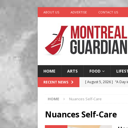
ABOUT US
ADVERTISE
CONTACT US
HOME
ARTS
FOOD
LIFES
[ August 5, 2026 ]
“A Day i
RECENT NEWS
[ August 4, 2026 ]
Petunia
HOME
Nuances Self-Care
LIFESTYLE
[ August 3, 2026 ]
Homegro
Nuances Self-Care
BUSINESS