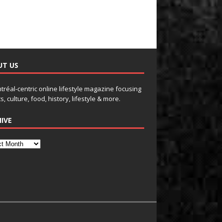
UT US
tréal-centric online lifestyle magazine focusing
s, culture, food, history, lifestyle & more.
IVE