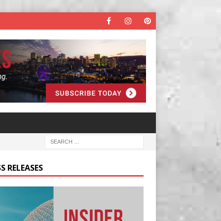
S RELEASES