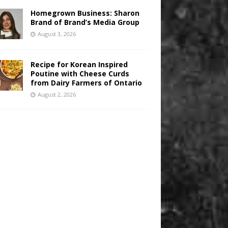
Homegrown Business: Sharon
Brand of Brand’s Media Group
August 3, 2026
Recipe for Korean Inspired
Poutine with Cheese Curds
from Dairy Farmers of Ontario
August 2, 2026