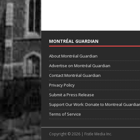
MONTRÉAL GUARDIAN
About Montréal Guardian
Advertise on Montréal Guardian
Contact Montréal Guardian
Privacy Policy
Submit a Press Release
Support Our Work: Donate to Montreal Guardia
Terms of Service
Copyright © 2026 | Fistle Media Inc.