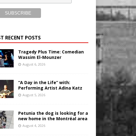
T RECENT POSTS
Tragedy Plus Time: Comedian
Wassim El-Mounzer
August 6, 2026
“A Day in the Life” with:
Performing Artist Adina Katz
August 5, 2026
Petunia the dog is looking for a
new home in the Montréal area
August 4, 2026