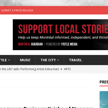
SUBMIT A PRESS RELEASE
TYLE
MUSIC
THE CITY
TRAVEL
n the Life” with: Performing Artist Adina Katz
ARTS
 the dog is looking for a new home in the Montréal area
PRES
wn Business: Sharon Brand of Brand’s Media Group