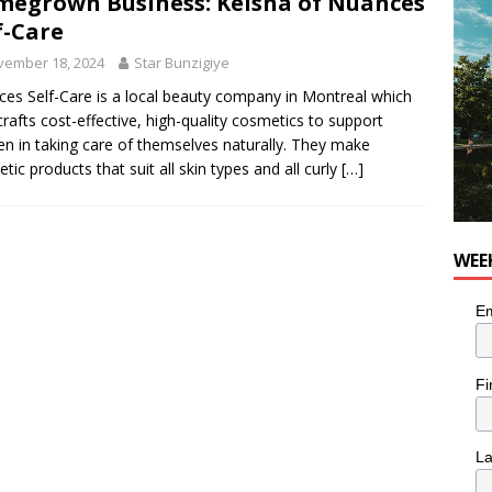
egrown Business: Keisha of Nuances
for Korean Inspired Poutine with Cheese Curds from Dairy
f-Care
OD
vember 18, 2024
Star Bunzigiye
 Plus Time: Comedian Wassim El-Mounzer
COMEDY
es Self-Care is a local beauty company in Montreal which
rafts cost-effective, high-quality cosmetics to support
 in taking care of themselves naturally. They make
tic products that suit all skin types and all curly
[…]
WEE
Em
Fi
L