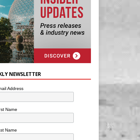
KLY NEWSLETTER
ail Address
rst Name
ast Name