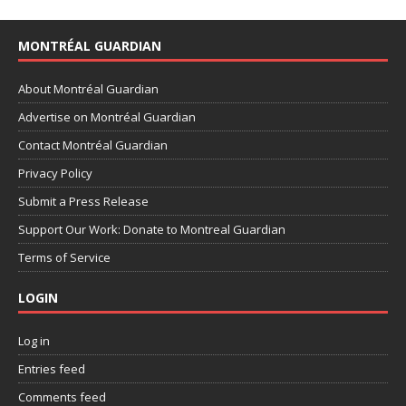
MONTRÉAL GUARDIAN
About Montréal Guardian
Advertise on Montréal Guardian
Contact Montréal Guardian
Privacy Policy
Submit a Press Release
Support Our Work: Donate to Montreal Guardian
Terms of Service
LOGIN
Log in
Entries feed
Comments feed