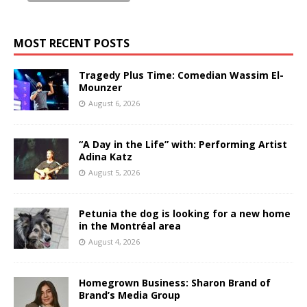
MOST RECENT POSTS
Tragedy Plus Time: Comedian Wassim El-
Mounzer
August 6, 2026
“A Day in the Life” with: Performing Artist
Adina Katz
August 5, 2026
Petunia the dog is looking for a new home
in the Montréal area
August 4, 2026
Homegrown Business: Sharon Brand of
Brand’s Media Group