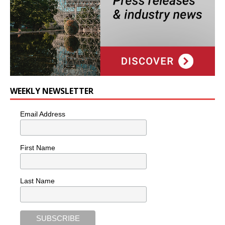
WEEKLY NEWSLETTER
Email Address
First Name
Last Name