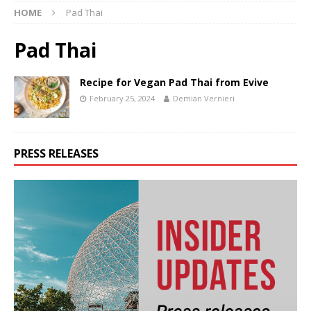
HOME
Pad Thai
Pad Thai
Recipe for Vegan Pad Thai from Evive
February 25, 2024
Demian Vernieri
PRESS RELEASES