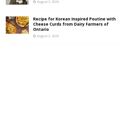
August 3, 2026
Recipe for Korean Inspired Poutine with
Cheese Curds from Dairy Farmers of
Ontario
August 2, 2026