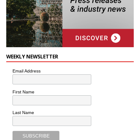
WEEKLY NEWSLETTER
Email Address
First Name
Last Name