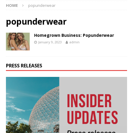
HOME
popunderwear
popunderwear
Homegrown Business: Popunderwear
January 9, 2023
admin
PRESS RELEASES