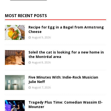
MOST RECENT POSTS
Recipe for Egg in a Bagel from Armstrong
Cheese
August 9, 2026
Soleil the cat is looking for a new home in
the Montréal area
August 8, 2026
Five Minutes With: Indie-Rock Musician
Julie Neff
August 7, 2026
Tragedy Plus Time: Comedian Wassim El-
Mounzer