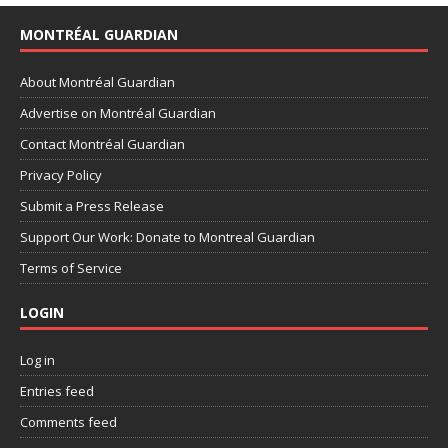
MONTRÉAL GUARDIAN
About Montréal Guardian
Advertise on Montréal Guardian
Contact Montréal Guardian
Privacy Policy
Submit a Press Release
Support Our Work: Donate to Montreal Guardian
Terms of Service
LOGIN
Log in
Entries feed
Comments feed