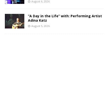
August 6, 2026
“A Day in the Life” with: Performing Artist
Adina Katz
August 5, 2026