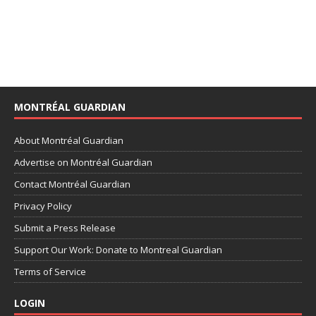
MONTRÉAL GUARDIAN
About Montréal Guardian
Advertise on Montréal Guardian
Contact Montréal Guardian
Privacy Policy
Submit a Press Release
Support Our Work: Donate to Montreal Guardian
Terms of Service
LOGIN