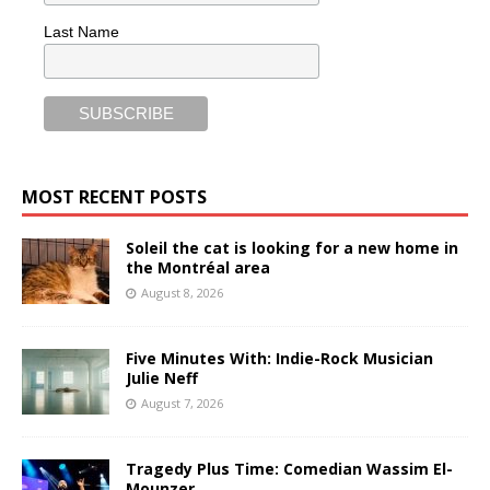
Last Name
MOST RECENT POSTS
Soleil the cat is looking for a new home in
the Montréal area
August 8, 2026
Five Minutes With: Indie-Rock Musician
Julie Neff
August 7, 2026
Tragedy Plus Time: Comedian Wassim El-
Mounzer