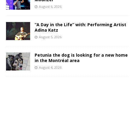
August 6, 2026
“A Day in the Life” with: Performing Artist
Adina Katz
August 5, 2026
Petunia the dog is looking for a new home
in the Montréal area
August 4, 2026