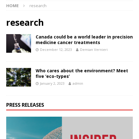
HOME
research
research
Canada could be a world leader in precision
medicine cancer treatments
December 12, 2023
Demian Vernieri
Who cares about the environment? Meet
five ‘eco-types’
January 2, 2023
admin
PRESS RELEASES