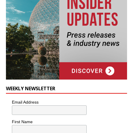
WEEKLY NEWSLETTER
Email Address
First Name