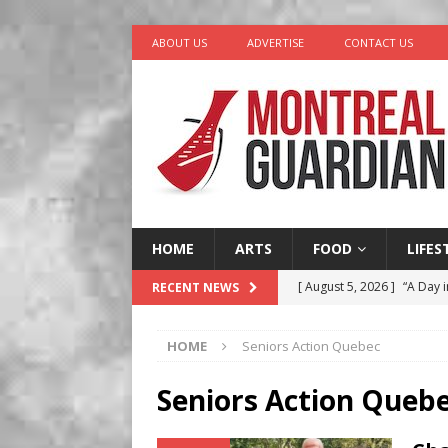
ABOUT US
ADVERTISE
CONTACT US
HOME
ARTS
FOOD
LIFES
[ August 5, 2026 ]
“A Day i
RECENT NEWS
[ August 4, 2026 ]
Petunia
HOME
Seniors Action Quebec
LIFESTYLE
[ August 3, 2026 ]
Homegro
Seniors Action Queb
BUSINESS