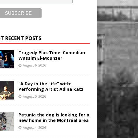
T RECENT POSTS
Tragedy Plus Time: Comedian
Wassim El-Mounzer
August 6, 2026
“A Day in the Life” with:
Performing Artist Adina Katz
August 5, 2026
Petunia the dog is looking for a
new home in the Montréal area
August 4, 2026