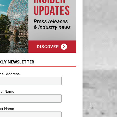
KLY NEWSLETTER
ail Address
rst Name
ast Name