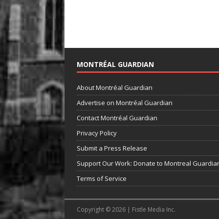
MONTRÉAL GUARDIAN
About Montréal Guardian
Advertise on Montréal Guardian
Contact Montréal Guardian
Privacy Policy
Submit a Press Release
Support Our Work: Donate to Montreal Guardia
Terms of Service
Copyright © 2026 | Fistle Media Inc.