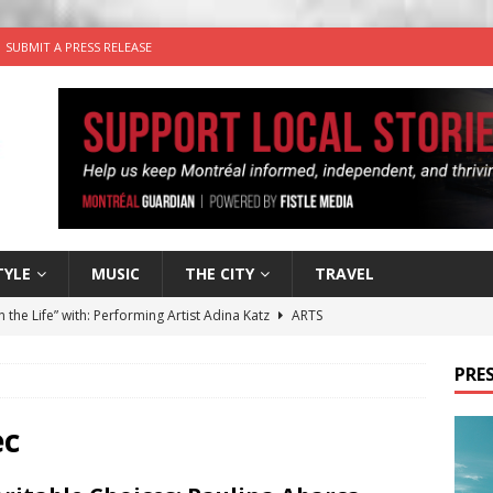
SUBMIT A PRESS RELEASE
TYLE
MUSIC
THE CITY
TRAVEL
n the Life” with: Performing Artist Adina Katz
ARTS
 the dog is looking for a new home in the Montréal area
PRES
wn Business: Sharon Brand of Brand’s Media Group
ec