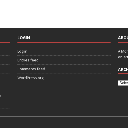
LOGIN
ABO
Log in
A Mon
on art
Entries feed
Comments feed
ARCH
WordPress.org
n