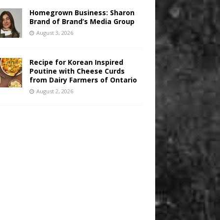
Homegrown Business: Sharon
Brand of Brand’s Media Group
August 3, 2026
Recipe for Korean Inspired
Poutine with Cheese Curds
from Dairy Farmers of Ontario
August 2, 2026