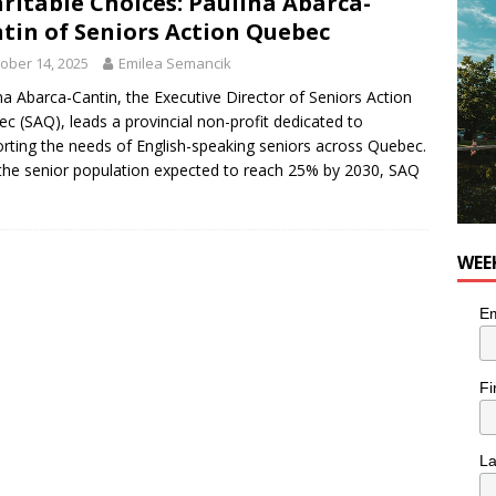
ritable Choices: Paulina Abarca-
for Korean Inspired Poutine with Cheese Curds from Dairy
tin of Seniors Action Quebec
OD
ober 14, 2025
Emilea Semancik
 Plus Time: Comedian Wassim El-Mounzer
COMEDY
na Abarca-Cantin, the Executive Director of Seniors Action
c (SAQ), leads a provincial non-profit dedicated to
rting the needs of English-speaking seniors across Quebec.
the senior population expected to reach 25% by 2030, SAQ
WEE
Em
Fi
L