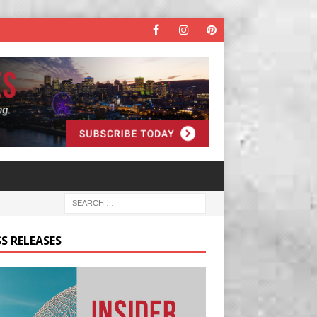
S RELEASES