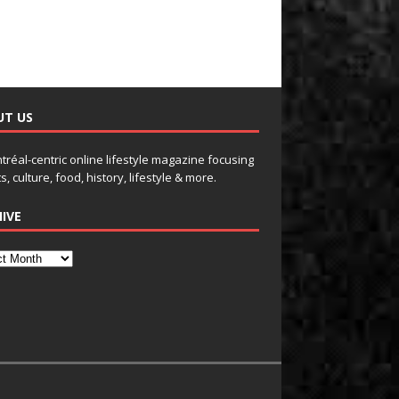
UT US
tréal-centric online lifestyle magazine focusing
s, culture, food, history, lifestyle & more.
IVE