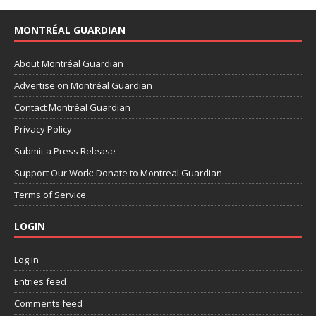
MONTRÉAL GUARDIAN
About Montréal Guardian
Advertise on Montréal Guardian
Contact Montréal Guardian
Privacy Policy
Submit a Press Release
Support Our Work: Donate to Montreal Guardian
Terms of Service
LOGIN
Log in
Entries feed
Comments feed