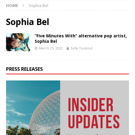
HOME
Sophia Bel
Sophia Bel
“Five Minutes With” alternative pop artist,
Sophia Bel
March 25, 2022
Sofia Touboul
PRESS RELEASES