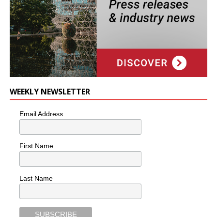
WEEKLY NEWSLETTER
Email Address
First Name
Last Name