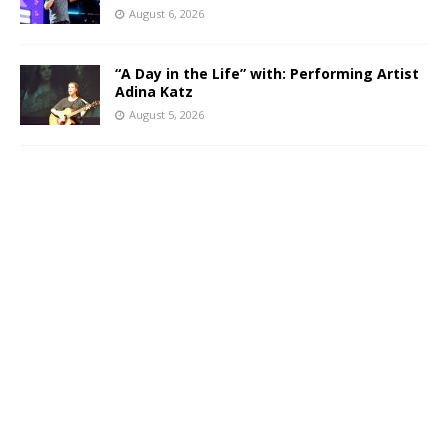
August 6, 2026
“A Day in the Life” with: Performing Artist
Adina Katz
August 5, 2026