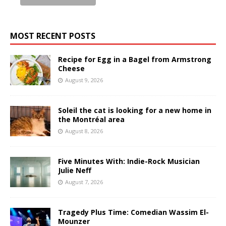
MOST RECENT POSTS
Recipe for Egg in a Bagel from Armstrong
Cheese
August 9, 2026
Soleil the cat is looking for a new home in
the Montréal area
August 8, 2026
Five Minutes With: Indie-Rock Musician
Julie Neff
August 7, 2026
Tragedy Plus Time: Comedian Wassim El-
Mounzer