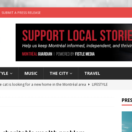
SUBMIT A PRESS RELEASE
TYLE
MUSIC
THE CITY
TRAVEL
he cat is looking for a new home in the Montréal area
LIFESTYLE
utes With: Indie-Rock Musician Julie Neff
MUSIC
PRES
 Plus Time: Comedian Wassim El-Mounzer
COMEDY
n the Life” with: Performing Artist Adina Katz
ARTS
for Egg in a Bagel from Armstrong Cheese
FOOD