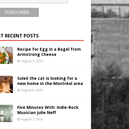
T RECENT POSTS
Recipe for Egg in a Bagel from
Armstrong Cheese
August 9, 2026
Soleil the cat is looking for a
new home in the Montréal area
August 8, 2026
Five Minutes With: Indie-Rock
Musician Julie Neff
August 7, 2026