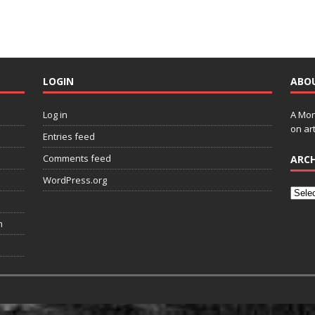
LOGIN
ABO
Log in
A Mon
on art
Entries feed
Comments feed
ARCH
WordPress.org
n