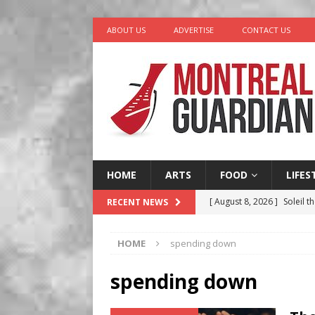
ABOUT US
ADVERTISE
CONTACT US
HOME
ARTS
FOOD
LIFES
[ August 8, 2026 ]
Soleil t
RECENT NEWS
[ August 7, 2026 ]
Five Min
HOME
spending down
[ August 6, 2026 ]
Tragedy
[ August 5, 2026 ]
“A Day i
spending down
[ August 9, 2026 ]
Recipe 