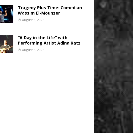
Tragedy Plus Time: Comedian
Wassim El-Mounzer
August 6, 2026
“A Day in the Life” with:
Performing Artist Adina Katz
August 5, 2026