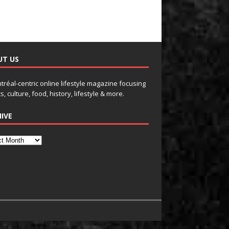
UT US
tréal-centric online lifestyle magazine focusing
s, culture, food, history, lifestyle & more.
IVE