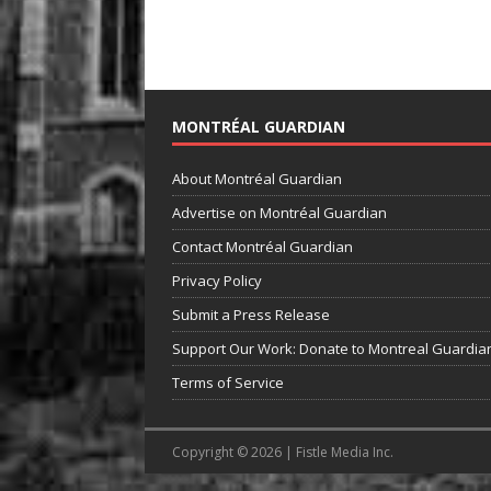
MONTRÉAL GUARDIAN
About Montréal Guardian
Advertise on Montréal Guardian
Contact Montréal Guardian
Privacy Policy
Submit a Press Release
Support Our Work: Donate to Montreal Guardia
Terms of Service
Copyright © 2026 | Fistle Media Inc.