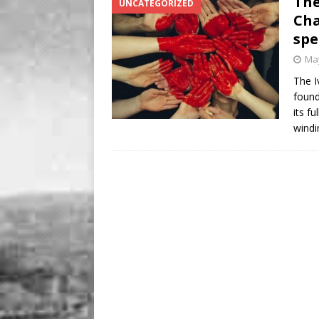
The
UNCATEGORIZED
Cha
sp
May
The I
found
its f
windi