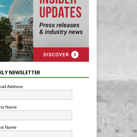
KLY NEWSLETTER
ail Address
rst Name
ast Name