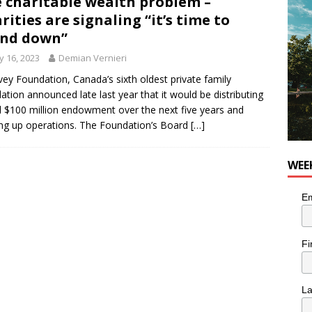
 charitable wealth problem –
rities are signaling “it’s time to
end down”
 16, 2023
Demian Vernieri
vey Foundation, Canada’s sixth oldest private family
ation announced late last year that it would be distributing
ull $100 million endowment over the next five years and
ng up operations. The Foundation’s Board
[…]
WEE
Em
Fi
L