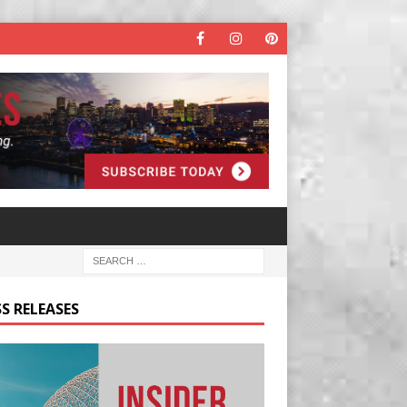
S RELEASES