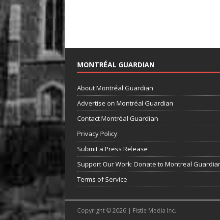
MONTRÉAL GUARDIAN
About Montréal Guardian
Advertise on Montréal Guardian
Contact Montréal Guardian
Privacy Policy
Submit a Press Release
Support Our Work: Donate to Montreal Guardia
Terms of Service
Copyright © 2026 | Fistle Media Inc.