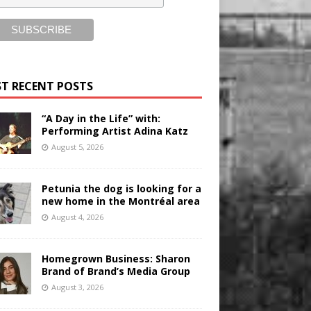
T RECENT POSTS
“A Day in the Life” with:
Performing Artist Adina Katz
August 5, 2026
Petunia the dog is looking for a
new home in the Montréal area
August 4, 2026
Homegrown Business: Sharon
Brand of Brand’s Media Group
August 3, 2026