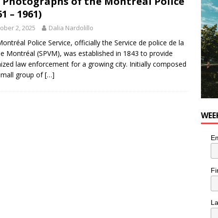
 Photographs of the Montréal Police
OD
61 – 1961)
 the cat is looking for a new home in the Montréal area
ober 2, 2025
Dalia Nardolillo
ontréal Police Service, officially the Service de police de la
 de Montréal (SPVM), was established in 1843 to provide
n the Life” with: Performing Artist Adina Katz
ARTS
ized law enforcement for a growing city. Initially composed
small group of
[…]
WEE
Em
Fi
L