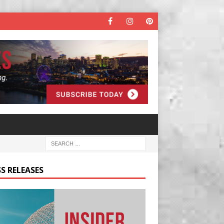
S RELEASES