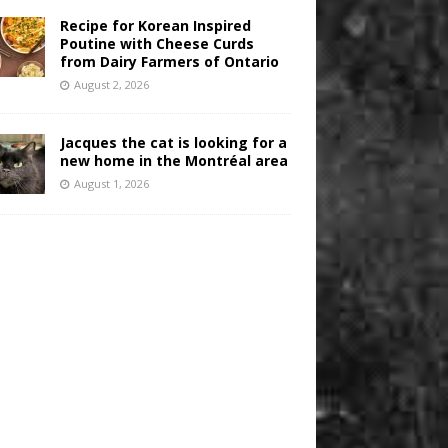
Recipe for Korean Inspired
Poutine with Cheese Curds
from Dairy Farmers of Ontario
August 2, 2026
Jacques the cat is looking for a
new home in the Montréal area
August 1, 2026