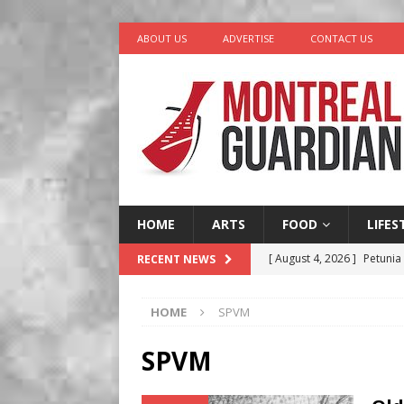
ABOUT US
ADVERTISE
CONTACT US
HOME
ARTS
FOOD
LIFES
[ August 4, 2026 ]
Petunia
RECENT NEWS
LIFESTYLE
HOME
SPVM
[ August 3, 2026 ]
Homegro
BUSINESS
SPVM
[ August 2, 2026 ]
Recipe 