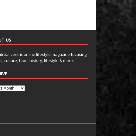
UT US
tréal-centric online lifestyle magazine focusing
s, culture, food, history, lifestyle & more.
IVE