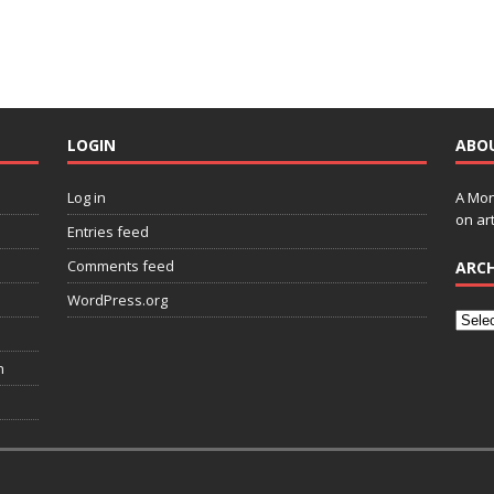
LOGIN
ABO
Log in
A Mon
on art
Entries feed
Comments feed
ARCH
WordPress.org
n