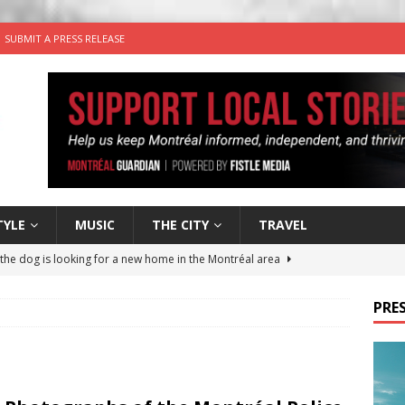
SUBMIT A PRESS RELEASE
TYLE
MUSIC
THE CITY
TRAVEL
 the dog is looking for a new home in the Montréal area
PRES
wn Business: Sharon Brand of Brand’s Media Group
for Korean Inspired Poutine with Cheese Curds from Dairy