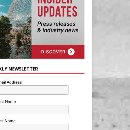
KLY NEWSLETTER
ail Address
rst Name
ast Name