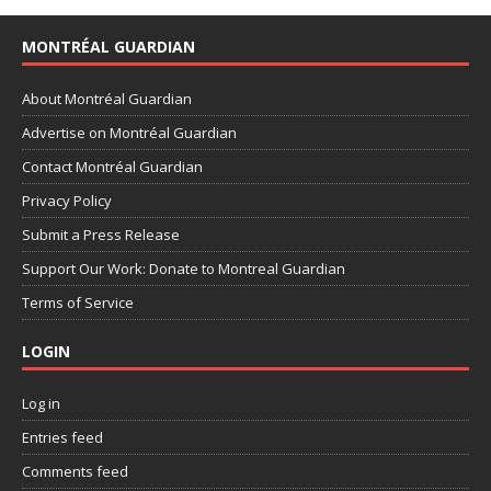
MONTRÉAL GUARDIAN
About Montréal Guardian
Advertise on Montréal Guardian
Contact Montréal Guardian
Privacy Policy
Submit a Press Release
Support Our Work: Donate to Montreal Guardian
Terms of Service
LOGIN
Log in
Entries feed
Comments feed