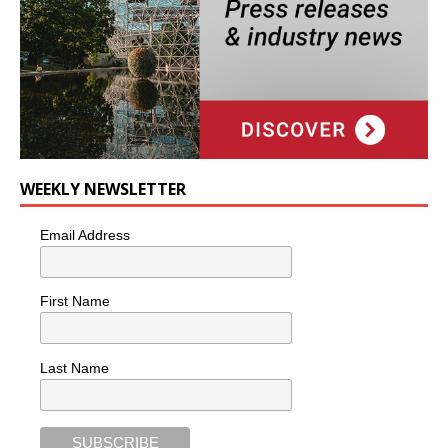
WEEKLY NEWSLETTER
Email Address
First Name
Last Name