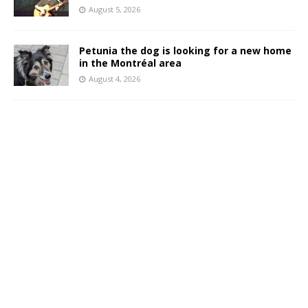
August 5, 2026
Petunia the dog is looking for a new home
in the Montréal area
August 4, 2026