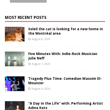
MOST RECENT POSTS
Soleil the cat is looking for a new home in
the Montréal area
August 8, 2026
Five Minutes With: Indie-Rock Musician
Julie Neff
August 7, 2026
Tragedy Plus Time: Comedian Wassim El-
Mounzer
August 6, 2026
“A Day in the Life” with: Performing Artist
Adina Katz