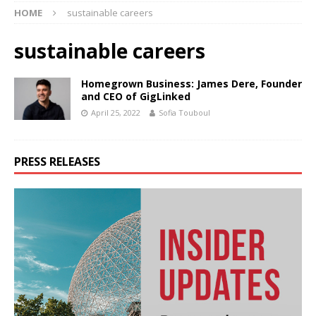
HOME
sustainable careers
sustainable careers
Homegrown Business: James Dere, Founder
and CEO of GigLinked
April 25, 2022
Sofia Touboul
PRESS RELEASES