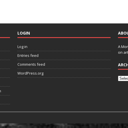
LOGIN
ABO
Log in
A Mon
on art
Entries feed
Comments feed
ARCH
WordPress.org
n