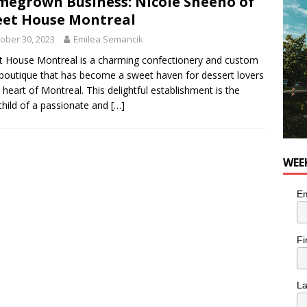
egrown Business: Nicole Sheeno of
et House Montreal
utes With: Indie-Rock Musician Julie Neff
MUSIC
ober 30, 2023
Emilea Semancik
 House Montreal is a charming confectionery and custom
boutique that has become a sweet haven for dessert lovers
e heart of Montreal. This delightful establishment is the
child of a passionate and
[…]
WEE
Em
Fi
L