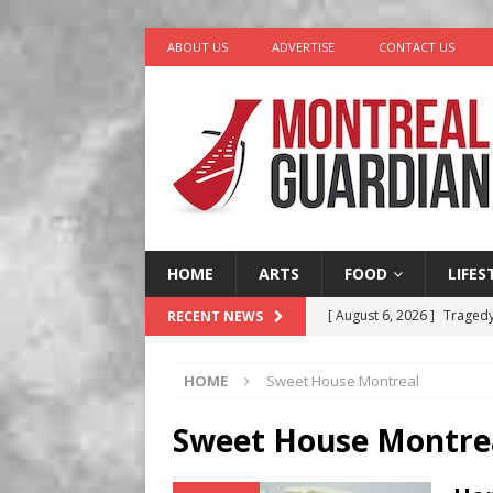
ABOUT US
ADVERTISE
CONTACT US
HOME
ARTS
FOOD
LIFES
[ August 6, 2026 ]
Tragedy
RECENT NEWS
[ August 5, 2026 ]
“A Day i
HOME
Sweet House Montreal
[ August 4, 2026 ]
Petunia
LIFESTYLE
Sweet House Montre
[ August 3, 2026 ]
Homegro