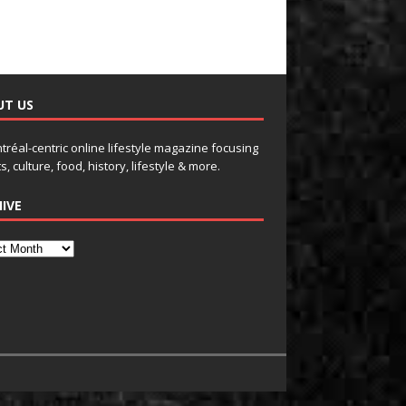
UT US
tréal-centric online lifestyle magazine focusing
s, culture, food, history, lifestyle & more.
IVE