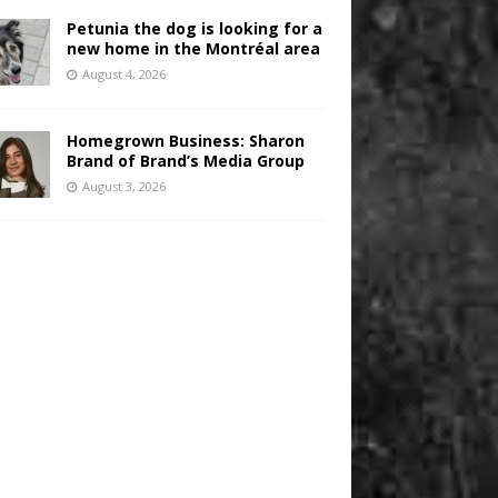
Petunia the dog is looking for a
new home in the Montréal area
August 4, 2026
Homegrown Business: Sharon
Brand of Brand’s Media Group
August 3, 2026