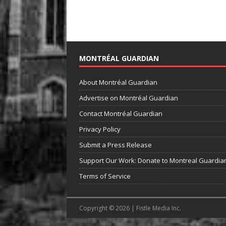
MONTRÉAL GUARDIAN
About Montréal Guardian
Advertise on Montréal Guardian
Contact Montréal Guardian
Privacy Policy
Submit a Press Release
Support Our Work: Donate to Montreal Guardia
Terms of Service
Copyright © 2026 | Fistle Media Inc.