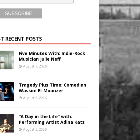
T RECENT POSTS
Five Minutes With: Indie-Rock
Musician Julie Neff
August 7, 2026
Tragedy Plus Time: Comedian
Wassim El-Mounzer
August 6, 2026
“A Day in the Life” with:
Performing Artist Adina Katz
August 5, 2026