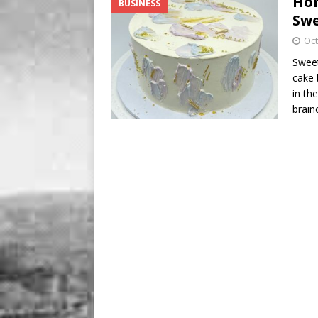
Hom
BUSINESS
BUSINESS
Swe
[ August 7, 2026 ]
Five Min
Oct
Sweet
cake 
in th
brain