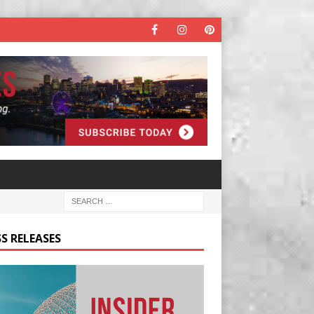
S RELEASES