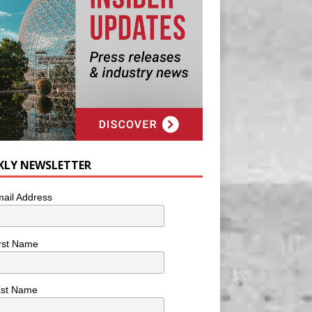
KLY NEWSLETTER
ail Address
rst Name
ast Name