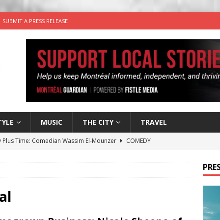
SUBMIT A PRESS RELEASE
TYLE
MUSIC
THE CITY
TRAVEL
 Plus Time: Comedian Wassim El-Mounzer
COMEDY
n the Life” with: Performing Artist Adina Katz
ARTS
PRES
 the dog is looking for a new home in the Montréal area
al
wn Business: Sharon Brand of Brand’s Media Group