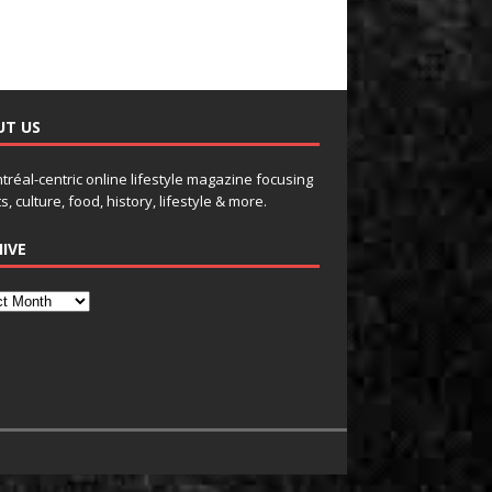
UT US
tréal-centric online lifestyle magazine focusing
s, culture, food, history, lifestyle & more.
IVE