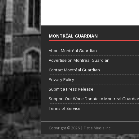
MONTRÉAL GUARDIAN
About Montréal Guardian
Advertise on Montréal Guardian
Contact Montréal Guardian
Privacy Policy
Submit a Press Release
Support Our Work: Donate to Montreal Guardia
Terms of Service
Copyright © 2026 | Fistle Media Inc.