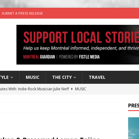
SUBMIT A PRESS RELEASE
TYLE
MUSIC
THE CITY
TRAVEL
utes With: Indie-Rock Musician Julie Neff
MUSIC
 Plus Time: Comedian Wassim El-Mounzer
COMEDY
PRES
n the Life” with: Performing Artist Adina Katz
ARTS
 the dog is looking for a new home in the Montréal area