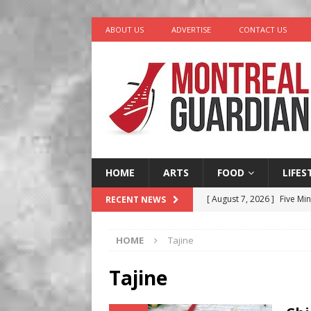
ABOUT US
ADVERTISE
CONTACT US
HOME
ARTS
FOOD
LIFES
[ August 7, 2026 ]
Five Min
RECENT NEWS
[ August 6, 2026 ]
Tragedy
HOME
Tajine
[ August 5, 2026 ]
“A Day i
[ August 4, 2026 ]
Petunia
Tajine
LIFESTYLE