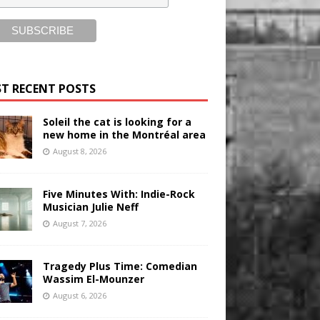
T RECENT POSTS
Soleil the cat is looking for a
new home in the Montréal area
August 8, 2026
Five Minutes With: Indie-Rock
Musician Julie Neff
August 7, 2026
Tragedy Plus Time: Comedian
Wassim El-Mounzer
August 6, 2026