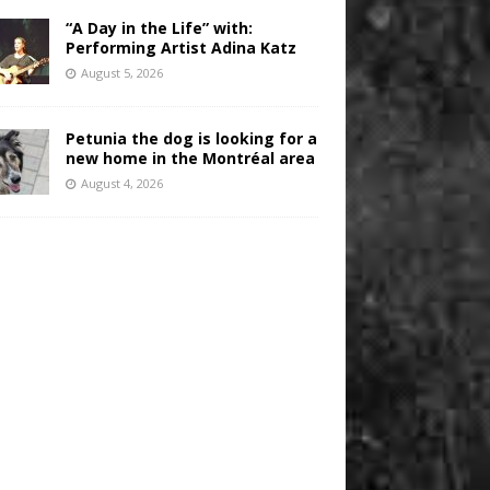
“A Day in the Life” with:
Performing Artist Adina Katz
August 5, 2026
Petunia the dog is looking for a
new home in the Montréal area
August 4, 2026