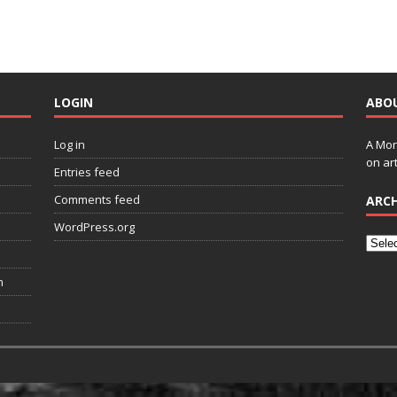
LOGIN
ABO
Log in
A Mon
on art
Entries feed
Comments feed
ARCH
WordPress.org
n