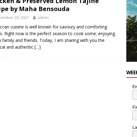
cken & Preserved Lemon Tajine
he cat is looking for a new home in the Montréal area
LIFESTYLE
ipe by Maha Bensouda
vember 28, 2021
admin
can cuisine is well known for savoury and comforting
es. Right now is the perfect season to cook some; enjoying
th family and friends. Today, I am sharing with you the
ical and authentic
[…]
WEE
Em
Fi
L