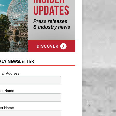
KLY NEWSLETTER
ail Address
rst Name
ast Name