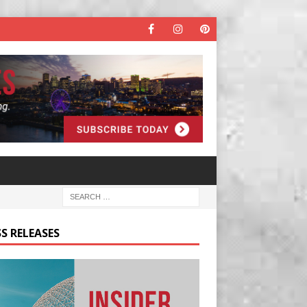
S RELEASES