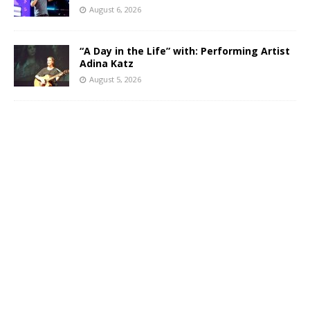
August 6, 2026
“A Day in the Life” with: Performing Artist
Adina Katz
August 5, 2026