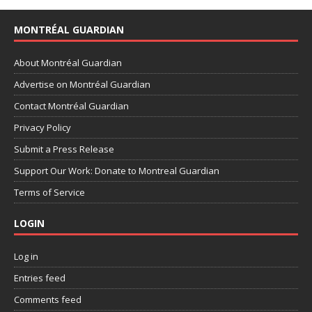
MONTRÉAL GUARDIAN
About Montréal Guardian
Advertise on Montréal Guardian
Contact Montréal Guardian
Privacy Policy
Submit a Press Release
Support Our Work: Donate to Montreal Guardian
Terms of Service
LOGIN
Log in
Entries feed
Comments feed