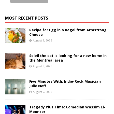
MOST RECENT POSTS
Recipe for Egg in a Bagel from Armstrong
Cheese
August 9, 2026
Soleil the cat is looking for a new home in
the Montréal area
August 8, 2026
Five Minutes With: Indie-Rock Musician
Julie Neff
August 7, 2026
Tragedy Plus Time: Comedian Wassim El-
Mounzer