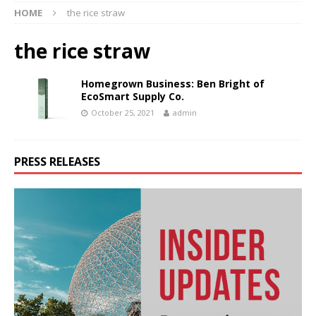
HOME
the rice straw
the rice straw
Homegrown Business: Ben Bright of
EcoSmart Supply Co.
October 25, 2021
admin
PRESS RELEASES