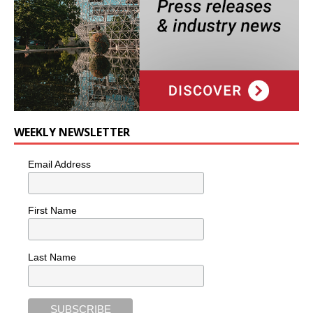
WEEKLY NEWSLETTER
Email Address
First Name
Last Name