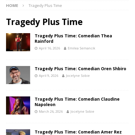
HOME
Tragedy Plus Time
Tragedy Plus Time
Tragedy Plus Time: Comedian Thea
Rainford
April 16, 2026
Emilea Semancik
Tragedy Plus Time: Comedian Oren Shbiro
April 9, 2026
Jocelyne Sobie
Tragedy Plus Time: Comedian Claudine
Napoleon
March 26, 2026
Jocelyne Sobie
Tragedy Plus Time: Comedian Amer Rez