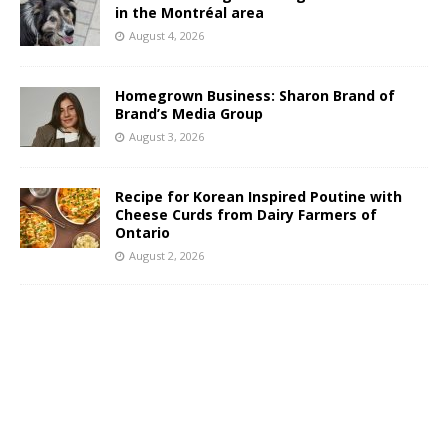
in the Montréal area
August 4, 2026
Homegrown Business: Sharon Brand of
Brand’s Media Group
August 3, 2026
Recipe for Korean Inspired Poutine with
Cheese Curds from Dairy Farmers of
Ontario
August 2, 2026