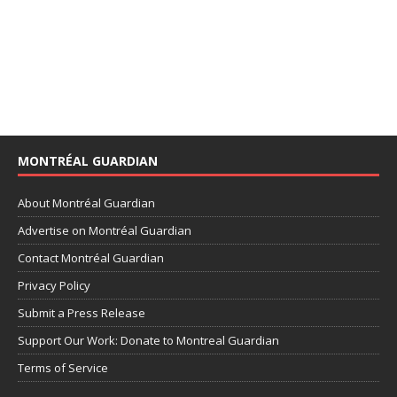
MONTRÉAL GUARDIAN
About Montréal Guardian
Advertise on Montréal Guardian
Contact Montréal Guardian
Privacy Policy
Submit a Press Release
Support Our Work: Donate to Montreal Guardian
Terms of Service