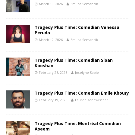
March 19, 2026
Emilea Semancik
Tragedy Plus Time: Comedian Venessa
Peruda
March 12, 2026
Emilea Semancik
Tragedy Plus Time: Comedian Sloan
Kooshan
February 26, 2026
Jocelyne Sobie
Tragedy Plus Time: Comedian Emile Khoury
February 19, 2026
Lauren Kannwischer
Tragedy Plus Time: Montréal Comedian
Aseem