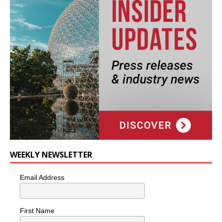
WEEKLY NEWSLETTER
Email Address
First Name