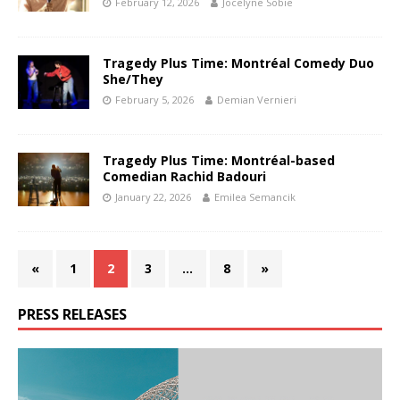
February 12, 2026
Jocelyne Sobie
Tragedy Plus Time: Montréal Comedy Duo
She/They
February 5, 2026
Demian Vernieri
Tragedy Plus Time: Montréal-based
Comedian Rachid Badouri
January 22, 2026
Emilea Semancik
«
1
2
3
…
8
»
PRESS RELEASES