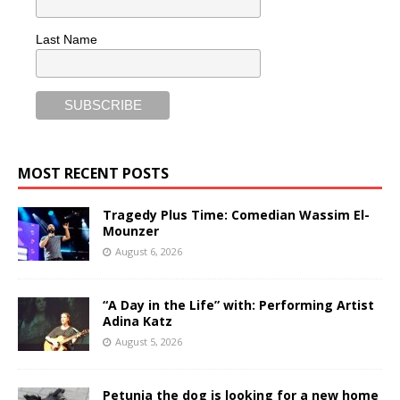
Last Name
MOST RECENT POSTS
Tragedy Plus Time: Comedian Wassim El-
Mounzer
August 6, 2026
“A Day in the Life” with: Performing Artist
Adina Katz
August 5, 2026
Petunia the dog is looking for a new home